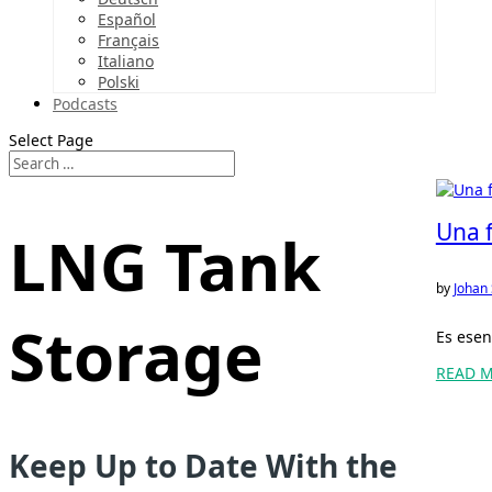
Español
Français
Italiano
Polski
Podcasts
Select Page
Una f
LNG Tank
by
Johan
Storage
Es esen
READ 
Keep Up to Date With the