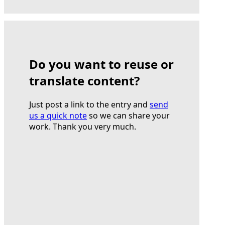
Do you want to reuse or
translate content?
Just post a link to the entry and
send
us a quick note
so we can share your
work. Thank you very much.