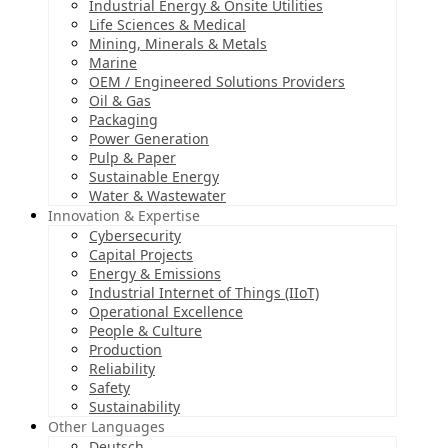
Industrial Energy & Onsite Utilities
Life Sciences & Medical
Mining, Minerals & Metals
Marine
OEM / Engineered Solutions Providers
Oil & Gas
Packaging
Power Generation
Pulp & Paper
Sustainable Energy
Water & Wastewater
Innovation & Expertise
Cybersecurity
Capital Projects
Energy & Emissions
Industrial Internet of Things (IIoT)
Operational Excellence
People & Culture
Production
Reliability
Safety
Sustainability
Other Languages
Deutsch