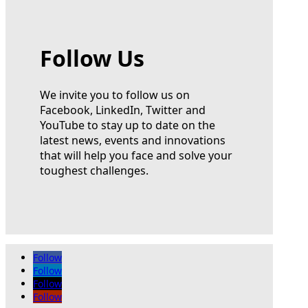
Follow Us
We invite you to follow us on
Facebook, LinkedIn, Twitter and
YouTube to stay up to date on the
latest news, events and innovations
that will help you face and solve your
toughest challenges.
Follow
Follow
Follow
Follow