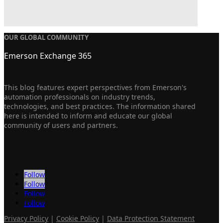
OUR GLOBAL COMMUNITY
Emerson Exchange 365
This blog features expert perspectives from Emerson's
automation professionals on industry trends,
technologies, and best practices. The information shared
here is intended to inform and educate our global
community of users and partners.
Follow
Follow
Follow
Follow
Privacy Policy
|
Cookie Policy
|
Data Protection Statement