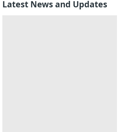
Latest News and Updates