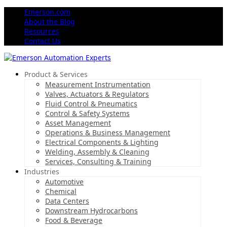
Emerson.com
About the Blog
Resources
Contact Us
Product & Services
Measurement Instrumentation
Valves, Actuators & Regulators
Fluid Control & Pneumatics
Control & Safety Systems
Asset Management
Operations & Business Management
Electrical Components & Lighting
Welding, Assembly & Cleaning
Services, Consulting & Training
Industries
Automotive
Chemical
Data Centers
Downstream Hydrocarbons
Food & Beverage