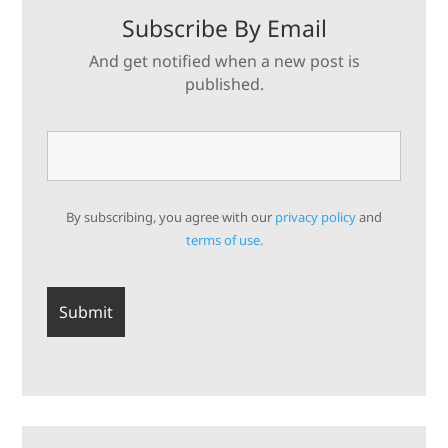
Subscribe By Email
And get notified when a new post is
published.
By subscribing, you agree with our
privacy policy
and
terms of use.