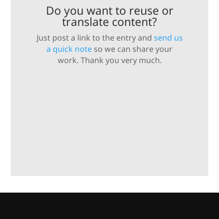
Do you want to reuse or
translate content?
Just post a link to the entry and
send us
a quick note
so we can share your
work. Thank you very much.