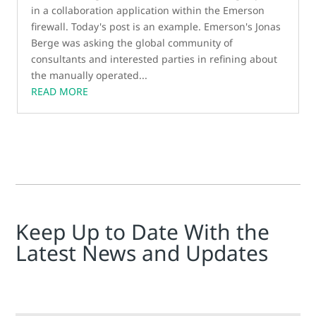
in a collaboration application within the Emerson
firewall. Today's post is an example. Emerson's Jonas
Berge was asking the global community of
consultants and interested parties in refining about
the manually operated...
READ MORE
Keep Up to Date With the
Latest News and Updates