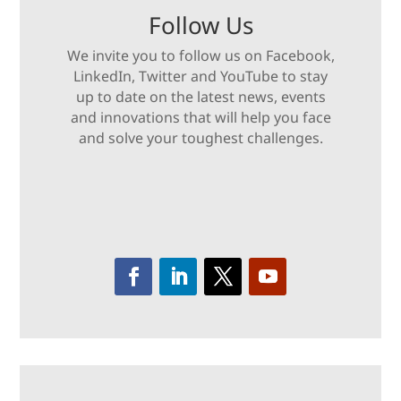
Follow Us
We invite you to follow us on Facebook,
LinkedIn, Twitter and YouTube to stay
up to date on the latest news, events
and innovations that will help you face
and solve your toughest challenges.