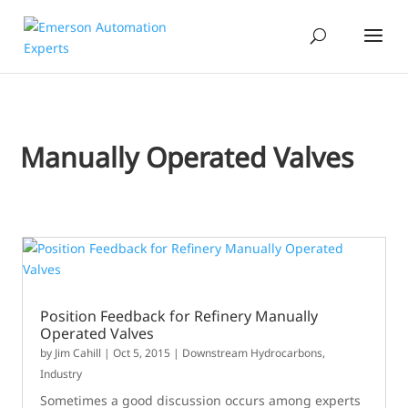
Manually Operated Valves
Position Feedback for Refinery Manually
Operated Valves
by
Jim Cahill
|
Oct 5, 2015
|
Downstream Hydrocarbons
,
Industry
Sometimes a good discussion occurs among experts