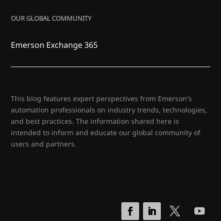
OUR GLOBAL COMMUNITY
Emerson Exchange 365
This blog features expert perspectives from Emerson's
automation professionals on industry trends, technologies,
and best practices. The information shared here is
intended to inform and educate our global community of
users and partners.