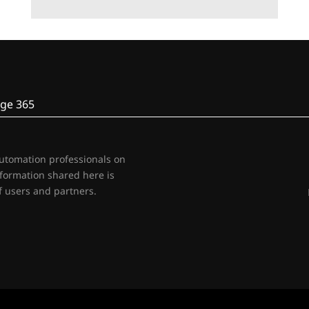
ge 365
automation professionals on
nformation shared here is
 users and partners.