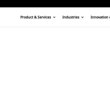
Product & Services
Industries
Innovation 