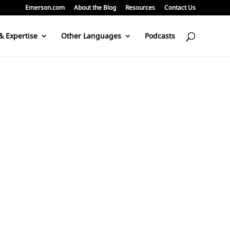
Emerson.com
About the Blog
Resources
Contact Us
& Expertise
Other Languages
Podcasts