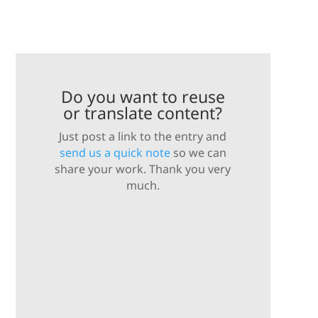
Do you want to reuse
or translate content?
Just post a link to the entry and
send us a quick note
so we can
share your work. Thank you very
much.