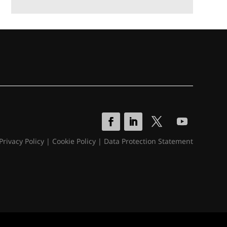
Privacy Policy
|
Cookie Policy
|
Data Protection Statement