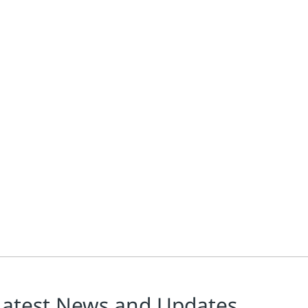
Latest News and Updates