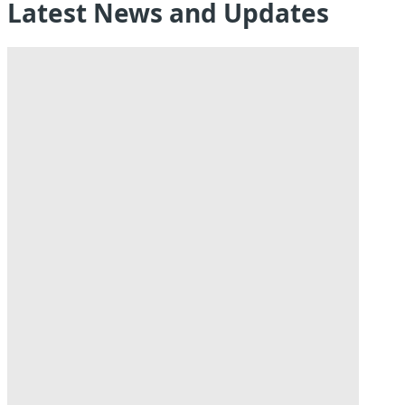
Latest News and Updates