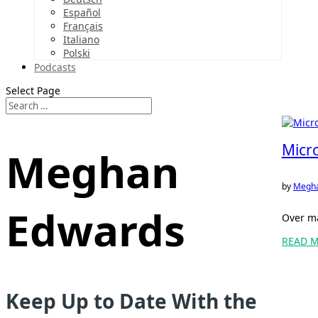
Español
Français
Italiano
Polski
Podcasts
Select Page
Micr
Meghan
by
Megha
Edwards
Over ma
READ 
Keep Up to Date With the