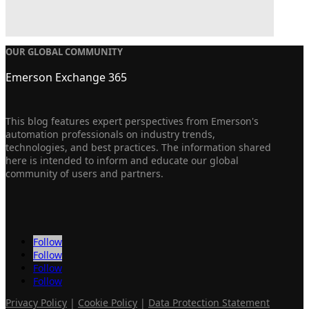
OUR GLOBAL COMMUNITY
Emerson Exchange 365
This blog features expert perspectives from Emerson's
automation professionals on industry trends,
technologies, and best practices. The information shared
here is intended to inform and educate our global
community of users and partners.
Follow
Follow
Follow
Follow
Privacy Policy
|
Cookie Policy
|
Data Protection Statement