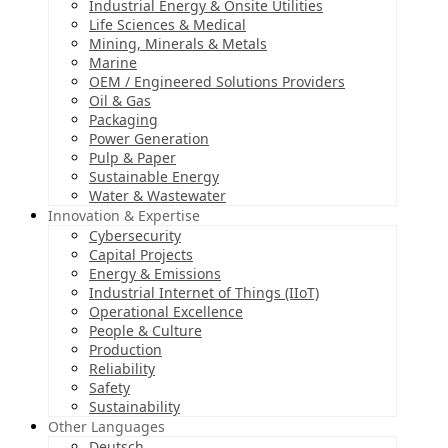
Industrial Energy & Onsite Utilities
Life Sciences & Medical
Mining, Minerals & Metals
Marine
OEM / Engineered Solutions Providers
Oil & Gas
Packaging
Power Generation
Pulp & Paper
Sustainable Energy
Water & Wastewater
Innovation & Expertise
Cybersecurity
Capital Projects
Energy & Emissions
Industrial Internet of Things (IIoT)
Operational Excellence
People & Culture
Production
Reliability
Safety
Sustainability
Other Languages
Deutsch