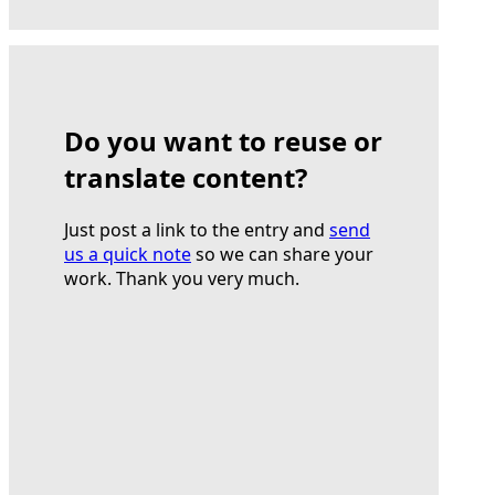
Do you want to reuse or
translate content?
Just post a link to the entry and
send
us a quick note
so we can share your
work. Thank you very much.