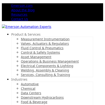
Emerson.com
About the Blog
Resources
Contact Us
Product & Services
Measurement Instrumentation
Valves, Actuators & Regulators
Fluid Control & Pneumatics
Control & Safety Systems
Asset Management
Operations & Business Management
Electrical Components & Lighting
Welding, Assembly & Cleaning
Services, Consulting & Training
Industries
Automotive
Chemical
Data Centers
Downstream Hydrocarbons
Food & Beverage