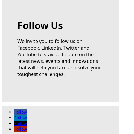
Follow Us
We invite you to follow us on
Facebook, LinkedIn, Twitter and
YouTube to stay up to date on the
latest news, events and innovations
that will help you face and solve your
toughest challenges.
Follow
Follow
Follow
Follow