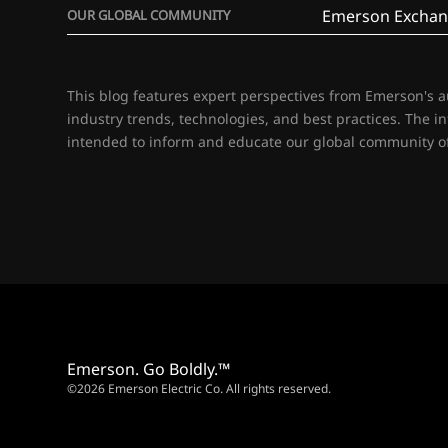
Emerson Exchan
OUR GLOBAL COMMUNITY
This blog features expert perspectives from Emerson's 
industry trends, technologies, and best practices. The i
intended to inform and educate our global community of
Emerson. Go Boldly.™
©2026 Emerson Electric Co. All rights reserved.