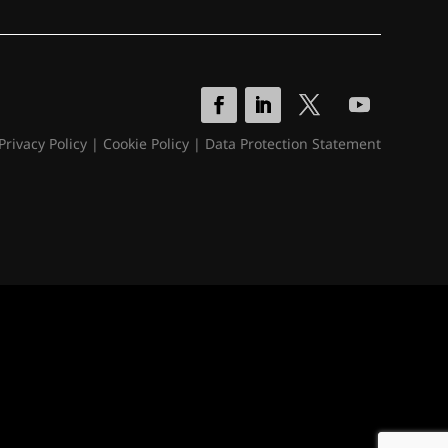
Privacy Policy
|
Cookie Policy
|
Data Protection Statement