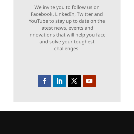
We invite you to follow us on
Facebook, LinkedIn, Twitter and
YouTube to stay up to date on the
latest news, events and
innovations that will help you face
and solve your toughest
challenges.