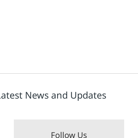
Latest News and Updates
Follow Us