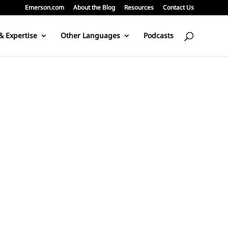
Emerson.com
About the Blog
Resources
Contact Us
& Expertise
Other Languages
Podcasts