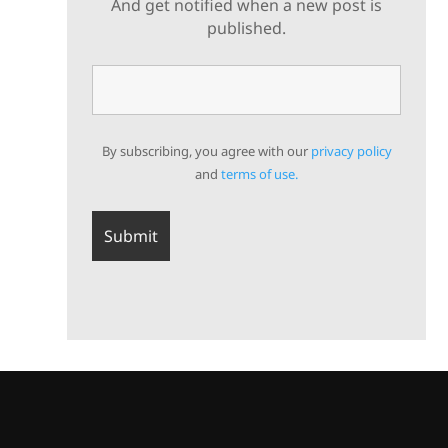
And get notified when a new post is
published.
By subscribing, you agree with our
privacy policy
and
terms of use.