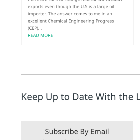
exports even though the U.S is a large oil
importer. The answer comes to me in an
excellent Chemical Engineering Progress
(CEP)...
READ MORE
Keep Up to Date With the 
Subscribe By Email