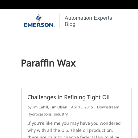
Paraffin Wax
Challenges in Refining Tight Oil
by
Jim Cahill
,
Tim Olsen
|
Apr 13, 2015
|
Downstream
Hydrocarbons
,
Industry
If you're like me you may have you wondered
why with all the U.S. shale oil production,
there are calls to change federal law to allow