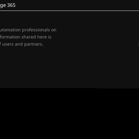
ge 365
automation professionals on
nformation shared here is
 users and partners.