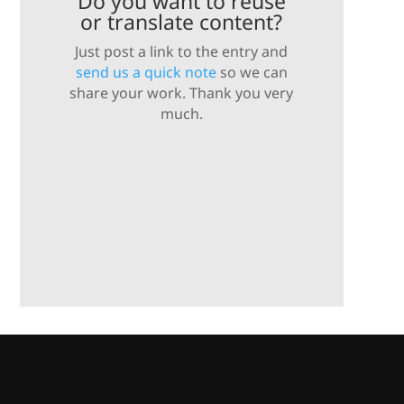
Do you want to reuse
or translate content?
Just post a link to the entry and
send us a quick note
so we can
share your work. Thank you very
much.