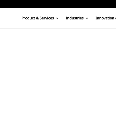
Product & Services
Industries
Innovation 