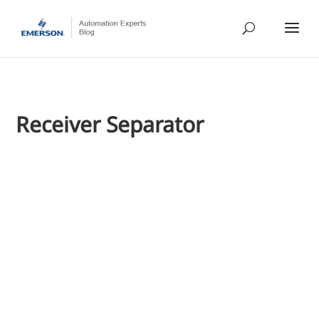
Receiver Separator
Jim Cahill
We've shared many stories of process optimization situatio