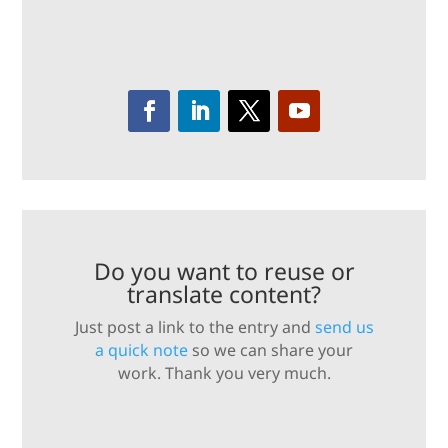
Do you want to reuse or
translate content?
Just post a link to the entry and
send us
a quick note
so we can share your
work. Thank you very much.