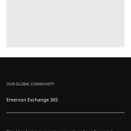
OUR GLOBAL COMMUNITY
Emerson Exchange 365