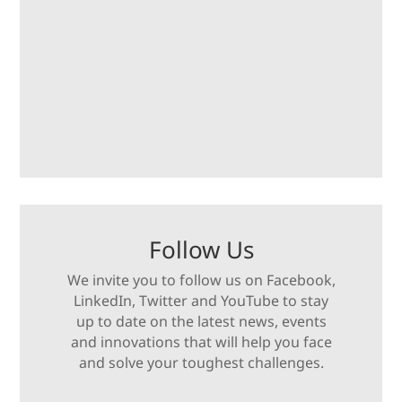
Follow Us
We invite you to follow us on Facebook,
LinkedIn, Twitter and YouTube to stay
up to date on the latest news, events
and innovations that will help you face
and solve your toughest challenges.