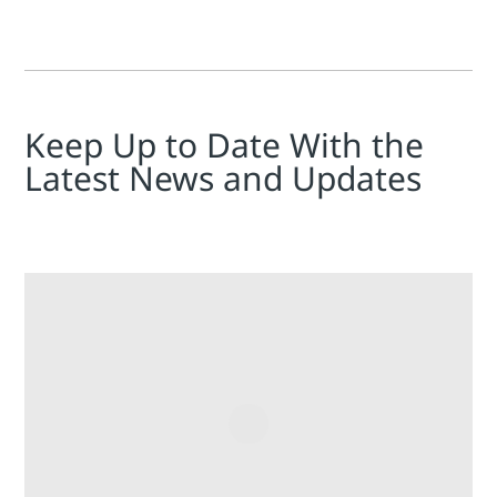
Keep Up to Date With the
Latest News and Updates