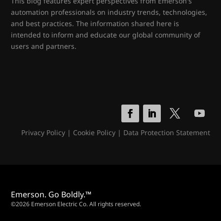
This blog features expert perspectives from Emerson's
automation professionals on industry trends, technologies,
and best practices. The information shared here is
intended to inform and educate our global community of
users and partners.
Privacy Policy
|
Cookie Policy
|
Data Protection Statement
Emerson. Go Boldly.™
©2026 Emerson Electric Co. All rights reserved.