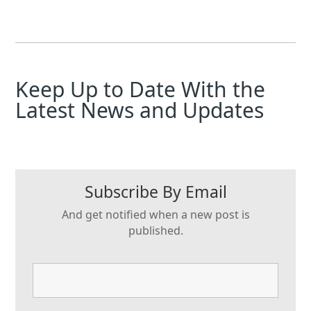
Keep Up to Date With the
Latest News and Updates
Subscribe By Email
And get notified when a new post is
published.