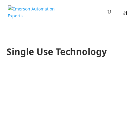
Single Use Technology
Benjamin Arriola
Zach Blum
In a Pharmaceutical Processing World article, Emerson’s Ben