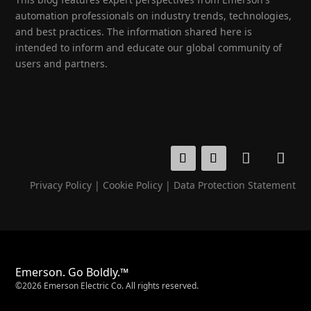
automation professionals on industry trends, technologies,
and best practices. The information shared here is
intended to inform and educate our global community of
users and partners.
Privacy Policy
|
Cookie Policy
|
Data Protection Statement
Emerson. Go Boldly.™
©2026 Emerson Electric Co. All rights reserved.