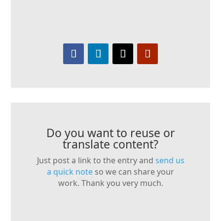
Do you want to reuse or
translate content?
Just post a link to the entry and
send us
a quick note
so we can share your
work. Thank you very much.