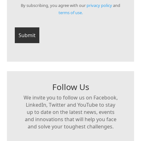
By subscribing, you agree with our
privacy policy
and
terms of use.
Follow Us
We invite you to follow us on Facebook,
LinkedIn, Twitter and YouTube to stay
up to date on the latest news, events
and innovations that will help you face
and solve your toughest challenges.