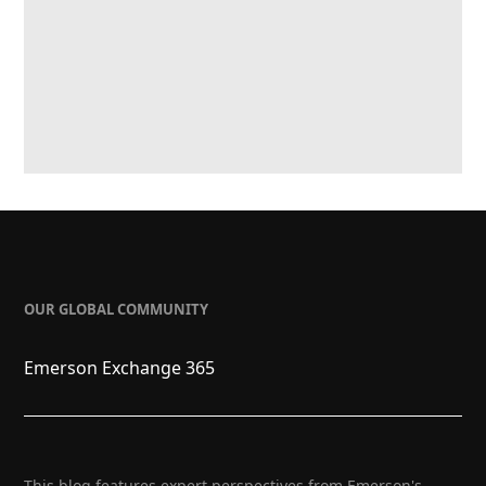
OUR GLOBAL COMMUNITY
Emerson Exchange 365
This blog features expert perspectives from Emerson's