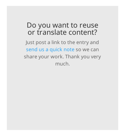
Do you want to reuse
or translate content?
Just post a link to the entry and
send us a quick note
so we can
share your work. Thank you very
much.