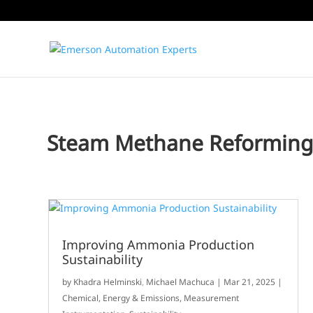
Steam Methane Reformin
Improving Ammonia Production
Sustainability
by
Khadra Helminski
,
Michael Machuca
|
Mar 21, 2025
|
Chemical
,
Energy & Emissions
,
Measurement