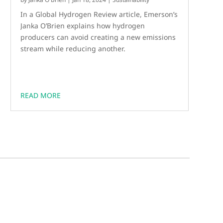
In a Global Hydrogen Review article, Emerson’s
Janka O’Brien explains how hydrogen
producers can avoid creating a new emissions
stream while reducing another.
READ MORE