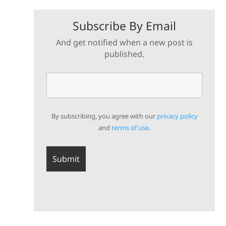
Subscribe By Email
And get notified when a new post is
published.
By subscribing, you agree with our
privacy policy
and
terms of use.