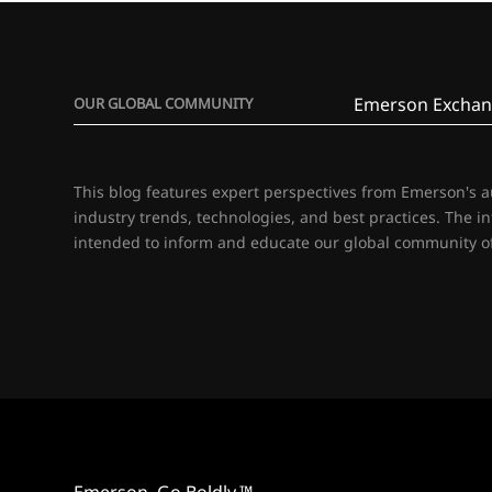
Emerson Exchan
OUR GLOBAL COMMUNITY
This blog features expert perspectives from Emerson's 
industry trends, technologies, and best practices. The i
intended to inform and educate our global community of
Emerson. Go Boldly.™