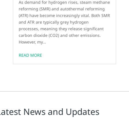
As demand for hydrogen rises, steam methane
reforming (SMR) and autothermal reforming
(ATR) have become increasingly vital. Both SMR
and ATR are typically grey hydrogen
processes, meaning they release significant
carbon dioxide (CO2) and other emissions.
However, my...
READ MORE
Latest News and Updates