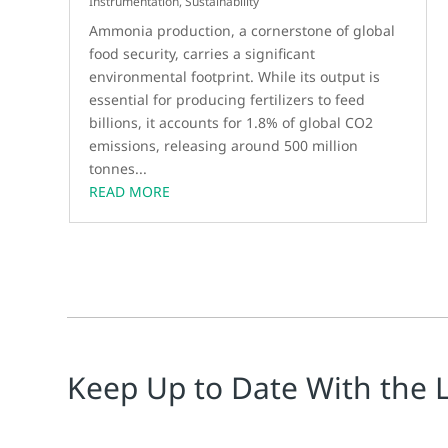
Instrumentation
,
Sustainability
Ammonia production, a cornerstone of global
food security, carries a significant
environmental footprint. While its output is
essential for producing fertilizers to feed
billions, it accounts for 1.8% of global CO2
emissions, releasing around 500 million
tonnes...
READ MORE
Keep Up to Date With the 