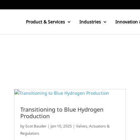
Product & Services
Industries
Innovation 
g
Transitioning to Blue Hydrogen
Production
by
Scot Bauder
|
Jan 10, 2025
|
Valves, Actuators &
Regulators