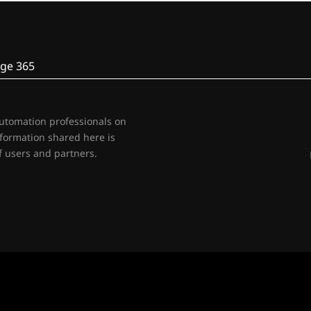
ge 365
automation professionals on
nformation shared here is
 users and partners.