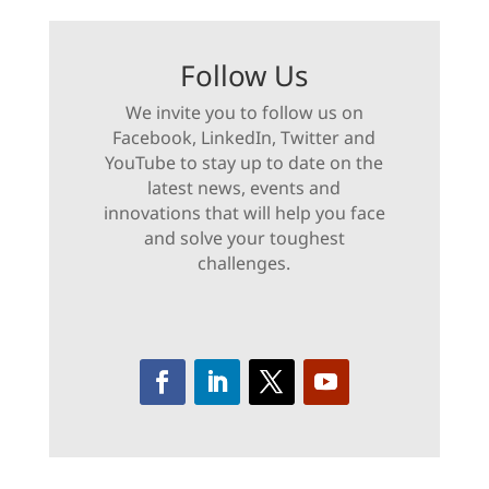
Follow Us
We invite you to follow us on
Facebook, LinkedIn, Twitter and
YouTube to stay up to date on the
latest news, events and
innovations that will help you face
and solve your toughest
challenges.