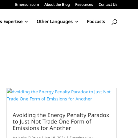
Emerson.com
About the Blog
Resources
Contact Us
& Expertise
Other Languages
Podcasts
Avoiding the Energy Penalty Paradox
to Just Not Trade One Form of
Emissions for Another
by
Janka O'Brien
|
Jan 18, 2024
|
Sustainability