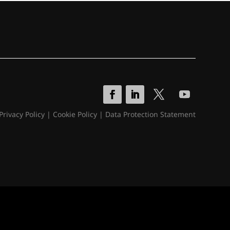
Privacy Policy
|
Cookie Policy
|
Data Protection Statement