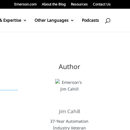
Emerson.com
About the Blog
Resources
Contact Us
& Expertise
Other Languages
Podcasts
Author
Jim Cahill
37-Year Automation
Industry Veteran