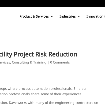
Product & Services
Industries
Innovation 
ility Project Risk Reduction
ervices, Consulting & Training
|
0 Comments
hops where process automation professionals, Emerson
ation professionals share some of their experiences.
ision. Dave works with many of the engineering contractors on