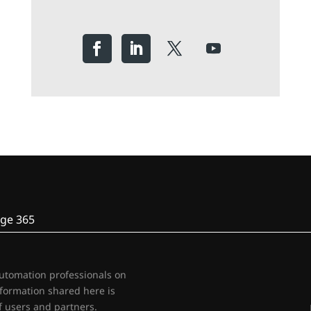
ge 365
automation professionals on
nformation shared here is
 users and partners.