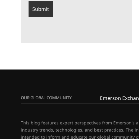
Emerson Exchan
OUR GLOBAL COMMUNITY
This blog features expert perspectives from Emerson's 
industry trends, technologies, and best practices. The i
intended to inform and educate our global community of