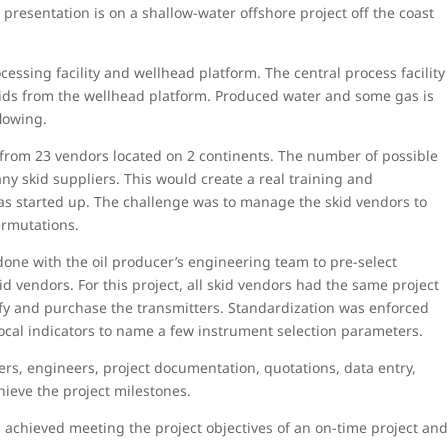
presentation is on a shallow-water offshore project off the coast
cessing facility and wellhead platform. The central process facility
uids from the wellhead platform. Produced water and some gas is
flowing.
 from 23 vendors located on 2 continents. The number of possible
y skid suppliers. This would create a real training and
s started up. The challenge was to manage the skid vendors to
ermutations.
done with the oil producer’s engineering team to pre-select
d vendors. For this project, all skid vendors had the same project
y and purchase the transmitters. Standardization was enforced
ocal indicators to name a few instrument selection parameters.
s, engineers, project documentation, quotations, data entry,
hieve the project milestones.
 achieved meeting the project objectives of an on-time project an