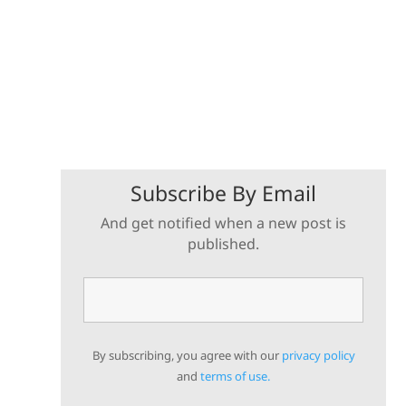
Subscribe By Email
And get notified when a new post is
published.
By subscribing, you agree with our
privacy policy
and
terms of use.