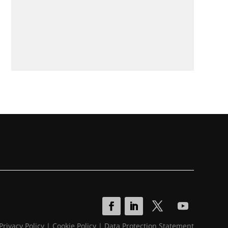
Privacy Policy
|
Cookie Policy
|
Data Protection Statement