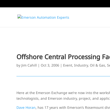
Offshore Central Processing Fac
by
Jim Cahill
|
Oct 3, 2006
|
Event
,
Industry
,
Oil & Gas
,
S
Here at the Emerson Exchange we’re now into the works
technologists, and Emerson industry, project, and applic
Dave Horan
, has 17 years with Emerson’s Rosemount div