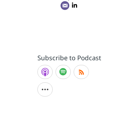
Subscribe to Podcast
d