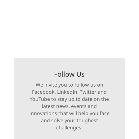
Follow Us
We invite you to follow us on
Facebook, LinkedIn, Twitter and
YouTube to stay up to date on the
latest news, events and
innovations that will help you face
and solve your toughest
challenges.