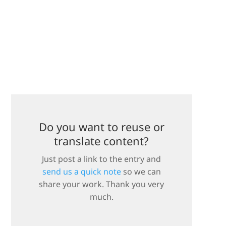
Do you want to reuse or
translate content?
Just post a link to the entry and
send us a quick note
so we can
share your work. Thank you very
much.