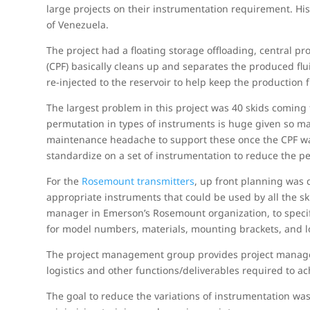
large projects on their instrumentation requirement. His 
of Venezuela.
The project had a floating storage offloading, central pro
(CPF) basically cleans up and separates the produced fl
re-injected to the reservoir to help keep the production 
The largest problem in this project was 40 skids coming
permutation in types of instruments is huge given so man
maintenance headache to support these once the CPF wa
standardize on a set of instrumentation to reduce the p
For the
Rosemount transmitters
, up front planning was 
appropriate instruments that could be used by all the ski
manager in Emerson’s Rosemount organization, to specif
for model numbers, materials, mounting brackets, and l
The project management group provides project manager
logistics and other functions/deliverables required to ac
The goal to reduce the variations of instrumentation was