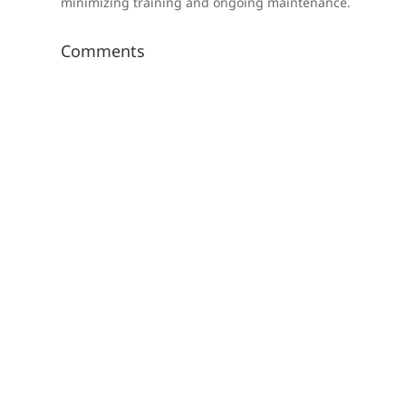
minimizing training and ongoing maintenance.
Comments