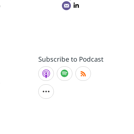
n
Subscribe to Podcast
e