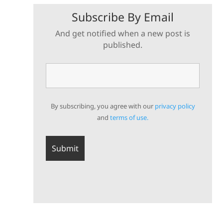
Subscribe By Email
And get notified when a new post is
published.
By subscribing, you agree with our
privacy policy
and
terms of use.