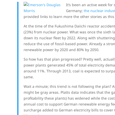
It’s been an active week for
Germany;
the nuclear indus
provided links to learn more the other stories as thi
At the time of the Fukushima Daiichi reactor accident
(23%) from nuclear power. What was once the sixth l
down its nuclear fleet by 2022. Along with shuttering 
reduce the use of fossil-based power. Already a str
renewable power by 2020 and 80% by 2050.
So how has that plan progressed? Pretty well, actuall
power plants generated 45% of total electricity dem
around 11%. Through 2013, coal is expected to surp
same.
Wait a minute; this trend is not following the plan?
might be gray areas. Platts data indicates that the
profitability these plants) has widened while the co
annual cost to support German renewable energy feed-
surcharge added to German electricity bills to cover t