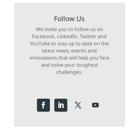
Follow Us
We invite you to follow us on
Facebook, LinkedIn, Twitter and
YouTube to stay up to date on the
latest news, events and
innovations that will help you face
and solve your toughest
challenges.