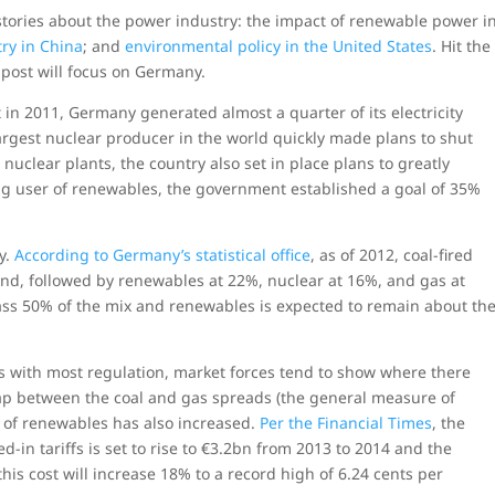
 stories about the power industry: the impact of renewable power i
try in China
; and
environmental policy in the United States
. Hit the
s post will focus on Germany.
 in 2011, Germany generated almost a quarter of its electricity
argest nuclear producer in the world quickly made plans to shut
nuclear plants, the country also set in place plans to greatly
ong user of renewables, the government established a goal of 35%
y.
According to Germany’s statistical office
, as of 2012, coal-fired
and, followed by renewables at 22%, nuclear at 16%, and gas at
ass 50% of the mix and renewables is expected to remain about th
 As with most regulation, market forces tend to show where there
 gap between the coal and gas spreads (the general measure of
st of renewables has also increased.
Per the Financial Times
, the
in tariffs is set to rise to €3.2bn from 2013 to 2014 and the
his cost will increase 18% to a record high of 6.24 cents per