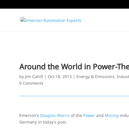
Around the World in Power-The
by
Jim Cahill
|
Oct 18, 2013
|
Energy & Emissions
,
Indust
0 Comments
Emerson’s
Douglas Morris
of the
Power
and
Mining
indus
Germany in today’s post.