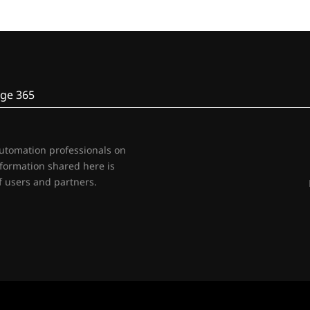
ge 365
automation professionals on
nformation shared here is
 users and partners.