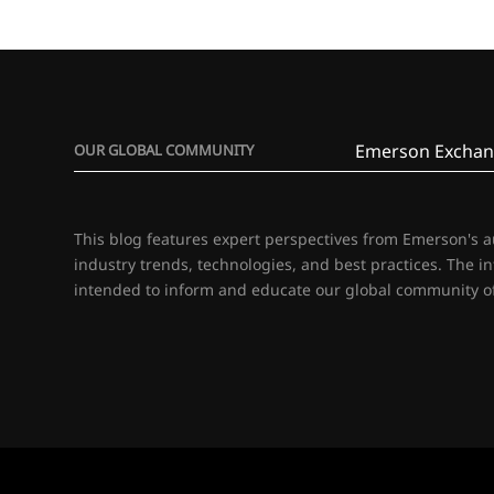
Emerson Exchan
OUR GLOBAL COMMUNITY
This blog features expert perspectives from Emerson's 
industry trends, technologies, and best practices. The i
intended to inform and educate our global community of