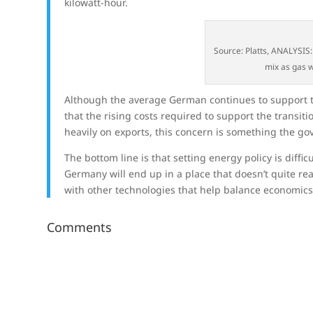
kilowatt-hour.
Source: Platts, ANALYSIS
mix as gas w
Although the average German continues to support t
that the rising costs required to support the transit
heavily on exports, this concern is something the go
The bottom line is that setting energy policy is diffi
Germany will end up in a place that doesn’t quite r
with other technologies that help balance economic
Comments