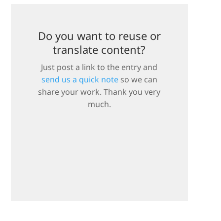
Do you want to reuse or
translate content?
Just post a link to the entry and
send us a quick note
so we can
share your work. Thank you very
much.