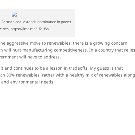
: German coal extends dominance in power
anes, https://jimc.me/1i21fVy
he aggressive move to renewables, there is a growing concern
ion will hurt manufacturing competitiveness. In a country that relie
vernment will have to address.
cult and continues to be a lesson in tradeoffs. My guess is that
each 80% renewables, rather with a healthy mix of renewables alon
s and environmental needs.