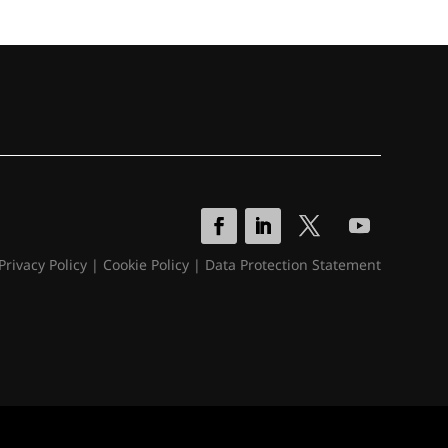
Privacy Policy
|
Cookie Policy
|
Data Protection Statement