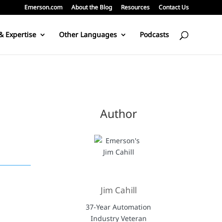
Emerson.com
About the Blog
Resources
Contact Us
& Expertise
Other Languages
Podcasts
Author
Jim Cahill
37-Year Automation
Industry Veteran