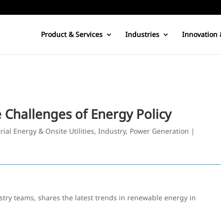
Product & Services
Industries
Innovation 
 Challenges of Energy Policy
rial Energy & Onsite Utilities
,
Industry
,
Power Generation
|
try teams, shares the latest trends in renewable energy in