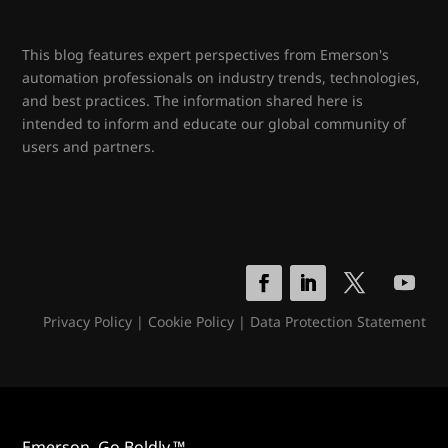
This blog features expert perspectives from Emerson's
automation professionals on industry trends, technologies,
and best practices. The information shared here is
intended to inform and educate our global community of
users and partners.
Privacy Policy
|
Cookie Policy
|
Data Protection Statement
Emerson. Go Boldly.™