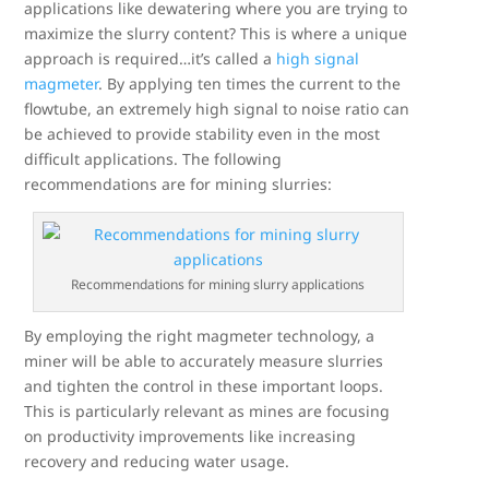
applications like dewatering where you are trying to
maximize the slurry content? This is where a unique
approach is required…it’s called a
high signal
magmeter
. By applying ten times the current to the
flowtube, an extremely high signal to noise ratio can
be achieved to provide stability even in the most
difficult applications. The following
recommendations are for mining slurries:
Recommendations for mining slurry applications
By employing the right magmeter technology, a
miner will be able to accurately measure slurries
and tighten the control in these important loops.
This is particularly relevant as mines are focusing
on productivity improvements like increasing
recovery and reducing water usage.