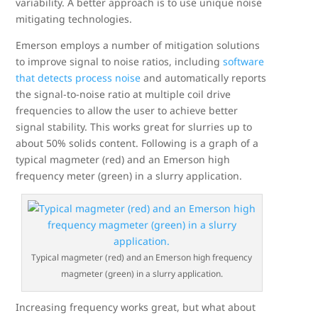
variability. A better approach is to use unique noise
mitigating technologies.
Emerson employs a number of mitigation solutions
to improve signal to noise ratios, including
software
that detects process noise
and automatically reports
the signal-to-noise ratio at multiple coil drive
frequencies to allow the user to achieve better
signal stability. This works great for slurries up to
about 50% solids content. Following is a graph of a
typical magmeter (red) and an Emerson high
frequency meter (green) in a slurry application.
Typical magmeter (red) and an Emerson high frequency
magmeter (green) in a slurry application.
Increasing frequency works great, but what about