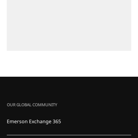
OUR GLOBAL COMMUNITY
Emerson Exchange 365