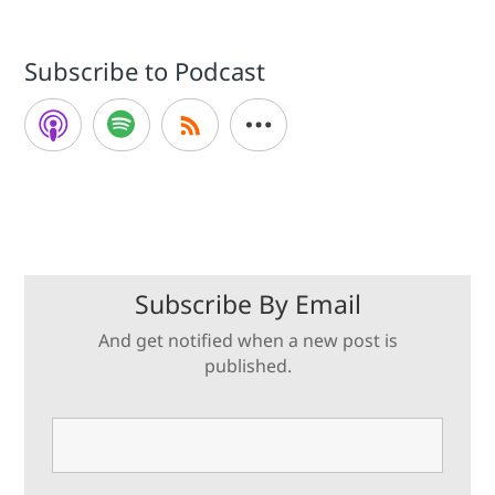
Subscribe to Podcast
Subscribe By Email
And get notified when a new post is
published.