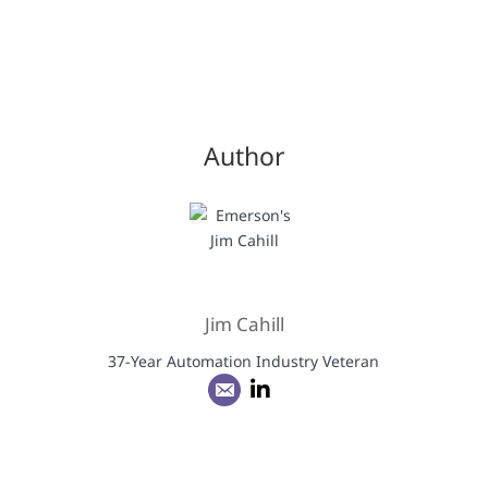
Author
Jim Cahill
37-Year Automation Industry Veteran