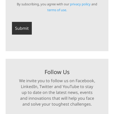
By subscribing, you agree with our
privacy policy
and
terms of use.
Follow Us
We invite you to follow us on Facebook,
LinkedIn, Twitter and YouTube to stay
up to date on the latest news, events
and innovations that will help you face
and solve your toughest challenges.