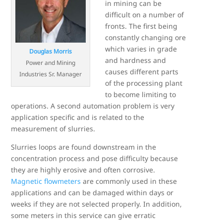
in mining can be
difficult on a number of
fronts. The first being
constantly changing ore
which varies in grade
Douglas Morris
and hardness and
Power and Mining
causes different parts
Industries Sr. Manager
of the processing plant
to become limiting to
operations. A second automation problem is very
application specific and is related to the
measurement of slurries.
Slurries loops are found downstream in the
concentration process and pose difficulty because
they are highly erosive and often corrosive.
Magnetic flowmeters
are commonly used in these
applications and can be damaged within days or
weeks if they are not selected properly. In addition,
some meters in this service can give erratic