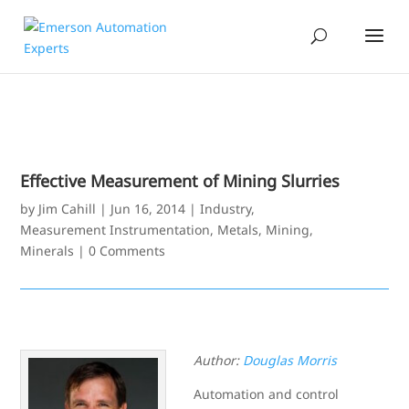
Effective Measurement of Mining Slurries
by
Jim Cahill
|
Jun 16, 2014
|
Industry
,
Measurement Instrumentation
,
Metals, Mining,
Minerals
|
0 Comments
Author:
Douglas Morris
Automation and control