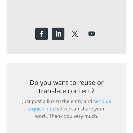
Do you want to reuse or
translate content?
Just post a link to the entry and
send us
a quick note
so we can share your
work. Thank you very much.