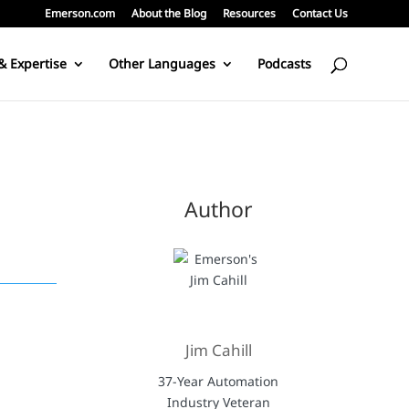
Emerson.com
About the Blog
Resources
Contact Us
& Expertise
Other Languages
Podcasts
Author
Jim Cahill
37-Year Automation
Industry Veteran