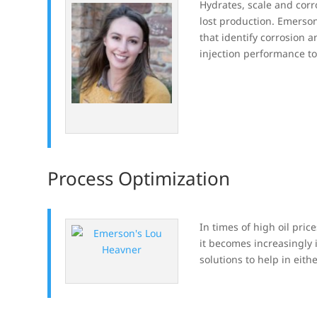
Hydrates, scale and cor
lost production. Emerso
that identify corrosion 
injection performance t
Process Optimization
In times of high oil price
it becomes increasingly
solutions to help in eith