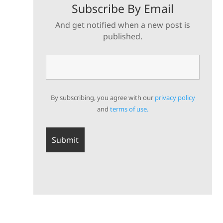
Subscribe By Email
And get notified when a new post is
published.
By subscribing, you agree with our
privacy policy
and
terms of use.