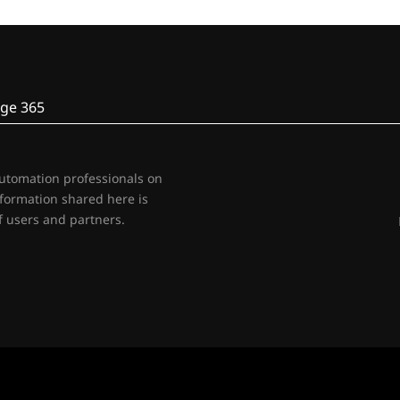
ge 365
automation professionals on
nformation shared here is
 users and partners.