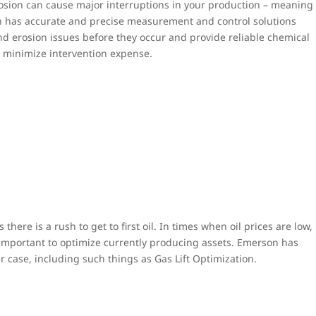
rosion can cause major interruptions in your production – meaning
n has accurate and precise measurement and control solutions
and erosion issues before they occur and provide reliable chemical
o minimize intervention expense.
s there is a rush to get to first oil. In times when oil prices are low,
 important to optimize currently producing assets. Emerson has
er case, including such things as Gas Lift Optimization.