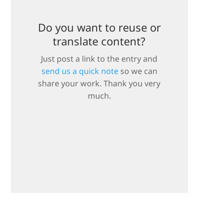
Do you want to reuse or
translate content?
Just post a link to the entry and
send us a quick note
so we can
share your work. Thank you very
much.