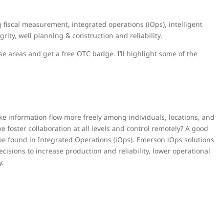
fiscal measurement, integrated operations (iOps), intelligent
grity, well planning & construction and reliability.
se areas and get a free OTC badge. I’ll highlight some of the
e information flow more freely among individuals, locations, and
foster collaboration at all levels and control remotely? A good
 be found in Integrated Operations (iOps). Emerson iOps solutions
isions to increase production and reliability, lower operational
y.