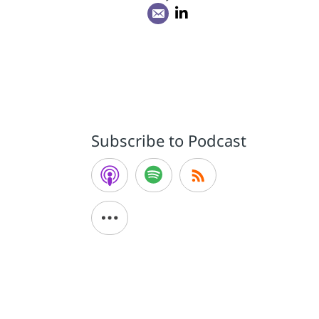
Subscribe to Podcast