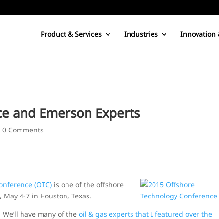
Product & Services
Industries
Innovation 
ce and Emerson Experts
|
0 Comments
onference (OTC)
is one of the offshore
k, May 4-7 in Houston, Texas.
. We’ll have many of the
oil & gas experts that I featured over the