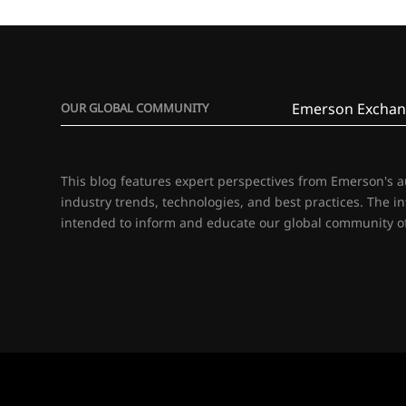
Emerson Exchan
OUR GLOBAL COMMUNITY
This blog features expert perspectives from Emerson's 
industry trends, technologies, and best practices. The i
intended to inform and educate our global community of