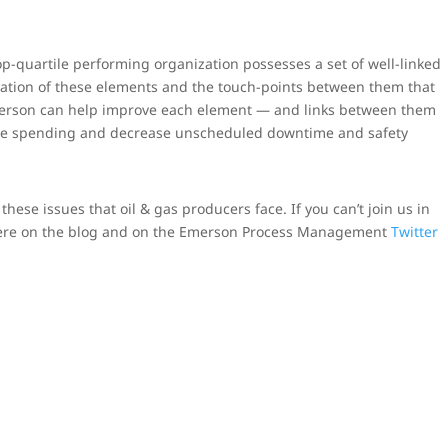
p-quartile performing organization possesses a set of well-linked
gration of these elements and the touch-points between them that
merson can help improve each element — and links between them
e spending and decrease unscheduled downtime and safety
hese issues that oil & gas producers face. If you can’t join us in
here on the blog and on the Emerson Process Management
Twitter