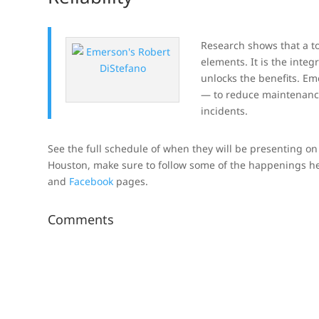
Research shows that a to
elements. It is the inte
unlocks the benefits. E
— to reduce maintenanc
incidents.
See the full schedule of when they will be presenting on t
Houston, make sure to follow some of the happenings 
and
Facebook
pages.
Comments