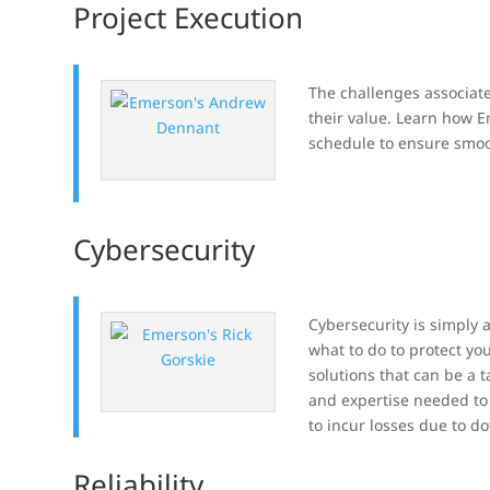
Project Execution
The challenges associate
their value. Learn how E
schedule to ensure smoo
Cybersecurity
Cybersecurity is simply a
what to do to protect yo
solutions that can be a t
and expertise needed to 
to incur losses due to d
Reliability