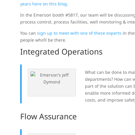
years here on this blog
.
In the Emerson booth #5817, our team will be discussing 
process control, process facilities, well monitoring & inte
You can
sign up to meet with one of these experts
in the
people who’ll be there.
Integrated Operations
What can be done to mak
departments? How can we 
part of the solution can
enable more informed dec
costs, and improve safet
Flow Assurance