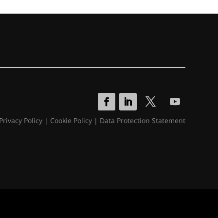
Privacy Policy
|
Cookie Policy
|
Data Protection Statement