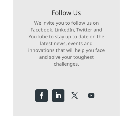
Follow Us
We invite you to follow us on
Facebook, LinkedIn, Twitter and
YouTube to stay up to date on the
latest news, events and
innovations that will help you face
and solve your toughest
challenges.