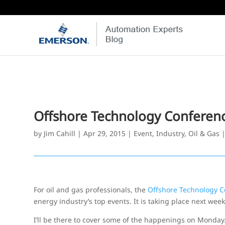
Offshore Technology Conferen
by
Jim Cahill
|
Apr 29, 2015
|
Event
,
Industry
,
Oil & Gas
For oil and gas professionals, the
Offshore Technology C
energy industry’s top events. It is taking place next wee
I’ll be there to cover some of the happenings on Monday