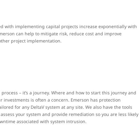
d with implementing capital projects increase exponentially with
merson can help to mitigate risk, reduce cost and improve
ther project implementation.
 process – it’s a journey. Where and how to start this journey and
ur investments is often a concern. Emerson has protection
ailored for any DeltaV system at any site. We also have the tools
assess your system and provide remediation so you are less likely
owntime associated with system intrusion.