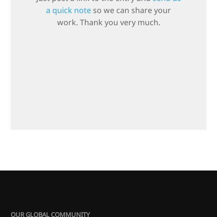
a quick note
so we can share your
work. Thank you very much.
OUR GLOBAL COMMUNITY