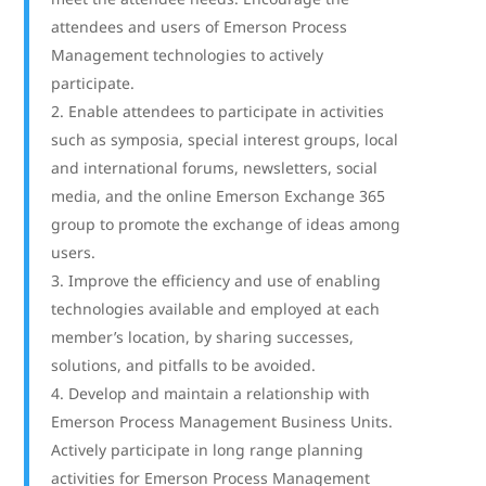
attendees and users of Emerson Process
Management technologies to actively
participate.
Enable attendees to participate in activities
such as symposia, special interest groups, local
and international forums, newsletters, social
media, and the online Emerson Exchange 365
group to promote the exchange of ideas among
users.
Improve the efficiency and use of enabling
technologies available and employed at each
member’s location, by sharing successes,
solutions, and pitfalls to be avoided.
Develop and maintain a relationship with
Emerson Process Management Business Units.
Actively participate in long range planning
activities for Emerson Process Management