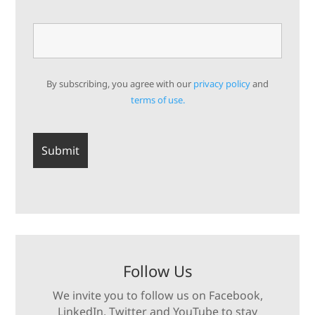
By subscribing, you agree with our
privacy policy
and
terms of use.
Follow Us
We invite you to follow us on Facebook,
LinkedIn, Twitter and YouTube to stay