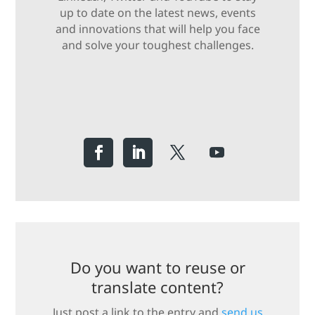
up to date on the latest news, events
and innovations that will help you face
and solve your toughest challenges.
Do you want to reuse or
translate content?
Just post a link to the entry and
send us