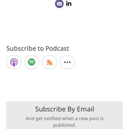
Subscribe to Podcast
Subscribe By Email
And get notified when a new post is
published.