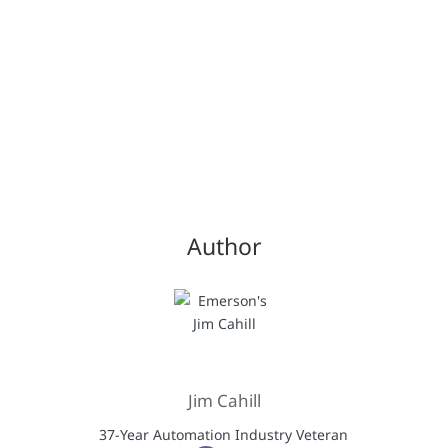
Author
Jim Cahill
37-Year Automation Industry Veteran