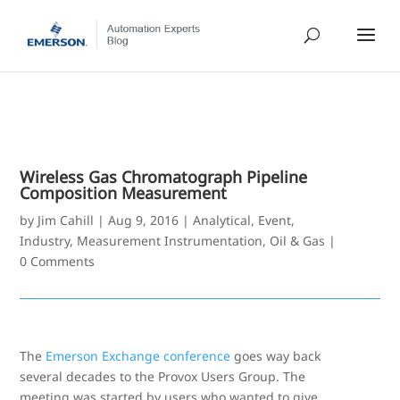
Wireless Gas Chromatograph Pipeline
Composition Measurement
by
Jim Cahill
|
Aug 9, 2016
|
Analytical
,
Event
,
Industry
,
Measurement Instrumentation
,
Oil & Gas
|
0 Comments
The
Emerson Exchange conference
goes way back
several decades to the Provox Users Group. The
meeting was started by users who wanted to give