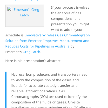
If your process involves
the analysis of gas
compositions, one
presentation you might
want to add to your
schedule is
Innovative Wireless Gas Chromatograph
Solution from Emerson Improves Measurement and
Reduces Costs for Pipelines in Australia
by
Emerson’s
Greg Latch
.
Here is his presentation’s abstract:
Hydrocarbon producers and transporters need
to know the composition of the gases and
liquids for accurate custody transfer and
reliable, efficient operations. Gas
Chromatographs (GCs) are used to identify the
composition of the fluids or gases. On-site
installation and commissioning of the GC allow it