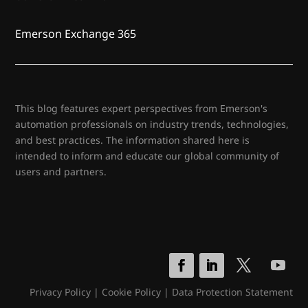
Emerson Exchange 365
This blog features expert perspectives from Emerson's
automation professionals on industry trends, technologies,
and best practices. The information shared here is
intended to inform and educate our global community of
users and partners.
Privacy Policy
|
Cookie Policy
|
Data Protection Statement