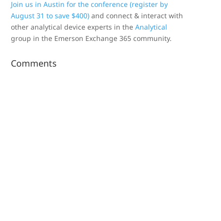
Join us in Austin for the conference (register by
August 31 to save $400)
and connect & interact with
other analytical device experts in the
Analytical
group in the Emerson Exchange 365 community.
Comments