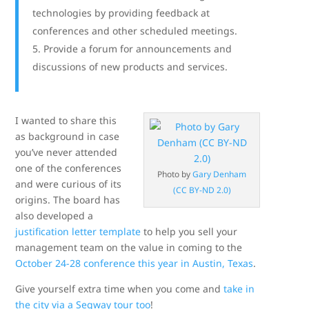
technologies by providing feedback at
conferences and other scheduled meetings.
Provide a forum for announcements and
discussions of new products and services.
I wanted to share this
as background in case
you’ve never attended
one of the conferences
Photo by
Gary Denham
and were curious of its
(CC BY-ND 2.0)
origins. The board has
also developed a
justification letter template
to help you sell your
management team on the value in coming to the
October 24-28 conference this year in Austin, Texas
.
Give yourself extra time when you come and
take in
the city via a Segway tour too
!