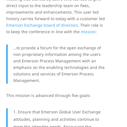
direct input to the leadership team on fixes,
improvements and enhancements. This user led
history carries forward to today with a customer led
Emerson Exchange board of directors
. Their role is
to keep the conference in line with the
mission
:
…to provide a forum for the open exchange of
non-proprietary information among the users
and Emerson Process Management with an
emphasis on the enabling technologies and the
solutions and services of Emerson Process
Management.
This mission is advanced through five goals:
Ensure that Emerson Global User Exchange
attitudes, planning and activities continue to
meet the attendee needs. Encourage the