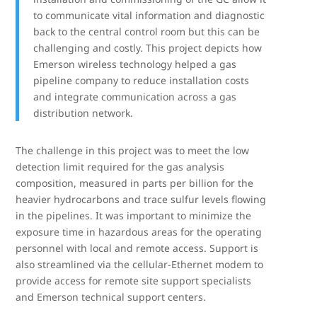
to communicate vital information and diagnostic
back to the central control room but this can be
challenging and costly. This project depicts how
Emerson wireless technology helped a gas
pipeline company to reduce installation costs
and integrate communication across a gas
distribution network.
The challenge in this project was to meet the low
detection limit required for the gas analysis
composition, measured in parts per billion for the
heavier hydrocarbons and trace sulfur levels flowing
in the pipelines. It was important to minimize the
exposure time in hazardous areas for the operating
personnel with local and remote access. Support is
also streamlined via the cellular-Ethernet modem to
provide access for remote site support specialists
and Emerson technical support centers.