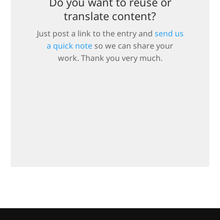
Do you want to reuse or
translate content?
Just post a link to the entry and
send us
a quick note
so we can share your
work. Thank you very much.