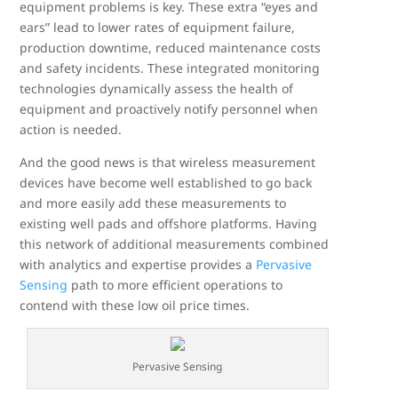
equipment problems is key. These extra “eyes and
ears” lead to lower rates of equipment failure,
production downtime, reduced maintenance costs
and safety incidents. These integrated monitoring
technologies dynamically assess the health of
equipment and proactively notify personnel when
action is needed.
And the good news is that wireless measurement
devices have become well established to go back
and more easily add these measurements to
existing well pads and offshore platforms. Having
this network of additional measurements combined
with analytics and expertise provides a
Pervasive
Sensing
path to more efficient operations to
contend with these low oil price times.
Pervasive Sensing