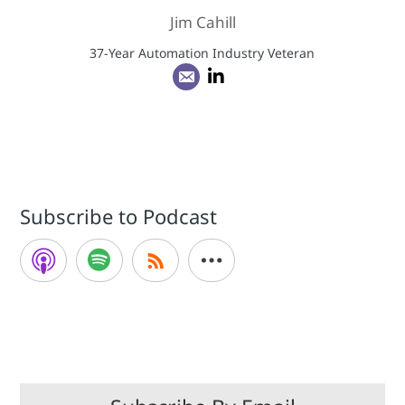
Jim Cahill
37-Year Automation Industry Veteran
Subscribe to Podcast