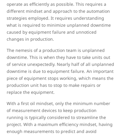
operate as efficiently as possible. This requires a
different mindset and approach to the automation
strategies employed. It requires understanding
what is required to minimize unplanned downtime
caused by equipment failure and unnoticed
changes in production.
The nemesis of a production team is unplanned
downtime. This is when they have to take units out
of service unexpectedly. Nearly half of all unplanned
downtime is due to equipment failure. An important
piece of equipment stops working, which means the
production unit has to stop to make repairs or
replace the equipment.
With a first oil mindset, only the minimum number
of measurement devices to keep production
running is typically considered to streamline the
project. With a maximum efficiency mindset, having
enough measurements to predict and avoid