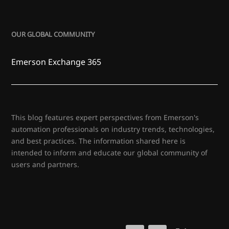
OUR GLOBAL COMMUNITY
Emerson Exchange 365
This blog features expert perspectives from Emerson's
automation professionals on industry trends, technologies,
and best practices. The information shared here is
intended to inform and educate our global community of
users and partners.