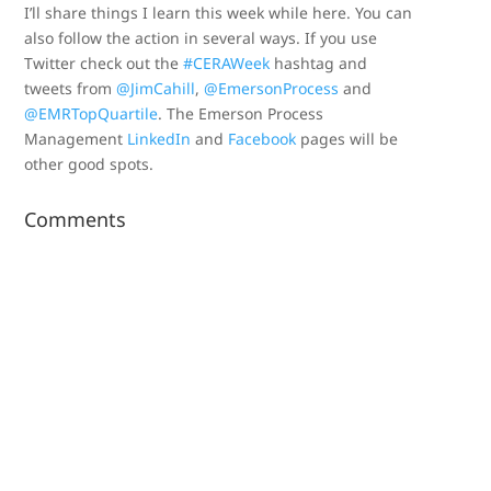
I’ll share things I learn this week while here. You can
also follow the action in several ways. If you use
Twitter check out the
#CERAWeek
hashtag and
tweets from
@JimCahill
,
@EmersonProcess
and
@EMRTopQuartile
. The Emerson Process
Management
LinkedIn
and
Facebook
pages will be
other good spots.
Comments