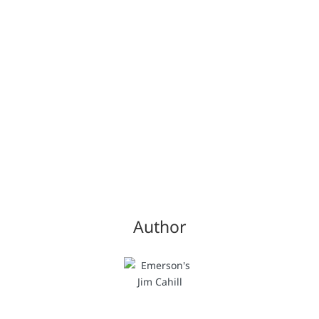
Author