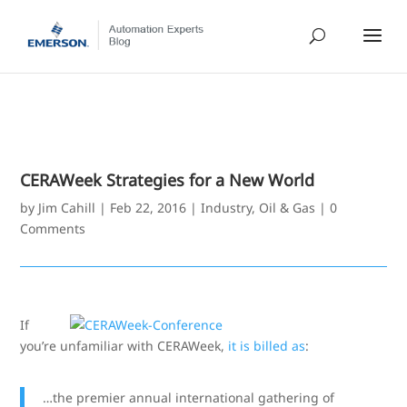
CERAWeek Strategies for a New World
by
Jim Cahill
|
Feb 22, 2016
|
Industry
,
Oil & Gas
|
0
Comments
If
you’re unfamiliar with CERAWeek,
it is billed as
:
…the premier annual international gathering of