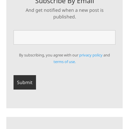
Subscribe By Email
And get notified when a new post is
published.
By subscribing, you agree with our
privacy policy
and
terms of use.