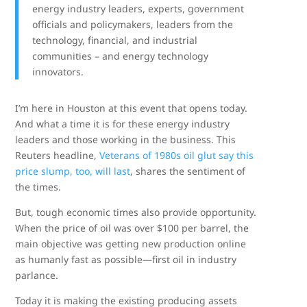
energy industry leaders, experts, government
officials and policymakers, leaders from the
technology, financial, and industrial
communities – and energy technology
innovators.
I’m here in Houston at this event that opens today.
And what a time it is for these energy industry
leaders and those working in the business. This
Reuters headline,
Veterans of 1980s oil glut say this
price slump, too, will last
, shares the sentiment of
the times.
But, tough economic times also provide opportunity.
When the price of oil was over $100 per barrel, the
main objective was getting new production online
as humanly fast as possible—first oil in industry
parlance.
Today it is making the existing producing assets