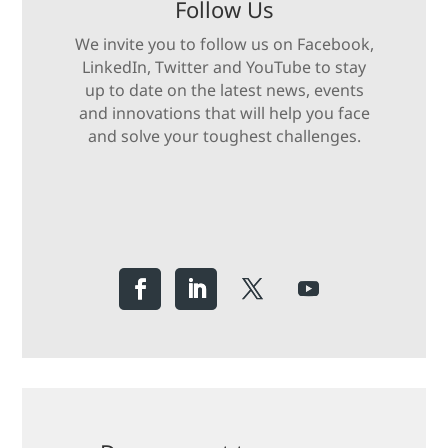
Follow Us
We invite you to follow us on Facebook,
LinkedIn, Twitter and YouTube to stay
up to date on the latest news, events
and innovations that will help you face
and solve your toughest challenges.