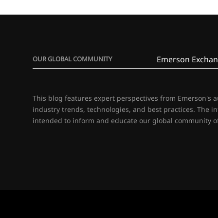
Emerson Exchan
OUR GLOBAL COMMUNITY
This blog features expert perspectives from Emerson's 
industry trends, technologies, and best practices. The i
intended to inform and educate our global community of