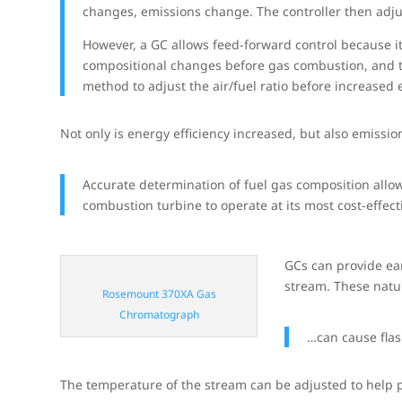
changes, emissions change. The controller then adjust
However, a GC allows feed-forward control because it
compositional changes before gas combustion, and th
method to adjust the air/fuel ratio before increased
Not only is energy efficiency increased, but also emissi
Accurate determination of fuel gas composition allows
combustion turbine to operate at its most cost-effect
GCs can provide ear
stream. These natur
Rosemount 370XA Gas
Chromatograph
…can cause fla
The temperature of the stream can be adjusted to help p