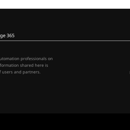
ge 365
automation professionals on
nformation shared here is
 users and partners.