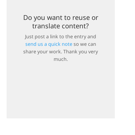
Do you want to reuse or
translate content?
Just post a link to the entry and
send us a quick note
so we can
share your work. Thank you very
much.