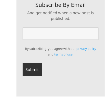
Subscribe By Email
And get notified when a new post is
published.
By subscribing, you agree with our
privacy policy
and
terms of use.