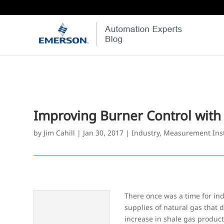
Improving Burner Control wit
by
Jim Cahill
|
Jan 30, 2017
|
Industry
,
Measurement Ins
There once was a time for in
supplies of natural gas that 
increase in shale gas product