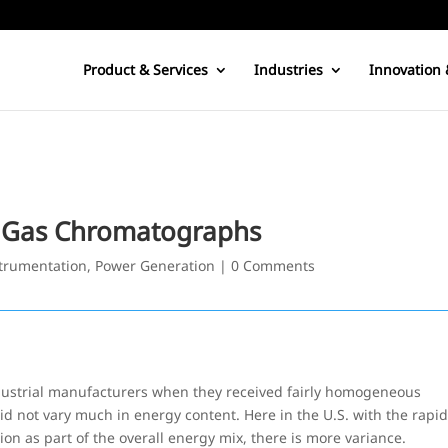
Product & Services
Industries
Innovation 
h Gas Chromatographs
trumentation
,
Power Generation
|
0 Comments
dustrial manufacturers when they received fairly homogeneous
did not vary much in energy content. Here in the U.S. with the rapi
ion as part of the overall energy mix, there is more variance.