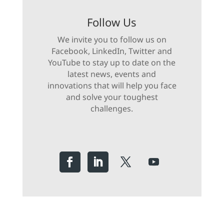
Follow Us
We invite you to follow us on
Facebook, LinkedIn, Twitter and
YouTube to stay up to date on the
latest news, events and
innovations that will help you face
and solve your toughest
challenges.