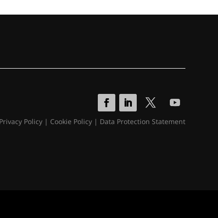
Privacy Policy
|
Cookie Policy
|
Data Protection Statement