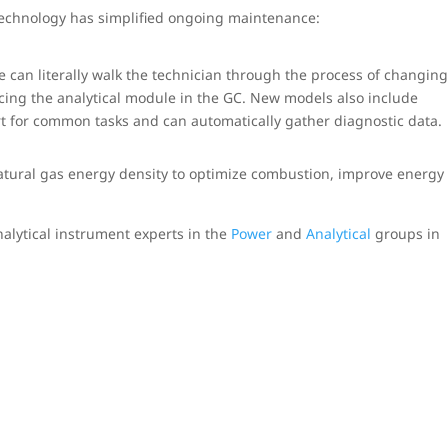
echnology has simplified ongoing maintenance:
ce can literally walk the technician through the process of changin
acing the analytical module in the GC. New models also include
ort for common tasks and can automatically gather diagnostic data.
tural gas energy density to optimize combustion, improve energy
alytical instrument experts in the
Power
and
Analytical
groups in