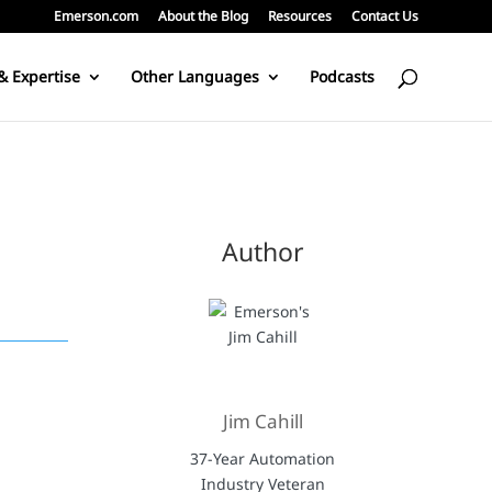
Emerson.com
About the Blog
Resources
Contact Us
& Expertise
Other Languages
Podcasts
Author
Jim Cahill
d
37-Year Automation
Industry Veteran