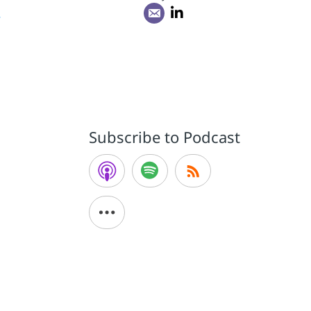
r
Subscribe to Podcast