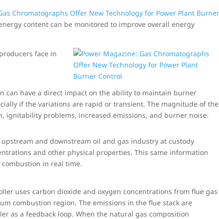
Gas Chromatographs Offer New Technology for Power Plant Burne
energy content can be monitored to improve overall energy
producers face in
n can have a direct impact on the ability to maintain burner
ially if the variations are rapid or transient. The magnitude of the
, ignitability problems, increased emissions, and burner noise.
 upstream and downstream oil and gas industry at custody
ntrations and other physical properties. This same information
s combustion in real time.
troller uses carbon dioxide and oxygen concentrations from flue gas
imum combustion region. The emissions in the flue stack are
oller as a feedback loop. When the natural gas composition