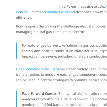
In a Power magazine article,
Control
, Emerson’s
Bonnie Crossland
describes how the 
efficiency.
Bonnie opens describing the challenge electrical power 
managing natural gas combustion control:
For natural gas burners, variations in gas compositio
control and desired combustion characteristics, espec
impact can be severe, including unstable combustion
Gas chromatographs (GCs)
have been widely used in the
transfer points to measure natural gas component conce
can be used in control strategies to optimize natural ga
Feed-Forward Control.
The typical air/fuel ratio con
analyzers to control the air/fuel ratio within an opt
monitored and fed back into the air/fuel ratio contr