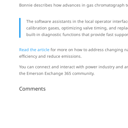
Bonnie describes how advances in gas chromatograph t
The software assistants in the local operator interfa
calibration gases, optimizing valve timing, and repl
built-in diagnostic functions that provide fast supp
Read the article
for more on how to address changing na
efficiency and reduce emissions.
You can connect and interact with power industry and an
the Emerson Exchange 365 community.
Comments