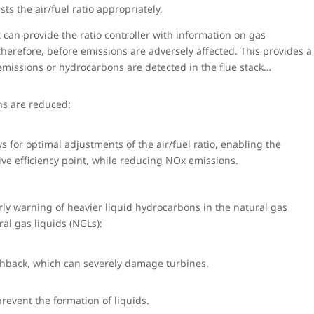
s the air/fuel ratio appropriately.
 can provide the ratio controller with information on gas
erefore, before emissions are adversely affected. This provides a
 emissions or hydrocarbons are detected in the flue stack…
ons are reduced:
 for optimal adjustments of the air/fuel ratio, enabling the
ive efficiency point, while reducing NOx emissions.
ly warning of heavier liquid hydrocarbons in the natural gas
al gas liquids (NGLs):
shback, which can severely damage turbines.
revent the formation of liquids.