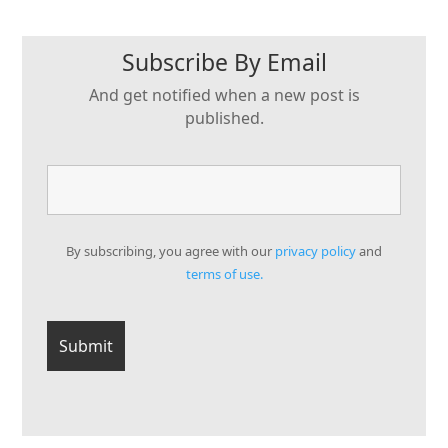
Subscribe By Email
And get notified when a new post is
published.
By subscribing, you agree with our
privacy policy
and
terms of use.