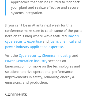
approaches that can be utilized to “connect”
your plant and realize effective and secure
systems integration.
If you can’t be in Atlanta next week for this
conference make sure to catch some of the posts
here on this blog where we’ve featured
David’s
cybersecurity expertise
and
Juan’s chemical and
power industry application expertise
.
Visit the
Cybersecurity
,
Chemical industry
, and
Power Generation industry
sections on
Emerson.com for more on the technologies and
solutions to drive operational performance
improvements in safety, reliability, energy &
emissions, and production.
Comments