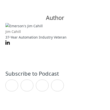
Author
Jim Cahill
37-Year Automation Industry Veteran
Subscribe to Podcast