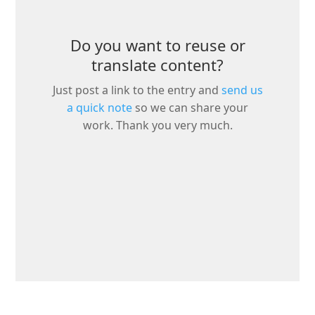
Do you want to reuse or
translate content?
Just post a link to the entry and
send us
a quick note
so we can share your
work. Thank you very much.