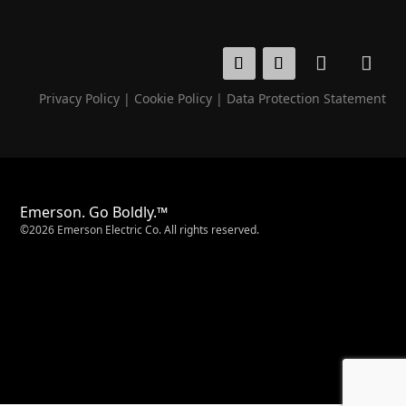
Privacy Policy
|
Cookie Policy
|
Data Protection Statement
Emerson. Go Boldly.™
©2026 Emerson Electric Co. All rights reserved.