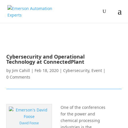
Cybersecurity and Operational
Technology at ConnectedPlant
by
Jim Cahill
|
Feb 18, 2020
|
Cybersecurity
,
Event
|
0 Comments
One of the conferences
for the power and
chemical processing
David Foose
industries is the