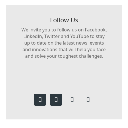
Follow Us
We invite you to follow us on Facebook,
LinkedIn, Twitter and YouTube to stay
up to date on the latest news, events
and innovations that will help you face
and solve your toughest challenges.