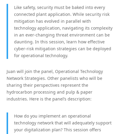
Like safety, security must be baked into every
connected plant application. While security risk
mitigation has evolved in parallel with
technology application, navigating its complexity
in an ever-changing threat environment can be
daunting. In this session, learn how effective
cyber-risk mitigation strategies can be deployed
for operational technology.
Juan will join the panel, Operational Technology
Network Strategies. Other panelists who will be
sharing their perspectives represent the
hydrocarbon processing and pulp & paper
industries. Here is the panel’s description:
How do you implement an operational
technology network that will adequately support
your digitalization plan? This session offers