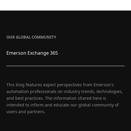
OUR GLOBAL COMMUNITY
Emerson Exchange 365
This blog features expert perspectives from Emerson's
automation professionals on industry trends, technologies,
and best practices. The information shared here is
intended to inform and educate our global community of
users and partners.