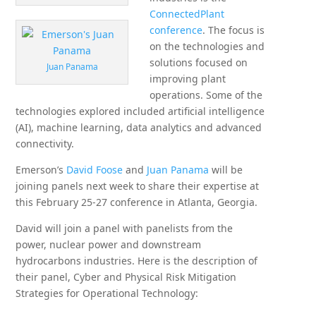
ConnectedPlant
conference
. The focus is
on the technologies and
solutions focused on
Juan Panama
improving plant
operations. Some of the
technologies explored included artificial intelligence
(AI), machine learning, data analytics and advanced
connectivity.
Emerson’s
David Foose
and
Juan Panama
will be
joining panels next week to share their expertise at
this February 25-27 conference in Atlanta, Georgia.
David will join a panel with panelists from the
power, nuclear power and downstream
hydrocarbons industries. Here is the description of
their panel, Cyber and Physical Risk Mitigation
Strategies for Operational Technology: