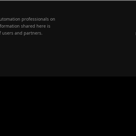
automation professionals on
nformation shared here is
 users and partners.