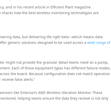
cy, and in his recent article in Efficient Plant magazine
he shares how the best wireless monitoring technologies are
livering data, but delivering
the right
data—which means data
offer generic solutions designed to be used across a
wide range of
otor might not provide the granular detail teams need on a pump,
ipment. Each of those equipment types has different failure modes,
across the board. Because configuration does not match operation
receive false alerts.”
 sensors like Emerson’s AMS Wireless Vibration Monitor. These
nitored, helping teams ensure the data they receive is not only