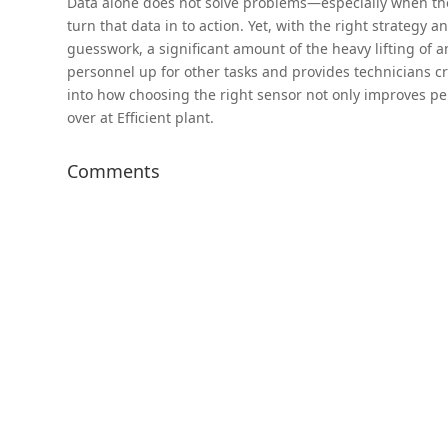
Data alone does not solve problems—especially when the 
turn that data in to action. Yet, with the right strategy 
guesswork, a significant amount of the heavy lifting of ana
personnel up for other tasks and provides technicians cr
into how choosing the right sensor not only improves pe
over at Efficient plant.
Comments