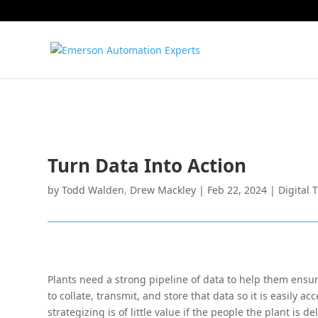
Turn Data Into Action
by
Todd Walden
,
Drew Mackley
|
Feb 22, 2024
|
Digital 
Plants need a strong pipeline of data to help them ensu
to collate, transmit, and store that data so it is easily 
strategizing is of little value if the people the plant is