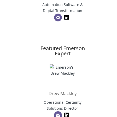
Automation Software &
Digital Transformation
Featured Emerson
Expert
Drew Mackley
Operational Certainty
Solutions Director