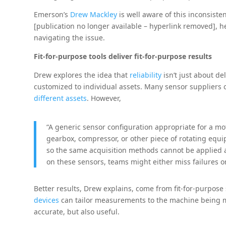
Emerson’s
Drew Mackley
is well aware of this inconsisten
[publication no longer available – hyperlink removed], 
navigating the issue.
Fit-for-purpose tools deliver fit-for-purpose results
Drew explores the idea that
reliability
isn’t just about de
customized to individual assets. Many sensor suppliers 
different assets
. However,
“A generic sensor configuration appropriate for a m
gearbox, compressor, or other piece of rotating equ
so the same acquisition methods cannot be applied 
on these sensors, teams might either miss failures or 
Better results, Drew explains, come from fit-for-purpose
devices
can tailor measurements to the machine being mo
accurate, but also useful.