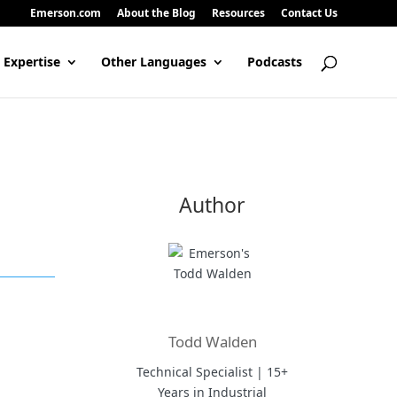
Emerson.com
About the Blog
Resources
Contact Us
 Expertise
Other Languages
Podcasts
Author
Todd Walden
Technical Specialist | 15+
Years in Industrial