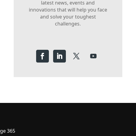
latest news, events and
innovations that will help you face
and solve your toughest
challenges.
ge 365