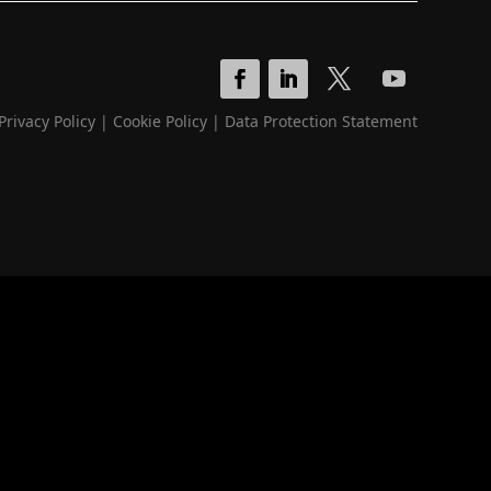
Privacy Policy
|
Cookie Policy
|
Data Protection Statement