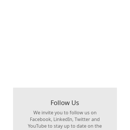
Follow Us
We invite you to follow us on
Facebook, LinkedIn, Twitter and
YouTube to stay up to date on the