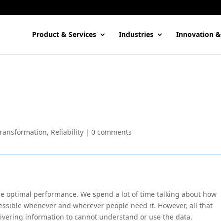
Product & Services
Industries
Innovation &
Transformation
,
Reliability
|
0 comments
re optimal performance. We spend a lot of time talking about how
accessible whenever and wherever people need it. However, all that
 delivering information to cannot understand or use the data.