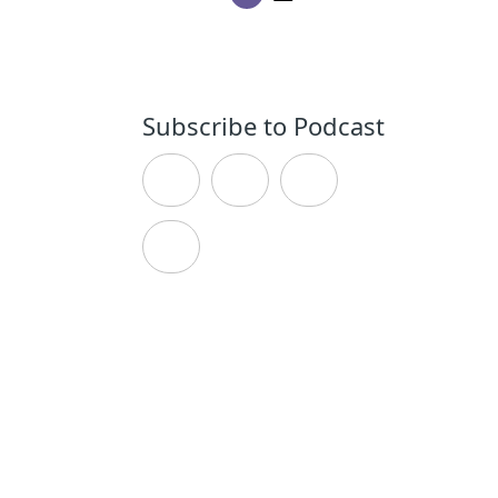
Subscribe to Podcast