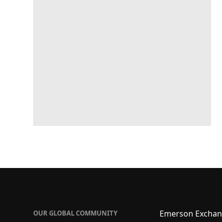
Emerson Exchan
OUR GLOBAL COMMUNITY