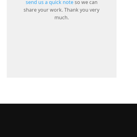
send us a quick note
so we can
share your work. Thank you very
much.