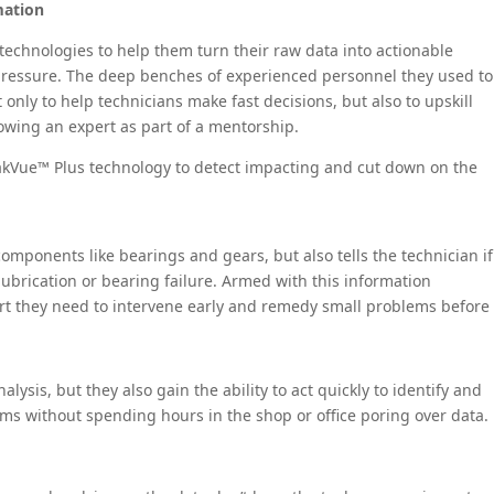
mation
echnologies to help them turn their raw data into actionable
pressure. The deep benches of experienced personnel they used to
only to help technicians make fast decisions, but also to upskill
owing an expert as part of a mentorship.
eakVue™ Plus technology to detect impacting and cut down on the
components like bearings and gears, but also tells the technician if
lubrication or bearing failure. Armed with this information
port they need to intervene early and remedy small problems before
ysis, but they also gain the ability to act quickly to identify and
ms without spending hours in the shop or office poring over data.