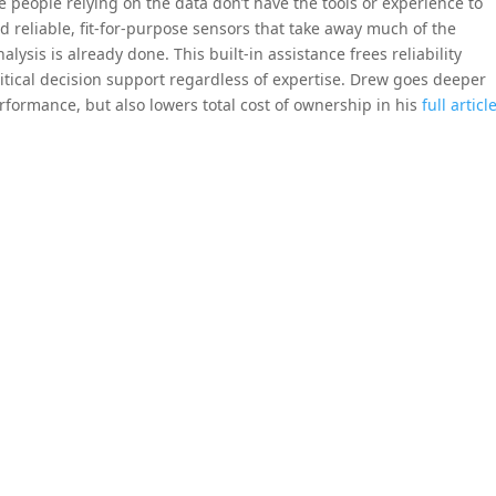
people relying on the data don’t have the tools or experience to
and reliable, fit-for-purpose sensors that take away much of the
lysis is already done. This built-in assistance frees reliability
itical decision support regardless of expertise. Drew goes deeper
rformance, but also lowers total cost of ownership in his
full articl