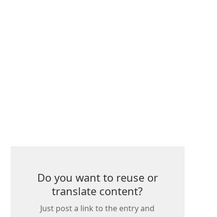
Do you want to reuse or
translate content?
Just post a link to the entry and