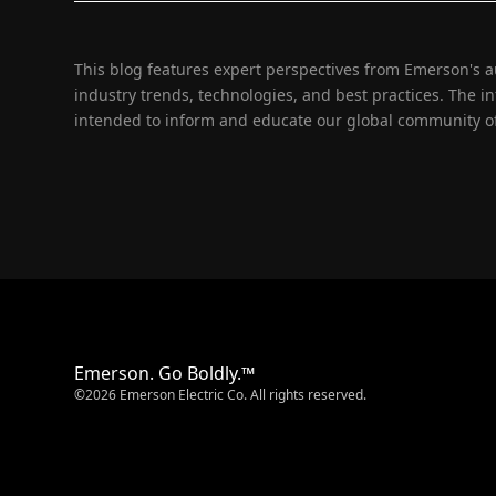
This blog features expert perspectives from Emerson's 
industry trends, technologies, and best practices. The i
intended to inform and educate our global community of
Emerson. Go Boldly.™
©2026 Emerson Electric Co. All rights reserved.