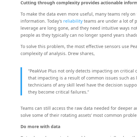
Cutting through complexity provides actionable infor
To make the data even more useful, many teams rely on t
information. Today’s
reliability
teams are under a lot of 
leverage are long gone, and they need intuitive ways not 
people as they typically can no longer spend years shad
To solve this problem, the most effective sensors use P
complexity of analysis. Drew shares,
“PeakVue Plus not only detects impacting on critical 
that impacting is a result of common issues such as 
technicians of any skill level have the decision sup
they become critical failures.”
Teams can still access the raw data needed for deeper anal
solve some of their rotating assets’ most common proble
Do more with data