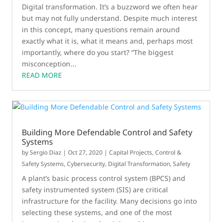
Digital transformation. It’s a buzzword we often hear
but may not fully understand. Despite much interest
in this concept, many questions remain around
exactly what it is, what it means and, perhaps most
importantly, where do you start? “The biggest
misconception...
READ MORE
Building More Defendable Control and Safety
Systems
by
Sergio Diaz
|
Oct 27, 2020
|
Capital Projects
,
Control &
Safety Systems
,
Cybersecurity
,
Digital Transformation
,
Safety
A plant’s basic process control system (BPCS) and
safety instrumented system (SIS) are critical
infrastructure for the facility. Many decisions go into
selecting these systems, and one of the most