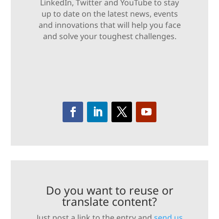
LinkedIn, Twitter and YouTube to stay
up to date on the latest news, events
and innovations that will help you face
and solve your toughest challenges.
Do you want to reuse or
translate content?
Just post a link to the entry and
send us