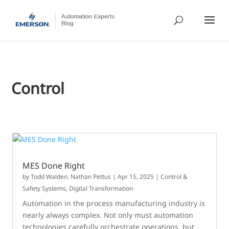
Control
MES Done Right
by
Todd Walden
,
Nathan Pettus
|
Apr 15, 2025
|
Control &
Safety Systems
,
Digital Transformation
Automation in the process manufacturing industry is
nearly always complex. Not only must automation
technologies carefully orchestrate operations, but