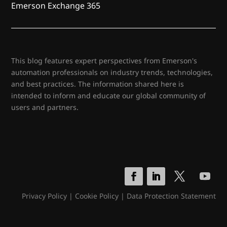
Emerson Exchange 365
This blog features expert perspectives from Emerson's
automation professionals on industry trends, technologies,
and best practices. The information shared here is
intended to inform and educate our global community of
users and partners.
Privacy Policy
|
Cookie Policy
|
Data Protection Statement