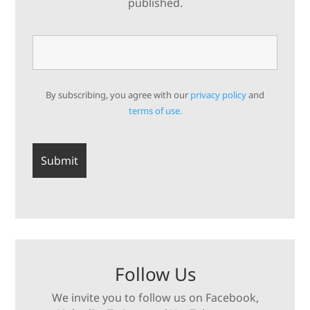
published.
By subscribing, you agree with our
privacy policy
and
terms of use.
Follow Us
We invite you to follow us on Facebook,