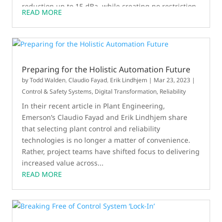
reduction up to 15 dBa, while creating no restriction
READ MORE
in flow capacity whatsoever. The device can be used
on existing valves or paired with a low noise control
valve to achieve even higher levels of noise
reduction. Unlike diffusers or silencers, the modal
attenuator works consistently across a wide range of
Preparing for the Holistic Automation Future
flow rates.
by
Todd Walden
,
Claudio Fayad
,
Erik Lindhjem
|
Mar 23, 2023
|
Control & Safety Systems
,
Digital Transformation
,
Reliability
In their recent article in Plant Engineering,
Emerson’s Claudio Fayad and Erik Lindhjem share
that selecting plant control and reliability
technologies is no longer a matter of convenience.
Rather, project teams have shifted focus to delivering
increased value across...
READ MORE