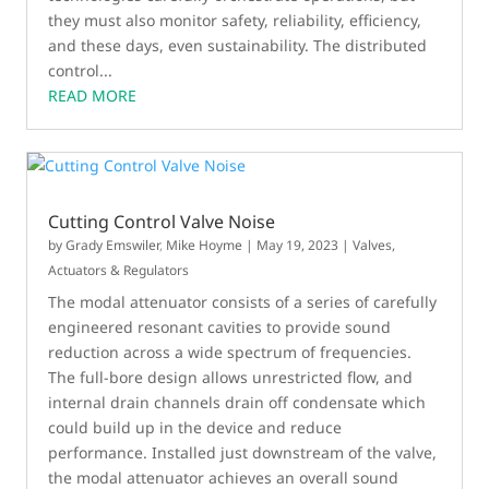
they must also monitor safety, reliability, efficiency,
and these days, even sustainability. The distributed
control...
READ MORE
Cutting Control Valve Noise
by
Grady Emswiler
,
Mike Hoyme
|
May 19, 2023
|
Valves,
Actuators & Regulators
The modal attenuator consists of a series of carefully
engineered resonant cavities to provide sound
reduction across a wide spectrum of frequencies.
The full-bore design allows unrestricted flow, and
internal drain channels drain off condensate which
could build up in the device and reduce
performance. Installed just downstream of the valve,
the modal attenuator achieves an overall sound