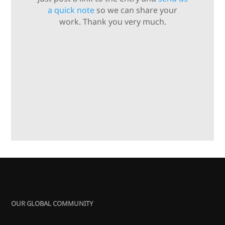
a quick note
so we can share your
work. Thank you very much.
OUR GLOBAL COMMUNITY