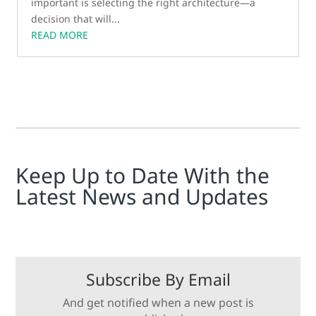
important is selecting the right architecture—a
decision that will...
READ MORE
Keep Up to Date With the
Latest News and Updates
Subscribe By Email
And get notified when a new post is