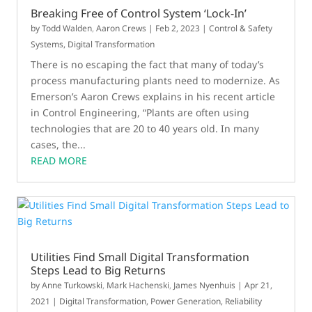
Breaking Free of Control System ‘Lock-In’
by
Todd Walden
,
Aaron Crews
|
Feb 2, 2023
|
Control & Safety
Systems
,
Digital Transformation
There is no escaping the fact that many of today’s
process manufacturing plants need to modernize. As
Emerson’s Aaron Crews explains in his recent article
in Control Engineering, “Plants are often using
technologies that are 20 to 40 years old. In many
cases, the...
READ MORE
Utilities Find Small Digital Transformation
Steps Lead to Big Returns
by
Anne Turkowski
,
Mark Hachenski
,
James Nyenhuis
|
Apr 21,
2021
|
Digital Transformation
,
Power Generation
,
Reliability