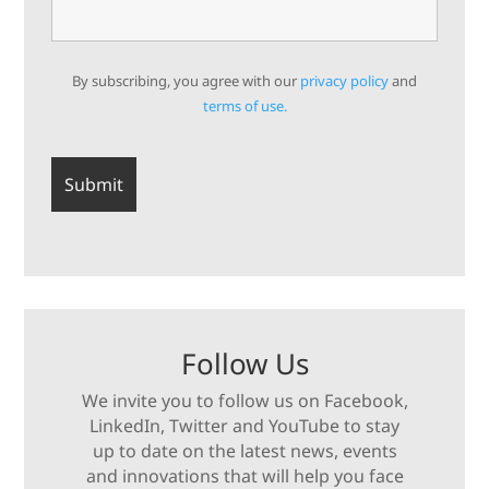
By subscribing, you agree with our
privacy policy
and
terms of use.
Follow Us
We invite you to follow us on Facebook,
LinkedIn, Twitter and YouTube to stay
up to date on the latest news, events
and innovations that will help you face