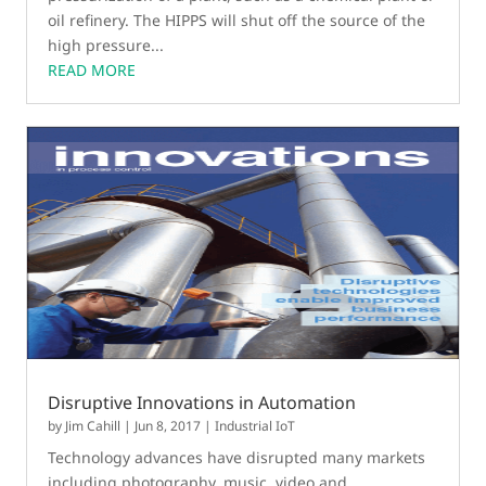
oil refinery. The HIPPS will shut off the source of the
high pressure...
READ MORE
Disruptive Innovations in Automation
by
Jim Cahill
|
Jun 8, 2017
|
Industrial IoT
Technology advances have disrupted many markets
including photography, music, video and