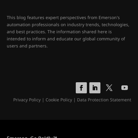
This blog features expert perspectives from Emerson's
automation professionals on industry trends, technologies,
and best practices. The information shared here is
intended to inform and educate our global community of
users and partners.
Privacy Policy
|
Cookie Policy
|
Data Protection Statement