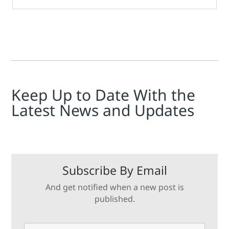
Keep Up to Date With the
Latest News and Updates
Subscribe By Email
And get notified when a new post is
published.