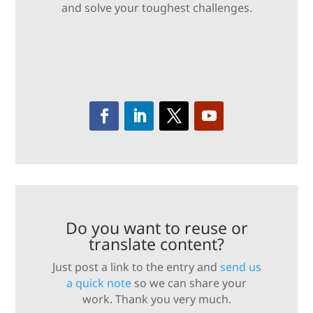
and solve your toughest challenges.
Do you want to reuse or
translate content?
Just post a link to the entry and
send us
a quick note
so we can share your
work. Thank you very much.