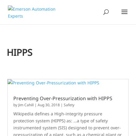
HIPPS
Preventing Over-Pressurization with HIPPS
by
Jim Cahill
|
Aug 30, 2018
|
Safety
Wikipedia defines a High-integrity pressure
protection system (HIPPS) as: …a type of safety
instrumented system (SIS) designed to prevent over-
pressurization of a plant, such as a chemical plant or