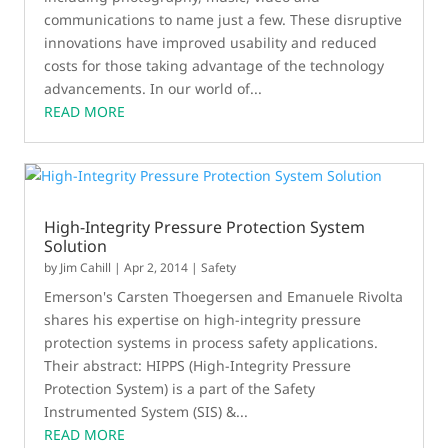
communications to name just a few. These disruptive
innovations have improved usability and reduced
costs for those taking advantage of the technology
advancements. In our world of...
READ MORE
High-Integrity Pressure Protection System
Solution
by
Jim Cahill
|
Apr 2, 2014
|
Safety
Emerson's Carsten Thoegersen and Emanuele Rivolta
shares his expertise on high-integrity pressure
protection systems in process safety applications.
Their abstract: HIPPS (High-Integrity Pressure
Protection System) is a part of the Safety
Instrumented System (SIS) &...
READ MORE