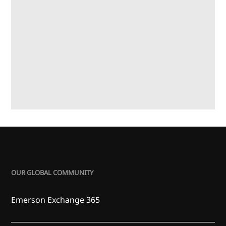
OUR GLOBAL COMMUNITY
Emerson Exchange 365