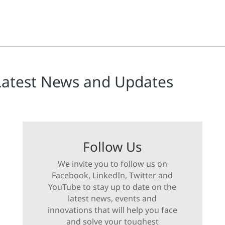
Latest News and Updates
Follow Us
We invite you to follow us on
Facebook, LinkedIn, Twitter and
YouTube to stay up to date on the
latest news, events and
innovations that will help you face
and solve your toughest