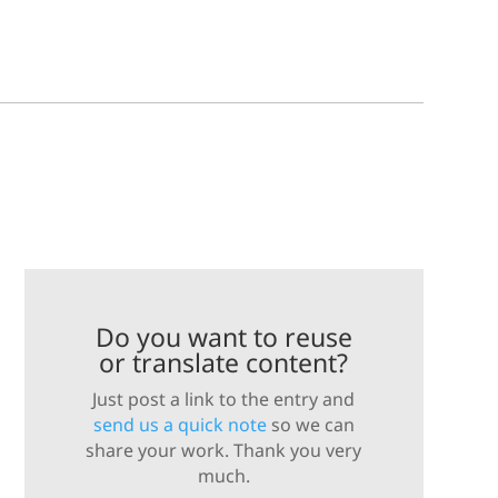
Do you want to reuse
or translate content?
Just post a link to the entry and
send us a quick note
so we can
share your work. Thank you very
much.