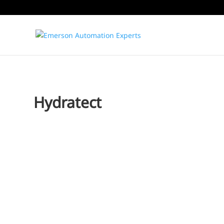
Hydratect
Jim Cahill
The bulk of the electricity we use across the globe is