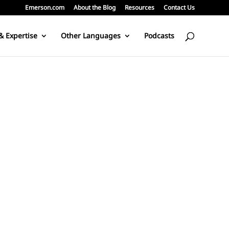
Emerson.com
About the Blog
Resources
Contact Us
& Expertise
Other Languages
Podcasts
ors. According to the Steam-electric power station in Wikipedia: Al