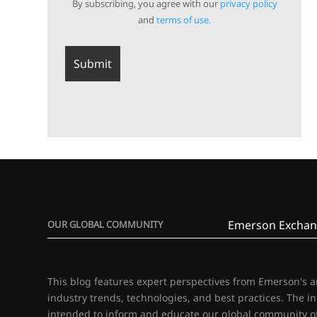
By subscribing, you agree with our
privacy policy
and
terms of use.
Emerson Exchan
OUR GLOBAL COMMUNITY
This blog features expert perspectives from Emerson's 
industry trends, technologies, and best practices. The i
intended to inform and educate our global community of