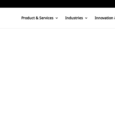
Product & Services
Industries
Innovation 
 produced by steam turning turbines connected to electrical generat