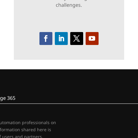
challenges.
ge 365
automation professionals on
nformation shared here is
 users and partners.