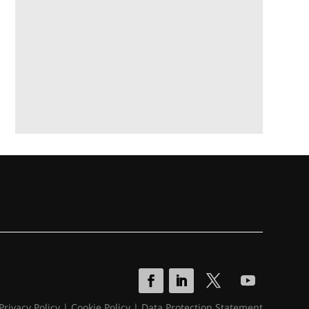
Privacy Policy
|
Cookie Policy
|
Data Protection Statement