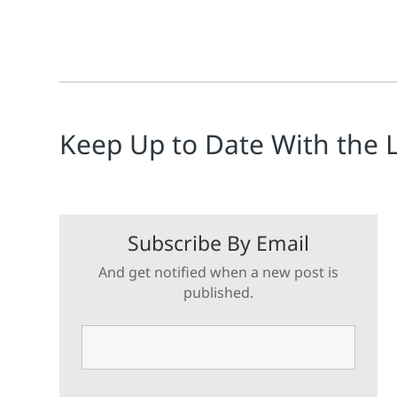
Keep Up to Date With the 
Subscribe By Email
And get notified when a new post is
published.