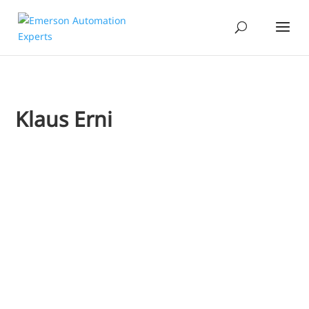
Klaus Erni
Jim Cahill
Klaus Erni
Emerson’s Klaus Erni and a staff member from a leading p