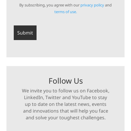
By subscribing, you agree with our
privacy policy
and
terms of use.
Follow Us
We invite you to follow us on Facebook,
LinkedIn, Twitter and YouTube to stay
up to date on the latest news, events
and innovations that will help you face
and solve your toughest challenges.