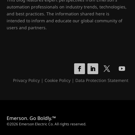
automation professionals on industry trends, technologies,
and best practices. The information shared here is
intended to inform and educate our global community of
users and partners.
Privacy Policy
|
Cookie Policy
|
Data Protection Statement
Emerson. Go Boldly.™
©2026 Emerson Electric Co. All rights reserved.