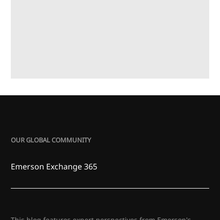
OUR GLOBAL COMMUNITY
Emerson Exchange 365
This blog features expert perspectives from Emerson's