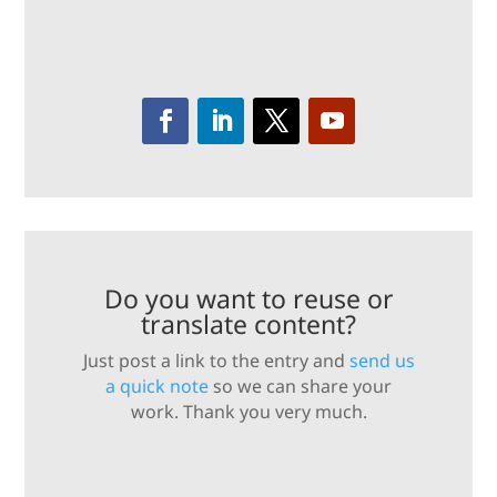
Do you want to reuse or
translate content?
Just post a link to the entry and
send us
a quick note
so we can share your
work. Thank you very much.