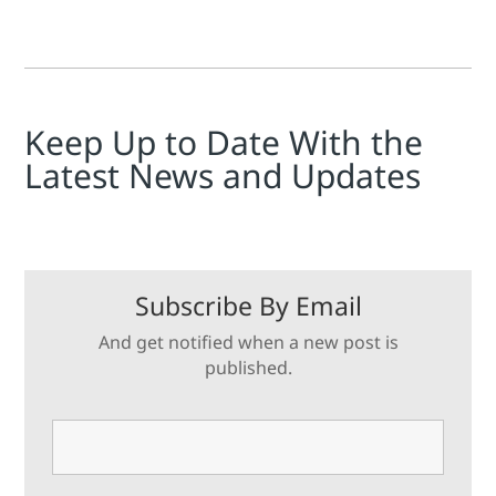
Keep Up to Date With the
Latest News and Updates
Subscribe By Email
And get notified when a new post is
published.