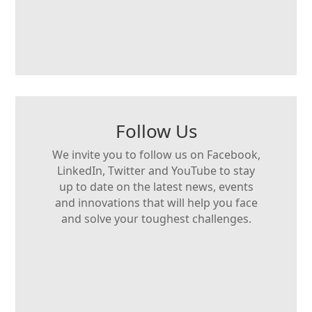
Follow Us
We invite you to follow us on Facebook,
LinkedIn, Twitter and YouTube to stay
up to date on the latest news, events
and innovations that will help you face
and solve your toughest challenges.