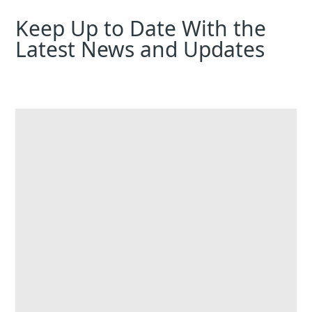
Keep Up to Date With the
Latest News and Updates