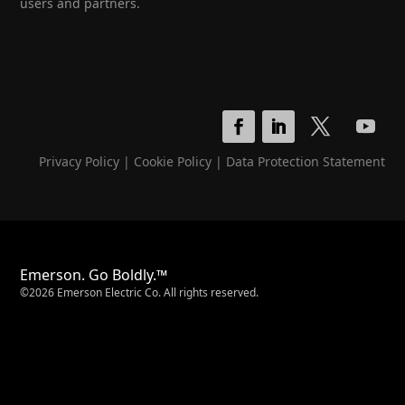
users and partners.
Privacy Policy
|
Cookie Policy
|
Data Protection Statement
Emerson. Go Boldly.™
©2026 Emerson Electric Co. All rights reserved.