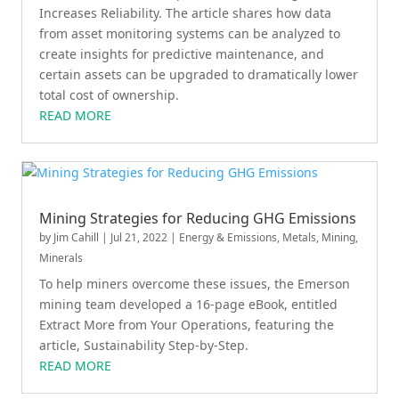
Increases Reliability. The article shares how data
from asset monitoring systems can be analyzed to
create insights for predictive maintenance, and
certain assets can be upgraded to dramatically lower
total cost of ownership.
READ MORE
Mining Strategies for Reducing GHG Emissions
by
Jim Cahill
|
Jul 21, 2022
|
Energy & Emissions
,
Metals, Mining,
Minerals
To help miners overcome these issues, the Emerson
mining team developed a 16-page eBook, entitled
Extract More from Your Operations, featuring the
article, Sustainability Step-by-Step.
READ MORE