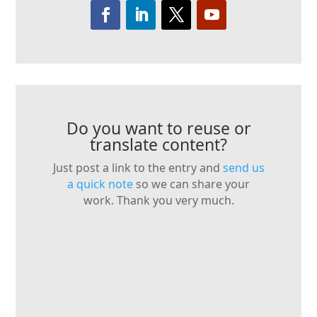
Do you want to reuse or
translate content?
Just post a link to the entry and
send us
a quick note
so we can share your
work. Thank you very much.