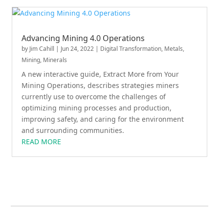
Advancing Mining 4.0 Operations
by
Jim Cahill
|
Jun 24, 2022
|
Digital Transformation
,
Metals,
Mining, Minerals
A new interactive guide, Extract More from Your
Mining Operations, describes strategies miners
currently use to overcome the challenges of
optimizing mining processes and production,
improving safety, and caring for the environment
and surrounding communities.
READ MORE