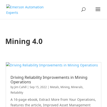
Mining 4.0
Driving Reliability Improvements in Mining
Operations
by
Jim Cahill
|
Sep 15, 2022
|
Metals, Mining, Minerals
,
Reliability
A 16-page ebook, Extract More from Your Operations,
features the article, Improved Asset Management