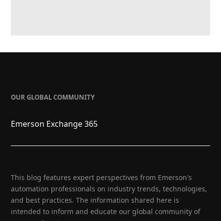
OUR GLOBAL COMMUNITY
Emerson Exchange 365
This blog features expert perspectives from Emerson's
automation professionals on industry trends, technologies,
and best practices. The information shared here is
intended to inform and educate our global community of