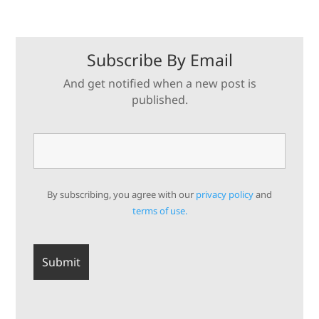
Subscribe By Email
And get notified when a new post is
published.
By subscribing, you agree with our
privacy policy
and
terms of use.