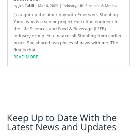
by
Jim Cahill
|
Mar 6, 2009
|
Industry
,
Life Sciences & Medical
I caught up the other day with Emerson's Shenling
Yang, who is a senior project execution engineer in
the Life Sciences and Food & Beverage (LSFB)
industry group. You may recall Shenling from earlier
posts. She shared two pieces of news with me. The
first is that...
READ MORE
Keep Up to Date With the
Latest News and Updates