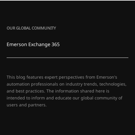
OUR GLOBAL COMMUNITY
Emerson Exchange 365
This blog features expert perspectives from Emerson's
automation professionals on industry trends, technologies,
and best practices. The information shared here is
intended to inform and educate our global community of
users and partners.