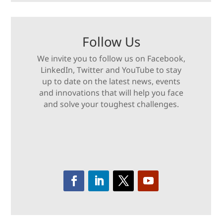
Follow Us
We invite you to follow us on Facebook,
LinkedIn, Twitter and YouTube to stay
up to date on the latest news, events
and innovations that will help you face
and solve your toughest challenges.