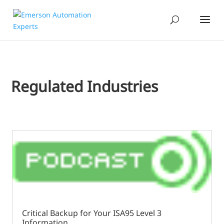
Regulated Industries
Critical Backup for Your ISA95 Level 3
Information