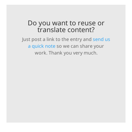
Do you want to reuse or
translate content?
Just post a link to the entry and
send us
a quick note
so we can share your
work. Thank you very much.