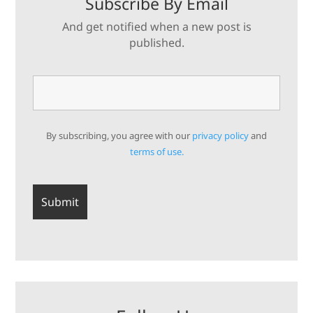
Subscribe By Email
And get notified when a new post is
published.
By subscribing, you agree with our
privacy policy
and
terms of use.