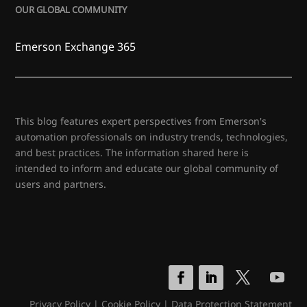
OUR GLOBAL COMMUNITY
Emerson Exchange 365
This blog features expert perspectives from Emerson's
automation professionals on industry trends, technologies,
and best practices. The information shared here is
intended to inform and educate our global community of
users and partners.
Privacy Policy
|
Cookie Policy
|
Data Protection Statement