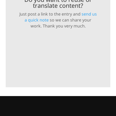
translate content?
Just post a link to the entry and
send us
a quick note
so we can share your
work. Thank you very much.