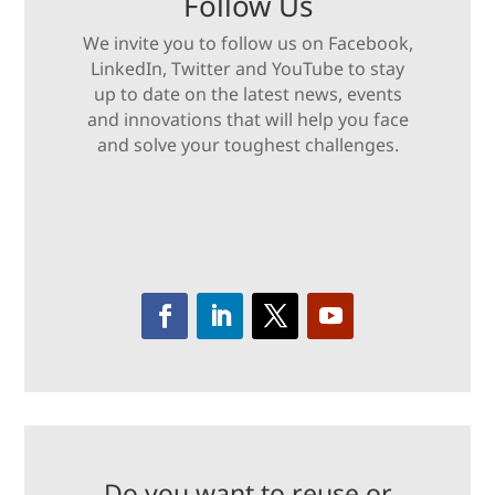
Follow Us
We invite you to follow us on Facebook,
LinkedIn, Twitter and YouTube to stay
up to date on the latest news, events
and innovations that will help you face
and solve your toughest challenges.
Do you want to reuse or