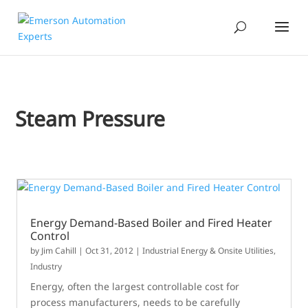
Steam Pressure
Energy Demand-Based Boiler and Fired Heater
Control
by
Jim Cahill
|
Oct 31, 2012
|
Industrial Energy & Onsite Utilities
,
Industry
Energy, often the largest controllable cost for
process manufacturers, needs to be carefully