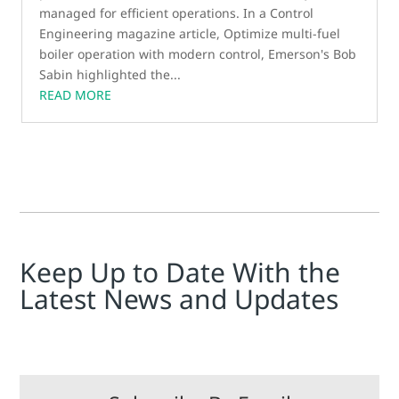
managed for efficient operations. In a Control
Engineering magazine article, Optimize multi-fuel
boiler operation with modern control, Emerson's Bob
Sabin highlighted the...
READ MORE
Keep Up to Date With the
Latest News and Updates