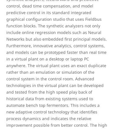
control, dead time compensation, and model
predictive control in its standard integrated
graphical configuration studio that uses Fieldbus
function blocks. The synthetic analyzers not only
include online regression models such as Neural
Networks but also embedded first principal models.
Furthermore, innovative analytics, control systems,
and models can be prototyped faster than real time
in a virtual plant on a desktop or laptop PC
anywhere. The virtual plant uses an exact duplicate
rather than an emulation or simulation of the
control system in the control room. Advanced
technologies in the virtual plant can be developed
and tested from the high speed play back of
historical data from existing systems used to
automate bench top fermentors. This includes a
new adaptive control technology that identifies
process dynamics and indicates the relative
improvement possible from better control. The high