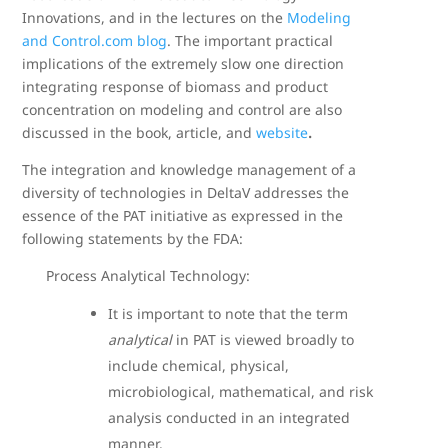
Innovations, and in the lectures on the
Modeling
and Control.com blog
. The important practical
implications of the extremely slow one direction
integrating response of biomass and product
concentration on modeling and control are also
discussed in the book, article, and
website
.
The integration and knowledge management of a
diversity of technologies in DeltaV addresses the
essence of the PAT initiative as expressed in the
following statements by the FDA:
Process Analytical Technology:
It is important to note that the term
analytical
in PAT is viewed broadly to
include chemical, physical,
microbiological, mathematical, and risk
analysis conducted in an integrated
manner.