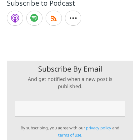
Subscribe to Podcast
Subscribe By Email
And get notified when a new post is
published.
By subscribing, you agree with our
privacy policy
and
terms of use.