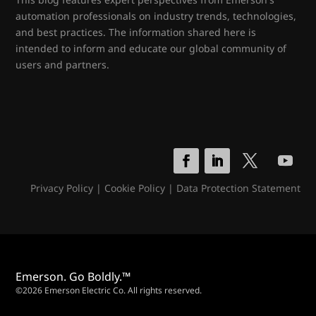
automation professionals on industry trends, technologies,
and best practices. The information shared here is
intended to inform and educate our global community of
users and partners.
Privacy Policy
|
Cookie Policy
|
Data Protection Statement
Emerson. Go Boldly.™
©2026 Emerson Electric Co. All rights reserved.