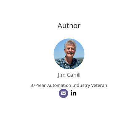
Author
Jim Cahill
37-Year Automation Industry Veteran