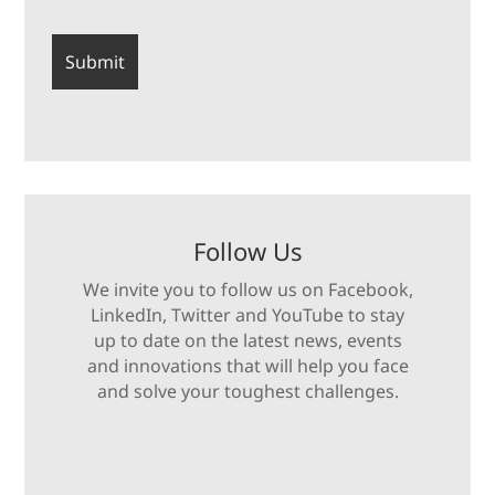
Follow Us
We invite you to follow us on Facebook,
LinkedIn, Twitter and YouTube to stay
up to date on the latest news, events
and innovations that will help you face
and solve your toughest challenges.