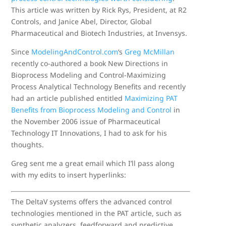
This article was written by Rick Rys, President, at R2
Controls, and Janice Abel, Director, Global
Pharmaceutical and Biotech Industries, at Invensys.
Since
ModelingAndControl.com
‘s
Greg McMillan
recently co-authored a book New Directions in
Bioprocess Modeling and Control-Maximizing
Process Analytical Technology Benefits and recently
had an article published entitled
Maximizing PAT
Benefits from Bioprocess Modeling and Control
in
the November 2006 issue of Pharmaceutical
Technology IT Innovations, I had to ask for his
thoughts.
Greg sent me a great email which I’ll pass along
with my edits to insert hyperlinks:
The DeltaV systems offers the advanced control
technologies mentioned in the PAT article, such as
synthetic analyzers, feedforward and predictive