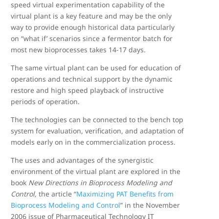
speed virtual experimentation capability of the
virtual plant is a key feature and may be the only
way to provide enough historical data particularly
on “what if’ scenarios since a fermentor batch for
most new bioprocesses takes 14-17 days.
The same virtual plant can be used for education of
operations and technical support by the dynamic
restore and high speed playback of instructive
periods of operation.
The technologies can be connected to the bench top
system for evaluation, verification, and adaptation of
models early on in the commercialization process.
The uses and advantages of the synergistic
environment of the virtual plant are explored in the
book
New Directions in Bioprocess Modeling and
Control
,
the article “
Maximizing PAT Benefits from
Bioprocess Modeling and Control
” in the November
2006 issue of Pharmaceutical Technology IT