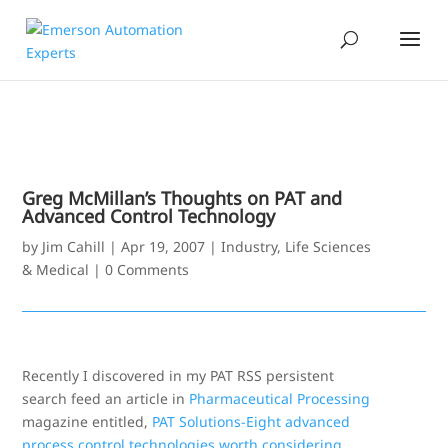
Greg McMillan’s Thoughts on PAT and
Advanced Control Technology
by
Jim Cahill
|
Apr 19, 2007
|
Industry
,
Life Sciences
& Medical
|
0 Comments
Recently I discovered in my PAT RSS persistent
search feed an article in
Pharmaceutical Processing
magazine entitled,
PAT Solutions-Eight advanced
process control technologies worth considering
.