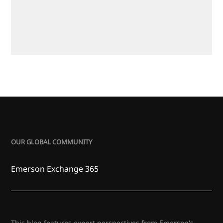
OUR GLOBAL COMMUNITY
Emerson Exchange 365
This blog features expert perspectives from Emerson's