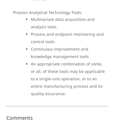
Process Analytical Technology Tools:
Multivariate data acquisition and
analysis tools
Process and endpoint monitoring and
control tools
Continuous improvement and
knowledge management tools
An appropriate combination of some,
or all, of these tools may be applicable
to a single-unit operation, or to an
entire manufacturing process and its
quality assurance.
Comments