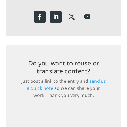
Do you want to reuse or
translate content?
Just post a link to the entry and
send us
a quick note
so we can share your
work. Thank you very much.