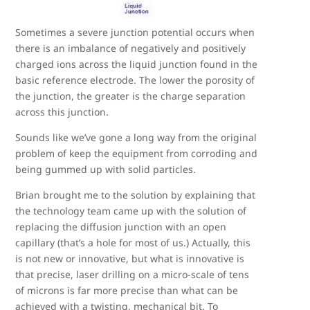
Sometimes a severe junction potential occurs when
there is an imbalance of negatively and positively
charged ions across the liquid junction found in the
basic reference electrode. The lower the porosity of
the junction, the greater is the charge separation
across this junction.
Sounds like we’ve gone a long way from the original
problem of keep the equipment from corroding and
being gummed up with solid particles.
Brian brought me to the solution by explaining that
the technology team came up with the solution of
replacing the diffusion junction with an open
capillary (that’s a hole for most of us.) Actually, this
is not new or innovative, but what is innovative is
that precise, laser drilling on a micro-scale of tens
of microns is far more precise than what can be
achieved with a twisting, mechanical bit. To