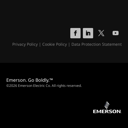
Privacy Policy
|
Cookie Policy
|
Data Protection Statement
Emerson. Go Boldly.™
©2026 Emerson Electric Co. All rights reserved.