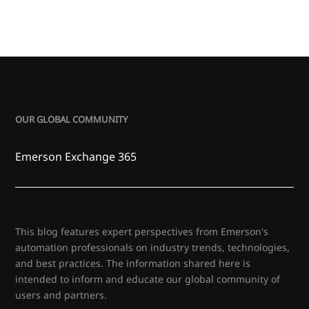
OUR GLOBAL COMMUNITY
Emerson Exchange 365
This blog features expert perspectives from Emerson's
automation professionals on industry trends, technologies,
and best practices. The information shared here is
intended to inform and educate our global community of
users and partners.