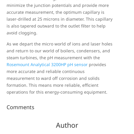
minimize the junction potentials and provide more
accurate measurement, the optimum capillary is
laser-drilled at 25 microns in diameter. This capillary
is also tapered outward to the outlet filter to help
avoid clogging.
As we depart the micro world of ions and laser holes
and return to our world of boilers, condensers, and
steam turbines, the pH measurement with the
Rosemount Analytical 3200HP pH sensor
provides
more accurate and reliable continuous
measurement to ward off corrosion and solids
formation. This means more reliable, efficient
operations for this energy-consuming equipment.
Comments
Author