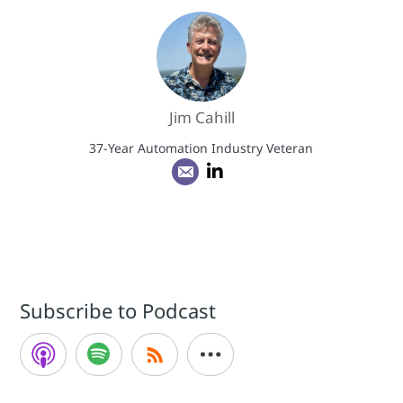
Jim Cahill
37-Year Automation Industry Veteran
Subscribe to Podcast