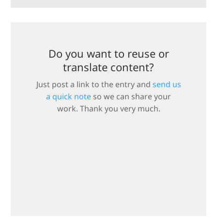
Do you want to reuse or
translate content?
Just post a link to the entry and
send us
a quick note
so we can share your
work. Thank you very much.