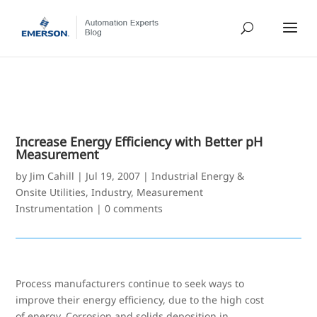
Increase Energy Efficiency with Better pH
Measurement
by
Jim Cahill
|
Jul 19, 2007
|
Industrial Energy &
Onsite Utilities
,
Industry
,
Measurement
Instrumentation
|
0 comments
Process manufacturers continue to seek ways to
improve their energy efficiency, due to the high cost
of energy. Corrosion and solids deposition in