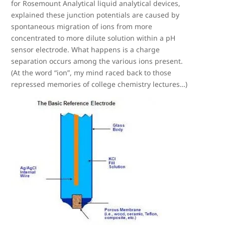
for Rosemount Analytical liquid analytical devices,
explained these junction potentials are caused by
spontaneous migration of ions from more
concentrated to more dilute solution within a pH
sensor electrode. What happens is a charge
separation occurs among the various ions present.
(At the word “ion”, my mind raced back to those
repressed memories of college chemistry lectures…)