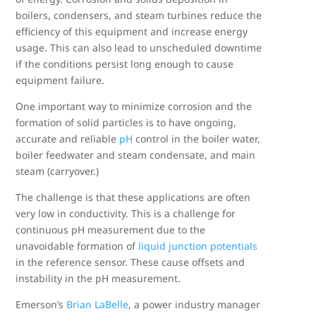
boilers, condensers, and steam turbines reduce the
efficiency of this equipment and increase energy
usage. This can also lead to unscheduled downtime
if the conditions persist long enough to cause
equipment failure.
One important way to minimize corrosion and the
formation of solid particles is to have ongoing,
accurate and reliable
pH
control in the boiler water,
boiler feedwater and steam condensate, and main
steam (carryover.)
The challenge is that these applications are often
very low in conductivity. This is a challenge for
continuous pH measurement due to the
unavoidable formation of
liquid junction potentials
in the reference sensor. These cause offsets and
instability in the pH measurement.
Emerson’s
Brian LaBelle
, a power industry manager