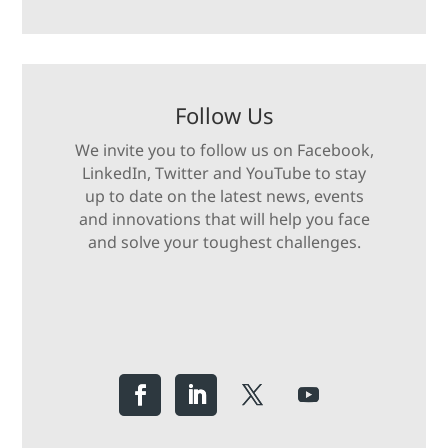
Follow Us
We invite you to follow us on Facebook,
LinkedIn, Twitter and YouTube to stay
up to date on the latest news, events
and innovations that will help you face
and solve your toughest challenges.