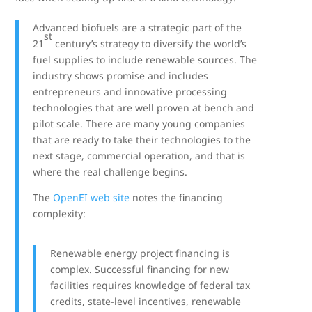
Advanced biofuels are a strategic part of the
st
21
century’s strategy to diversify the world’s
fuel supplies to include renewable sources. The
industry shows promise and includes
entrepreneurs and innovative processing
technologies that are well proven at bench and
pilot scale. There are many young companies
that are ready to take their technologies to the
next stage, commercial operation, and that is
where the real challenge begins.
The
OpenEI web site
notes the financing
complexity:
Renewable energy project financing is
complex. Successful financing for new
facilities requires knowledge of federal tax
credits, state-level incentives, renewable