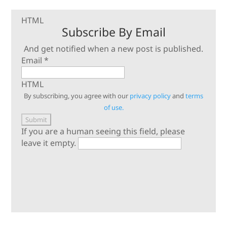
HTML
Subscribe By Email
And get notified when a new post is published.
Email
*
HTML
By subscribing, you agree with our
privacy policy
and
terms
of use.
If you are a human seeing this field, please
leave it empty.