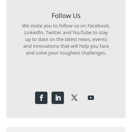
Follow Us
We invite you to follow us on Facebook,
LinkedIn, Twitter and YouTube to stay
up to date on the latest news, events
and innovations that will help you face
and solve your toughest challenges.