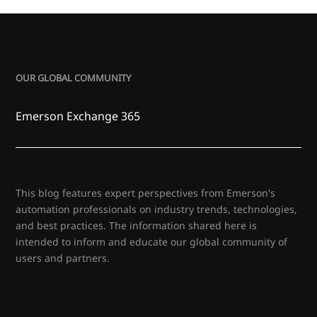
OUR GLOBAL COMMUNITY
Emerson Exchange 365
This blog features expert perspectives from Emerson's
automation professionals on industry trends, technologies,
and best practices. The information shared here is
intended to inform and educate our global community of
users and partners.