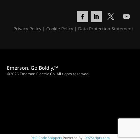
Privacy Policy
|
Cookie Policy
|
Data Protection Statement
Emerson. Go Boldly.™
©2026 Emerson Electric Co. All rights reserved.
PHP Code Snippets
Powered By :
XYZScripts.com