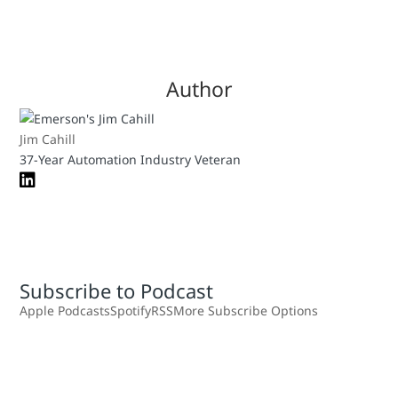
Author
Jim Cahill
37-Year Automation Industry Veteran
Subscribe to Podcast
Apple Podcasts
Spotify
RSS
More Subscribe Options