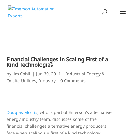
Financial Challenges in Scaling First of a
Kind Technologies
by
Jim Cahill
|
Jun 30, 2011
|
Industrial Energy &
Onsite Utilities
,
Industry
|
0 Comments
Douglas Morris
, who is part of Emerson’s alternative
energy industry team, discusses some of the
financial challenges alternative energy producers
face when scaling up first of a kind technology: