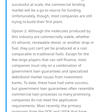
successful at scale, the commercial lending
market will be a go-to source for funding.
Unfortunately, though, most companies are still
trying to build their first plant.
Option 2: Although the molecules produced by
this industry are commercially viable, whether
it’s ethanol, renewable diesel, or another drop-in
fuel, they just can’t yet be produced at a cost
comparable to traditional fuels. Except for the
few large players that can self-finance, most
companies must rely on a combination of
government loan guarantees and specialized
debt/bond market issues from investment
banks. To date, these have had some success,
but government loan guarantees often resemble
commercial loan processes so many promising
companies do not meet the application
requirements. Most recently, the primary
programs from the DOE and USDA that have