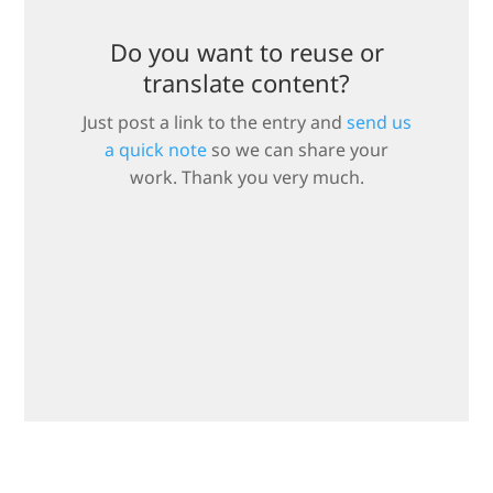
Do you want to reuse or
translate content?
Just post a link to the entry and
send us
a quick note
so we can share your
work. Thank you very much.