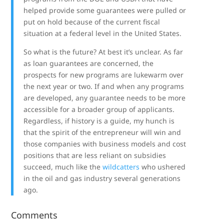
helped provide some guarantees were pulled or
put on hold because of the current fiscal
situation at a federal level in the United States.
So what is the future? At best it’s unclear. As far
as loan guarantees are concerned, the
prospects for new programs are lukewarm over
the next year or two. If and when any programs
are developed, any guarantee needs to be more
accessible for a broader group of applicants.
Regardless, if history is a guide, my hunch is
that the spirit of the entrepreneur will win and
those companies with business models and cost
positions that are less reliant on subsidies
succeed, much like the
wildcatters
who ushered
in the oil and gas industry several generations
ago.
Comments