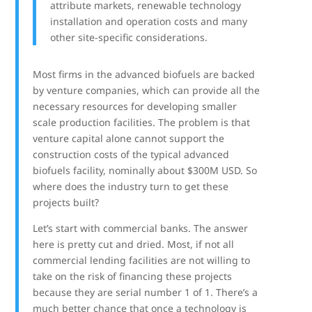
attribute markets, renewable technology
installation and operation costs and many
other site-specific considerations.
Most firms in the advanced biofuels are backed
by venture companies, which can provide all the
necessary resources for developing smaller
scale production facilities. The problem is that
venture capital alone cannot support the
construction costs of the typical advanced
biofuels facility, nominally about $300M USD. So
where does the industry turn to get these
projects built?
Let’s start with commercial banks. The answer
here is pretty cut and dried. Most, if not all
commercial lending facilities are not willing to
take on the risk of financing these projects
because they are serial number 1 of 1. There’s a
much better chance that once a technology is