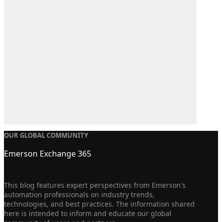
OUR GLOBAL COMMUNITY
Emerson Exchange 365
This blog features expert perspectives from Emerson's
automation professionals on industry trends,
technologies, and best practices. The information shared
here is intended to inform and educate our global