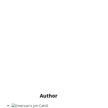
Author