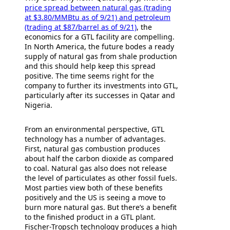
price spread between natural gas (trading
at $3.80/MMBtu as of 9/21) and petroleum
(trading at $87/barrel as of 9/21)
, the
economics for a GTL facility are compelling.
In North America, the future bodes a ready
supply of natural gas from shale production
and this should help keep this spread
positive. The time seems right for the
company to further its investments into GTL,
particularly after its successes in Qatar and
Nigeria.
From an environmental perspective, GTL
technology has a number of advantages.
First, natural gas combustion produces
about half the carbon dioxide as compared
to coal. Natural gas also does not release
the level of particulates as other fossil fuels.
Most parties view both of these benefits
positively and the US is seeing a move to
burn more natural gas. But there’s a benefit
to the finished product in a GTL plant.
Fischer-Tropsch technology produces a high