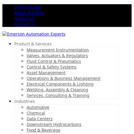
Emerson.com
About the Blog
Resources
Contact Us
Product & Services
Measurement Instrumentation
Valves, Actuators & Regulators
Fluid Control & Pneumatics
Control & Safety Systems
Asset Management
Operations & Business Management
Electrical Components & Lighting
Welding, Assembly & Cleaning
Services, Consulting & Training
Industries
Automotive
Chemical
Data Centers
Downstream Hydrocarbons
Food & Beverage