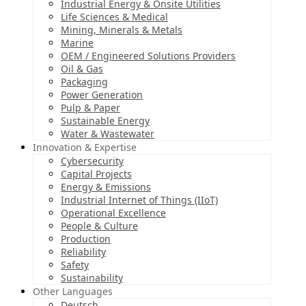
Industrial Energy & Onsite Utilities
Life Sciences & Medical
Mining, Minerals & Metals
Marine
OEM / Engineered Solutions Providers
Oil & Gas
Packaging
Power Generation
Pulp & Paper
Sustainable Energy
Water & Wastewater
Innovation & Expertise
Cybersecurity
Capital Projects
Energy & Emissions
Industrial Internet of Things (IIoT)
Operational Excellence
People & Culture
Production
Reliability
Safety
Sustainability
Other Languages
Deutsch