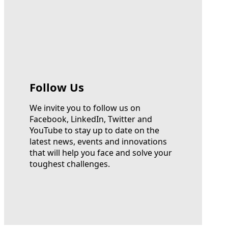
Follow Us
We invite you to follow us on
Facebook, LinkedIn, Twitter and
YouTube to stay up to date on the
latest news, events and innovations
that will help you face and solve your
toughest challenges.