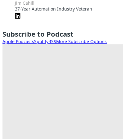
Jim Cahill
37-Year Automation Industry Veteran
Subscribe to Podcast
Apple Podcasts
Spotify
RSS
More Subscribe Options