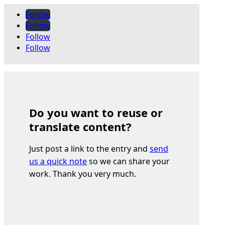
Follow
Follow
Follow
Follow
Do you want to reuse or
translate content?
Just post a link to the entry and
send
us a quick note
so we can share your
work. Thank you very much.