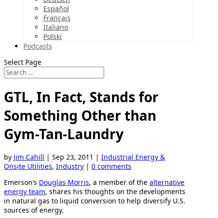
Español
Français
Italiano
Polski
Podcasts
Select Page
GTL, In Fact, Stands for
Something Other than
Gym-Tan-Laundry
by
Jim Cahill
|
Sep 23, 2011
|
Industrial Energy &
Onsite Utilities
,
Industry
|
0 comments
Emerson’s
Douglas Morris
, a member of the
alternative
energy team
, shares his thoughts on the developments
in natural gas to liquid conversion to help diversify U.S.
sources of energy.