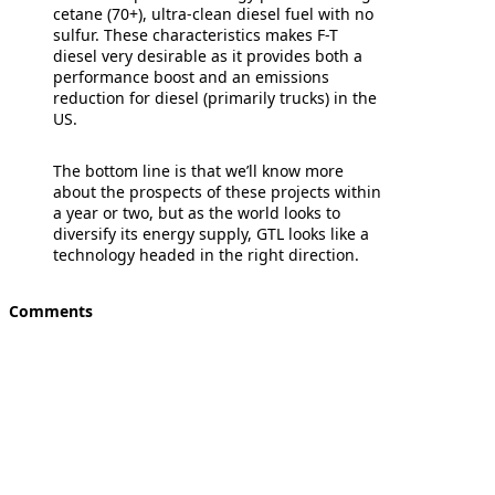
cetane (70+), ultra-clean diesel fuel with no
sulfur. These characteristics makes F-T
diesel very desirable as it provides both a
performance boost and an emissions
reduction for diesel (primarily trucks) in the
US.
The bottom line is that we’ll know more
about the prospects of these projects within
a year or two, but as the world looks to
diversify its energy supply, GTL looks like a
technology headed in the right direction.
Comments