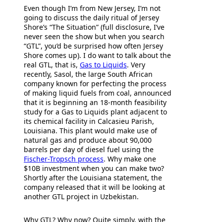
Even though I’m from New Jersey, I’m not
going to discuss the daily ritual of Jersey
Shore’s “The Situation” (full disclosure, I’ve
never seen the show but when you search
“GTL”, you’d be surprised how often Jersey
Shore comes up). I do want to talk about the
real GTL, that is,
Gas to Liquids
. Very
recently, Sasol, the large South African
company known for perfecting the process
of making liquid fuels from coal, announced
that it is beginning an 18-month feasibility
study for a Gas to Liquids plant adjacent to
its chemical facility in Calcasieu Parish,
Louisiana. This plant would make use of
natural gas and produce about 90,000
barrels per day of diesel fuel using the
Fischer-Tropsch process
. Why make one
$10B investment when you can make two?
Shortly after the Louisiana statement, the
company released that it will be looking at
another GTL project in Uzbekistan.
Why GTL? Why now? Quite simply, with the