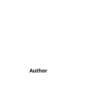
Author