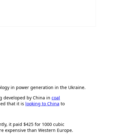
ology in power generation in the Ukraine.
ing developed by China in
coal
d that it is
looking to China
to
tly, it paid $425 for 1000 cubic
ore expensive than Western Europe.