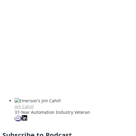
Jim Cahill
37-Year Automation Industry Veteran
Subscribe to Podcast