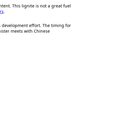
ent. This lignite is not a great fuel
rs
.
is development effort. The timing for
nister meets with Chinese