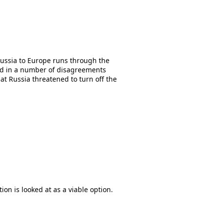
 Russia to Europe runs through the
ted in a number of disagreements
t Russia threatened to turn off the
ion is looked at as a viable option.