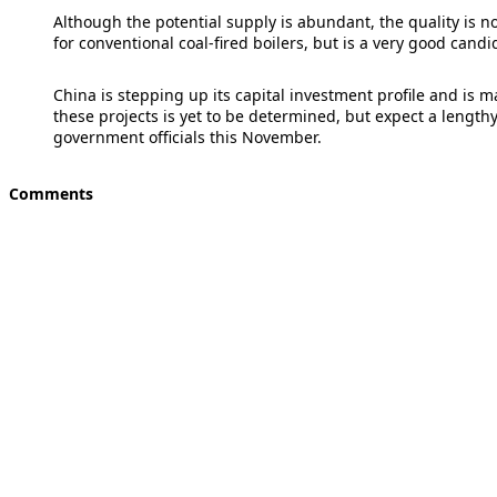
Although the potential supply is abundant, the quality is not
for conventional coal-fired boilers, but is a very good candi
China is stepping up its capital investment profile and is m
these projects is yet to be determined, but expect a lengt
government officials this November.
Comments