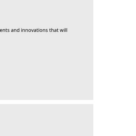
ents and innovations that will