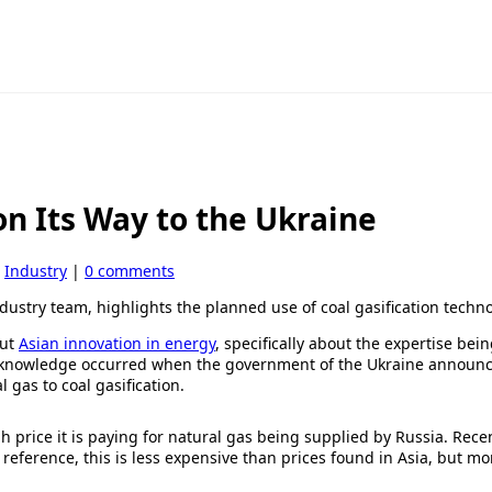
on Its Way to the Ukraine
,
Industry
|
0 comments
dustry team, highlights the planned use of coal gasification techn
out
Asian innovation in energy
, specifically about the expertise be
his knowledge occurred when the government of the Ukraine announce
 gas to coal gasification.
h price it is paying for natural gas being supplied by Russia. Recen
eference, this is less expensive than prices found in Asia, but m