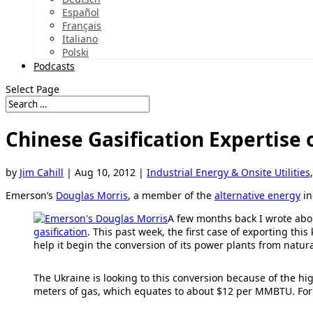
Español
Français
Italiano
Polski
Podcasts
Select Page
Chinese Gasification Expertise 
by
Jim Cahill
|
Aug 10, 2012
|
Industrial Energy & Onsite Utilities
Emerson’s
Douglas Morris
, a member of the
alternative energy
in
A few months back I wrote ab
gasification
. This past week, the first case of exporting t
help it begin the conversion of its power plants from natural
The Ukraine is looking to this conversion because of the hig
meters of gas, which equates to about $12 per MMBTU. For r