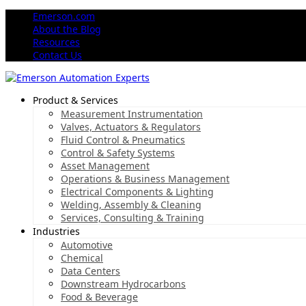
Emerson.com
About the Blog
Resources
Contact Us
Product & Services
Measurement Instrumentation
Valves, Actuators & Regulators
Fluid Control & Pneumatics
Control & Safety Systems
Asset Management
Operations & Business Management
Electrical Components & Lighting
Welding, Assembly & Cleaning
Services, Consulting & Training
Industries
Automotive
Chemical
Data Centers
Downstream Hydrocarbons
Food & Beverage