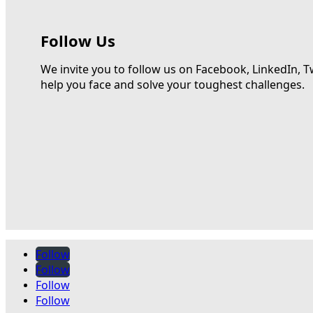
Follow Us
We invite you to follow us on Facebook, LinkedIn, T
help you face and solve your toughest challenges.
Follow
Follow
Follow
Follow