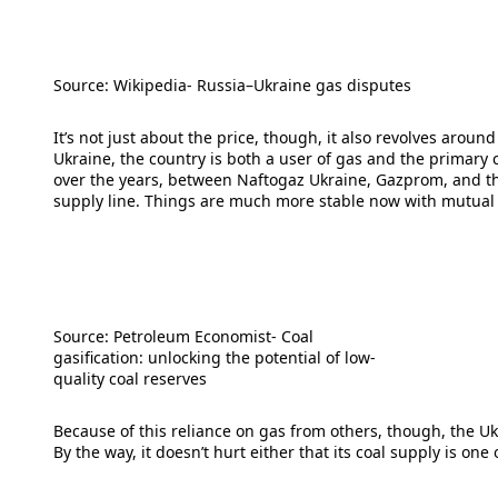
Source: Wikipedia- Russia–Ukraine gas disputes
It’s not just about the price, though, it also revolves arou
Ukraine, the country is both a user of gas and the primar
over the years, between Naftogaz Ukraine, Gazprom, and the
supply line. Things are much more stable now with mutual
Source: Petroleum Economist- Coal
gasification: unlocking the potential of low-
quality coal reserves
Because of this reliance on gas from others, though, the Ukra
By the way, it doesn’t hurt either that its coal supply is one 