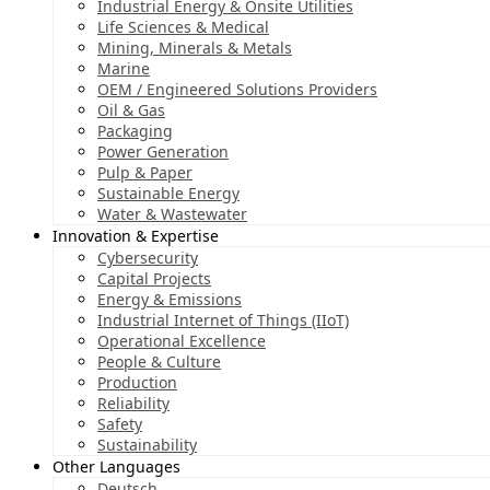
Industrial Energy & Onsite Utilities
Life Sciences & Medical
Mining, Minerals & Metals
Marine
OEM / Engineered Solutions Providers
Oil & Gas
Packaging
Power Generation
Pulp & Paper
Sustainable Energy
Water & Wastewater
Innovation & Expertise
Cybersecurity
Capital Projects
Energy & Emissions
Industrial Internet of Things (IIoT)
Operational Excellence
People & Culture
Production
Reliability
Safety
Sustainability
Other Languages
Deutsch