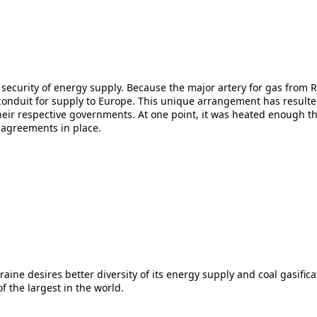
nd security of energy supply. Because the major artery for gas from
y conduit for supply to Europe. This unique arrangement has resul
ir respective governments. At one point, it was heated enough tha
 agreements in place.
ine desires better diversity of its energy supply and coal gasificat
of the largest in the world.