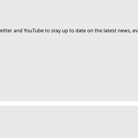
witter and YouTube to stay up to date on the latest news, ev