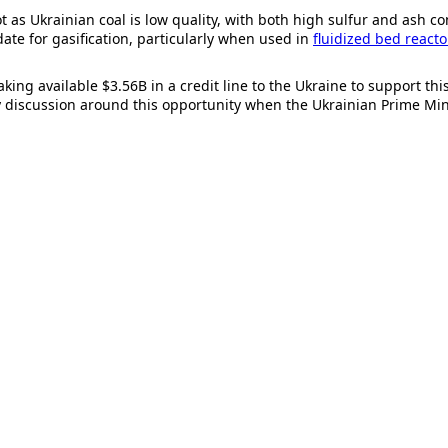
 as Ukrainian coal is low quality, with both high sulfur and ash cont
date for gasification, particularly when used in
fluidized bed reacto
aking available $3.56B in a credit line to the Ukraine to support th
hy discussion around this opportunity when the Ukrainian Prime Mi