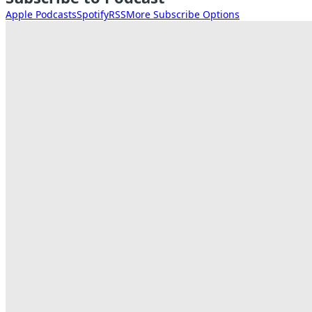
Apple Podcasts
Spotify
RSS
More Subscribe Options