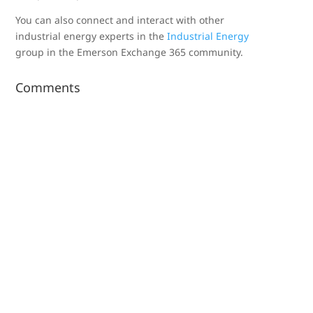
You can also connect and interact with other
industrial energy experts in the
Industrial Energy
group in the Emerson Exchange 365 community.
Comments