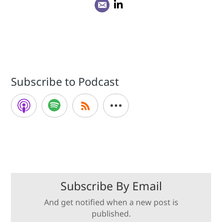
Subscribe to Podcast
Subscribe By Email
And get notified when a new post is
published.