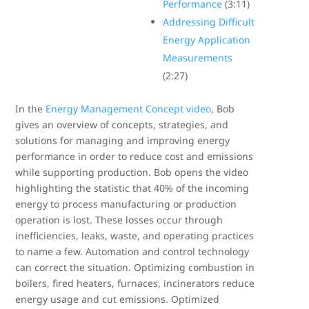
Performance
(3:11)
Addressing Difficult
Energy Application
Measurements
(2:27)
In the
Energy Management Concept video
, Bob
gives an overview of concepts, strategies, and
solutions for managing and improving energy
performance in order to reduce cost and emissions
while supporting production. Bob opens the video
highlighting the statistic that 40% of the incoming
energy to process manufacturing or production
operation is lost. These losses occur through
inefficiencies, leaks, waste, and operating practices
to name a few. Automation and control technology
can correct the situation. Optimizing combustion in
boilers, fired heaters, furnaces, incinerators reduce
energy usage and cut emissions. Optimized