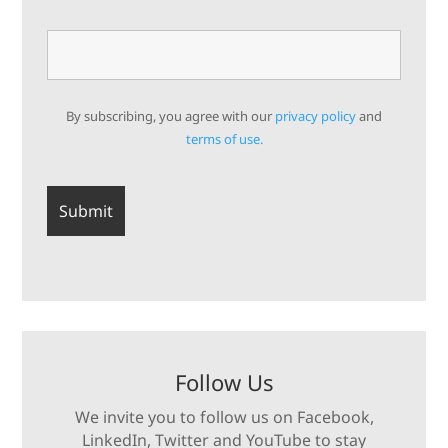
By subscribing, you agree with our
privacy policy
and
terms of use.
Follow Us
We invite you to follow us on Facebook,
LinkedIn, Twitter and YouTube to stay