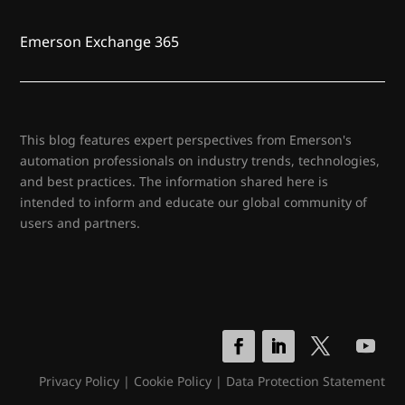
Emerson Exchange 365
This blog features expert perspectives from Emerson's
automation professionals on industry trends, technologies,
and best practices. The information shared here is
intended to inform and educate our global community of
users and partners.
Privacy Policy
|
Cookie Policy
|
Data Protection Statement