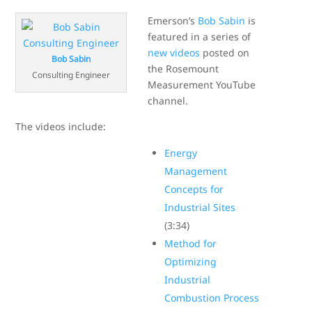
Emerson’s
Bob Sabin
is
featured in a series of
new videos
posted on
Bob Sabin
the Rosemount
Consulting Engineer
Measurement YouTube
channel.
The videos include:
Energy
Management
Concepts for
Industrial Sites
(3:34)
Method for
Optimizing
Industrial
Combustion Process