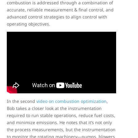
combustion is addressed through a combination of
accurate, reliable measurement & final control, and
advanced control strategies to align control with
operating objectives.
In the second
video on combustion optimization
,
Bob takes a closer look at the instrumentation
required to run stable operations, reduce fuel costs,
and minimize emissions. He notes that it’s not only
the process measurements, but the instrumentation
to monitor the rotating machinery—pumps, blowers