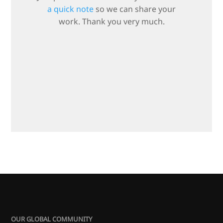
a quick note
so we can share your
work. Thank you very much.
OUR GLOBAL COMMUNITY