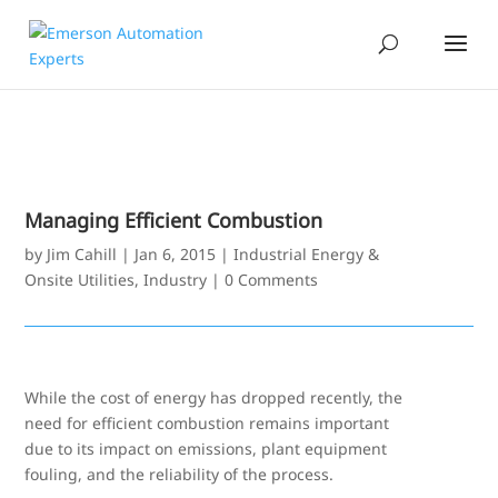
Managing Efficient Combustion
by
Jim Cahill
|
Jan 6, 2015
|
Industrial Energy &
Onsite Utilities
,
Industry
|
0 Comments
While the cost of energy has dropped recently, the
need for efficient combustion remains important
due to its impact on emissions, plant equipment
fouling, and the reliability of the process.