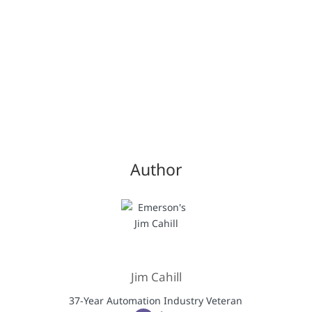
Author
Jim Cahill
37-Year Automation Industry Veteran