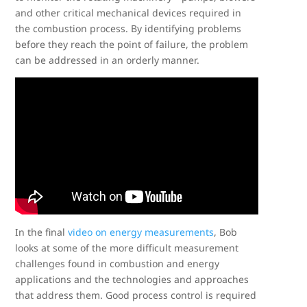
and other critical mechanical devices required in
the combustion process. By identifying problems
before they reach the point of failure, the problem
can be addressed in an orderly manner.
In the final
video on energy measurements
, Bob
looks at some of the more difficult measurement
challenges found in combustion and energy
applications and the technologies and approaches
that address them. Good process control is required