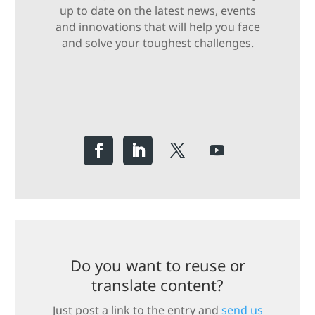
up to date on the latest news, events
and innovations that will help you face
and solve your toughest challenges.
Do you want to reuse or
translate content?
Just post a link to the entry and
send us