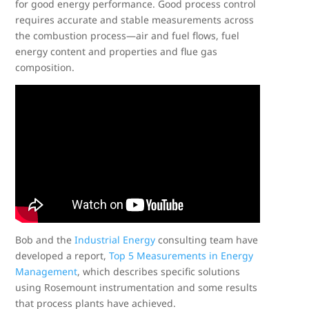
for good energy performance. Good process control
requires accurate and stable measurements across
the combustion process—air and fuel flows, fuel
energy content and properties and flue gas
composition.
Bob and the
Industrial Energy
consulting team have
developed a report,
Top 5 Measurements in Energy
Management
, which describes specific solutions
using Rosemount instrumentation and some results
that process plants have achieved.