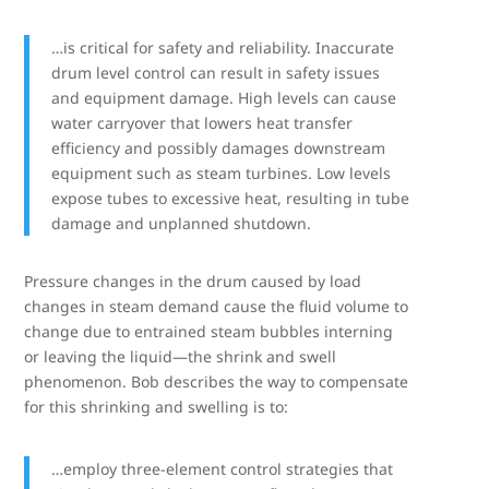
…is critical for safety and reliability. Inaccurate
drum level control can result in safety issues
and equipment damage. High levels can cause
water carryover that lowers heat transfer
efficiency and possibly damages downstream
equipment such as steam turbines. Low levels
expose tubes to excessive heat, resulting in tube
damage and unplanned shutdown.
Pressure changes in the drum caused by load
changes in steam demand cause the fluid volume to
change due to entrained steam bubbles interning
or leaving the liquid—the shrink and swell
phenomenon. Bob describes the way to compensate
for this shrinking and swelling is to:
…employ three-element control strategies that