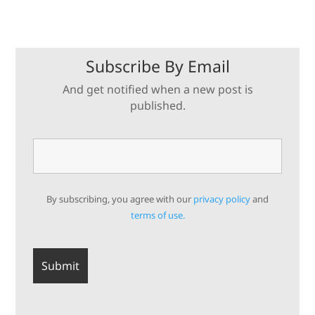
Subscribe By Email
And get notified when a new post is
published.
By subscribing, you agree with our
privacy policy
and
terms of use.