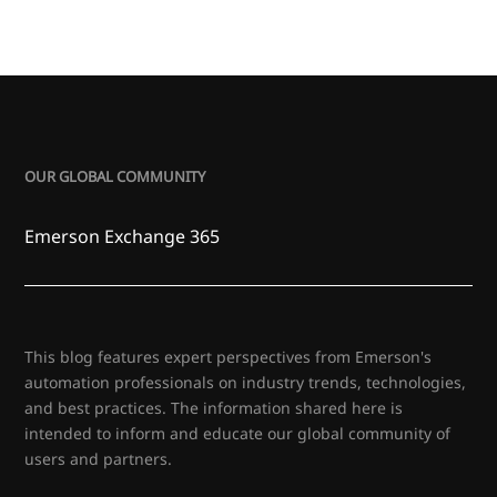
OUR GLOBAL COMMUNITY
Emerson Exchange 365
This blog features expert perspectives from Emerson's
automation professionals on industry trends, technologies,
and best practices. The information shared here is
intended to inform and educate our global community of
users and partners.