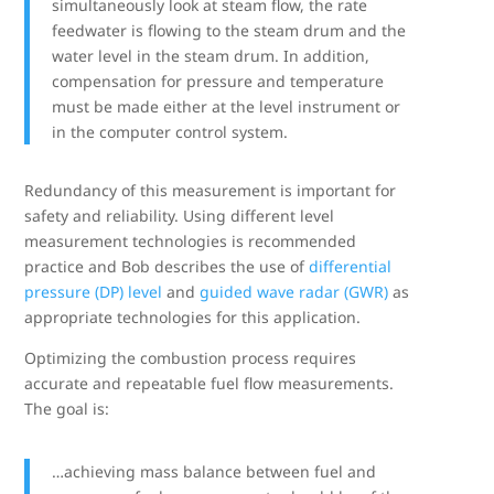
simultaneously look at steam flow, the rate
feedwater is flowing to the steam drum and the
water level in the steam drum. In addition,
compensation for pressure and temperature
must be made either at the level instrument or
in the computer control system.
Redundancy of this measurement is important for
safety and reliability. Using different level
measurement technologies is recommended
practice and Bob describes the use of
differential
pressure (DP) level
and
guided wave radar (GWR)
as
appropriate technologies for this application.
Optimizing the combustion process requires
accurate and repeatable fuel flow measurements.
The goal is:
…achieving mass balance between fuel and