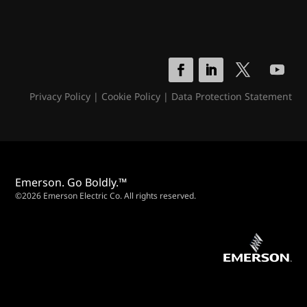
Privacy Policy
|
Cookie Policy
|
Data Protection Statement
Emerson. Go Boldly.™
©2026 Emerson Electric Co. All rights reserved.