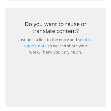
Do you want to reuse or
translate content?
Just post a link to the entry and
send us
a quick note
so we can share your
work. Thank you very much.