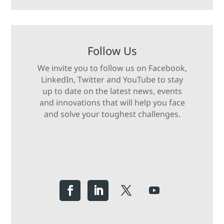
Follow Us
We invite you to follow us on Facebook,
LinkedIn, Twitter and YouTube to stay
up to date on the latest news, events
and innovations that will help you face
and solve your toughest challenges.