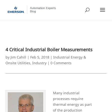
4 Critical Industrial Boiler Measurements
by
Jim Cahill
|
Feb 5, 2018
|
Industrial Energy &
Onsite Utilities
,
Industry
|
0 Comments
Many industrial
processes require
thermal energy as part
of the production