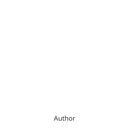
Author