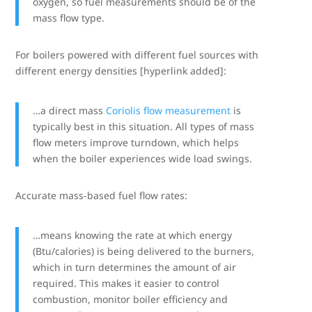
oxygen, so fuel measurements should be of the
mass flow type.
For boilers powered with different fuel sources with
different energy densities [hyperlink added]:
…a direct mass
Coriolis flow measurement
is
typically best in this situation. All types of mass
flow meters improve turndown, which helps
when the boiler experiences wide load swings.
Accurate mass-based fuel flow rates:
…means knowing the rate at which energy
(Btu/calories) is being delivered to the burners,
which in turn determines the amount of air
required. This makes it easier to control
combustion, monitor boiler efficiency and