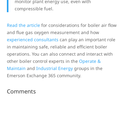
monitor plant energy use, even with
compressible fuel.
Read the article
for considerations for boiler air flow
and flue gas oxygen measurement and how
experienced consultants
can play an important role
in maintaining safe, reliable and efficient boiler
operations. You can also connect and interact with
other boiler control experts in the
Operate &
Maintain
and
Industrial Energy
groups in the
Emerson Exchange 365 community.
Comments