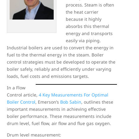
process. Steam is often
the heat carrier
because it highly
absorbs this thermal
energy and transports
easily via piping.
Industrial boilers are used to convert the energy in
fuel to the thermal energy in the steam. Boiler
control strategies must be developed to operate the
boiler safely, reliably and efficiently under varying
loads, fuel costs and emissions targets.
In a Flow
Control article,
4 Key Measurements For Optimal
Boiler Control
, Emerson’s
Bob Sabin
, outlines these
important measurements in achieving effective
boiler performance. These measurements include
drum level, fuel flow, air flow and flue gas oxygen.
Drum level measurement: