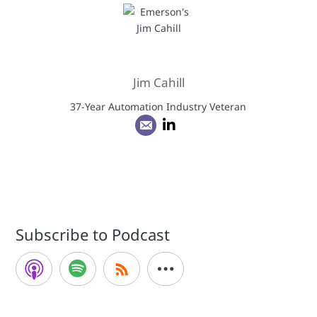
Jim Cahill
37-Year Automation Industry Veteran
Subscribe to Podcast