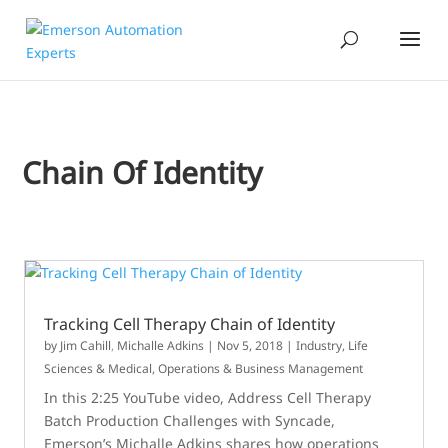
Chain Of Identity
Tracking Cell Therapy Chain of Identity
by
Jim Cahill
,
Michalle Adkins
|
Nov 5, 2018
|
Industry
,
Life
Sciences & Medical
,
Operations & Business Management
In this 2:25 YouTube video, Address Cell Therapy
Batch Production Challenges with Syncade,
Emerson’s Michalle Adkins shares how operations