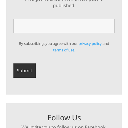
published.
By subscribing, you agree with our
privacy policy
and
terms of use.
Follow Us
We invite you to follow us on Facebook,