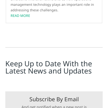
management technology plays an important role in
addressing these challenges.
READ MORE
Keep Up to Date With the
Latest News and Updates
Subscribe By Email
And get notified when a new post is