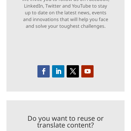
LinkedIn, Twitter and YouTube to stay
up to date on the latest news, events
and innovations that will help you face
and solve your toughest challenges.
Do you want to reuse or
translate content?