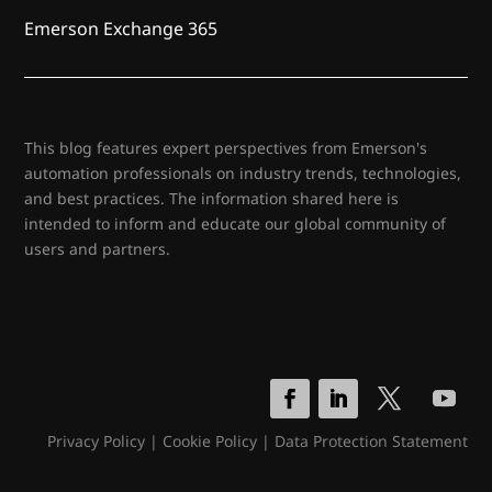
Emerson Exchange 365
This blog features expert perspectives from Emerson's
automation professionals on industry trends, technologies,
and best practices. The information shared here is
intended to inform and educate our global community of
users and partners.
Privacy Policy
|
Cookie Policy
|
Data Protection Statement