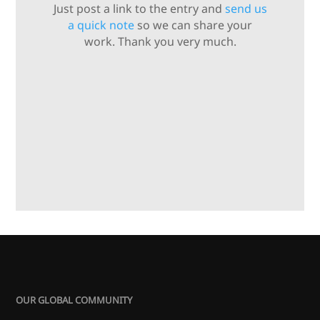
Just post a link to the entry and
send us
a quick note
so we can share your
work. Thank you very much.
OUR GLOBAL COMMUNITY