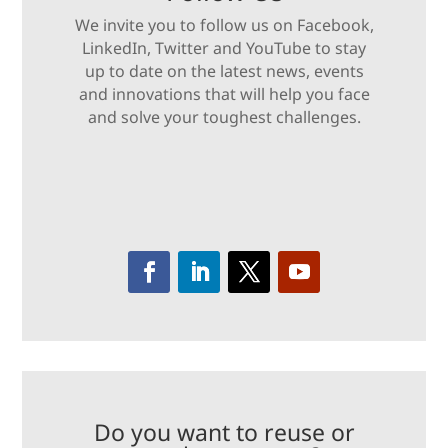
We invite you to follow us on Facebook,
LinkedIn, Twitter and YouTube to stay
up to date on the latest news, events
and innovations that will help you face
and solve your toughest challenges.
Do you want to reuse or