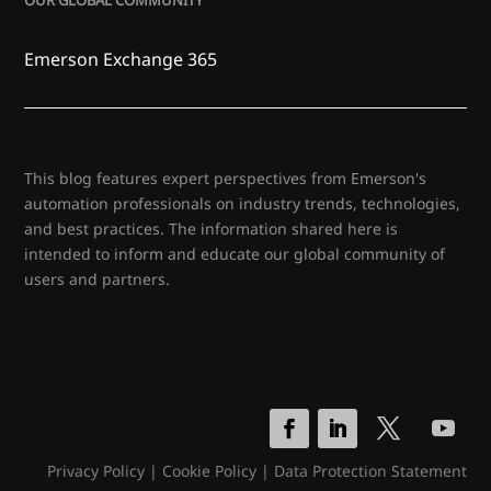
OUR GLOBAL COMMUNITY
Emerson Exchange 365
This blog features expert perspectives from Emerson's
automation professionals on industry trends, technologies,
and best practices. The information shared here is
intended to inform and educate our global community of
users and partners.
Privacy Policy
|
Cookie Policy
|
Data Protection Statement