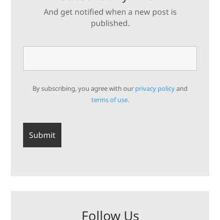
And get notified when a new post is
published.
By subscribing, you agree with our
privacy policy
and
terms of use.
Follow Us