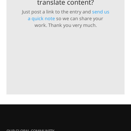
translate content?
Just post a link to the entry and
send us
a quick note
so we can share your
work. Thank you very much.