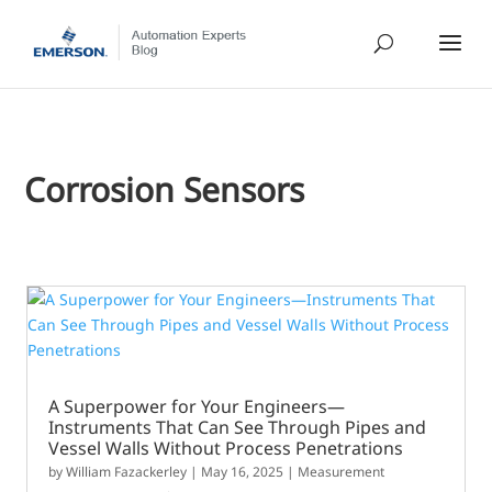
Corrosion Sensors
A Superpower for Your Engineers—
Instruments That Can See Through Pipes and
Vessel Walls Without Process Penetrations
by
William Fazackerley
|
May 16, 2025
|
Measurement