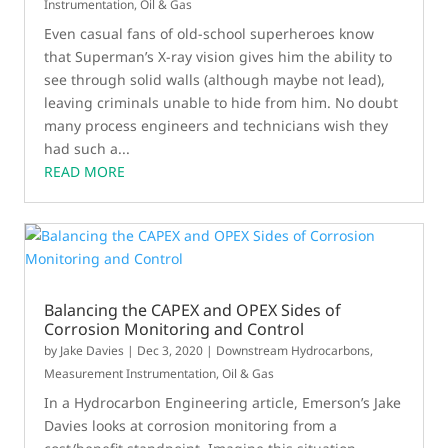
Instrumentation
,
Oil & Gas
Even casual fans of old-school superheroes know
that Superman’s X-ray vision gives him the ability to
see through solid walls (although maybe not lead),
leaving criminals unable to hide from him. No doubt
many process engineers and technicians wish they
had such a...
READ MORE
Balancing the CAPEX and OPEX Sides of
Corrosion Monitoring and Control
by
Jake Davies
|
Dec 3, 2020
|
Downstream Hydrocarbons
,
Measurement Instrumentation
,
Oil & Gas
In a Hydrocarbon Engineering article, Emerson’s Jake
Davies looks at corrosion monitoring from a