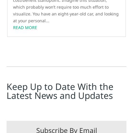
cost/benefit standpoint. Imagine this situation,
which probably won’t require too much effort to
visualize. You have an eight-year-old car, and looking
at your personal...
READ MORE
Keep Up to Date With the
Latest News and Updates
Subscribe By Email