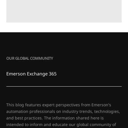
OUR GLOBAL COMMUNITY
Emerson Exchange 365
This blog features expert perspectives from Emerson's
automation professionals on industry trends, technologies,
and best practices. The information shared here is
intended to inform and educate our global community of