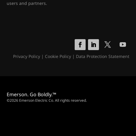
users and partners.
Privacy Policy
|
Cookie Policy
|
Data Protection Statement
Emerson. Go Boldly.™
©2026 Emerson Electric Co. All rights reserved.