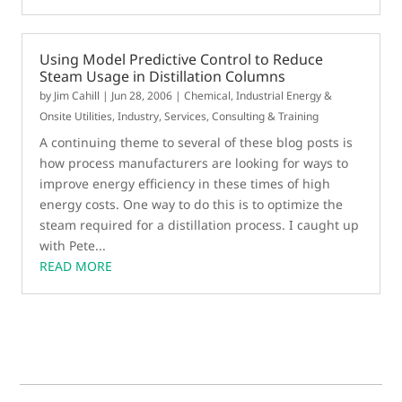
Using Model Predictive Control to Reduce
Steam Usage in Distillation Columns
by
Jim Cahill
|
Jun 28, 2006
|
Chemical
,
Industrial Energy &
Onsite Utilities
,
Industry
,
Services, Consulting & Training
A continuing theme to several of these blog posts is
how process manufacturers are looking for ways to
improve energy efficiency in these times of high
energy costs. One way to do this is to optimize the
steam required for a distillation process. I caught up
with Pete...
READ MORE