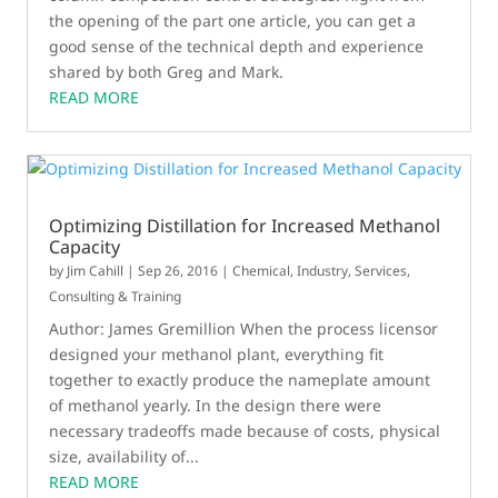
the opening of the part one article, you can get a
good sense of the technical depth and experience
shared by both Greg and Mark.
READ MORE
Optimizing Distillation for Increased Methanol
Capacity
by
Jim Cahill
|
Sep 26, 2016
|
Chemical
,
Industry
,
Services,
Consulting & Training
Author: James Gremillion When the process licensor
designed your methanol plant, everything fit
together to exactly produce the nameplate amount
of methanol yearly. In the design there were
necessary tradeoffs made because of costs, physical
size, availability of...
READ MORE