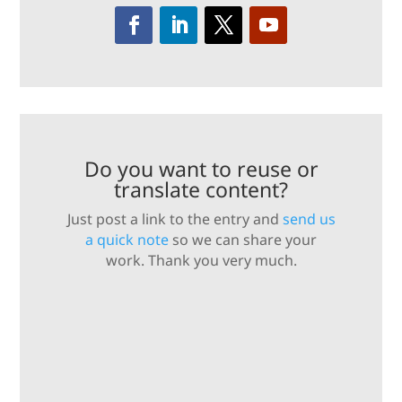
Do you want to reuse or
translate content?
Just post a link to the entry and
send us
a quick note
so we can share your
work. Thank you very much.