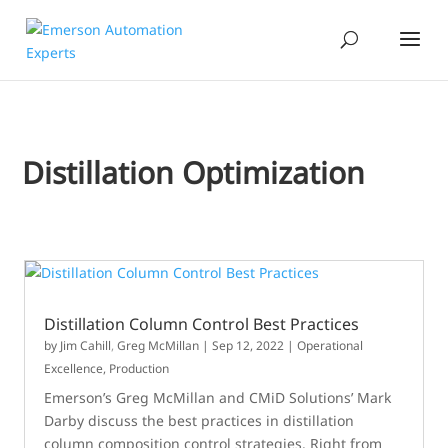
Distillation Optimization
Distillation Column Control Best Practices
by
Jim Cahill
,
Greg McMillan
|
Sep 12, 2022
|
Operational
Excellence
,
Production
Emerson’s Greg McMillan and CMiD Solutions’ Mark
Darby discuss the best practices in distillation
column composition control strategies. Right from