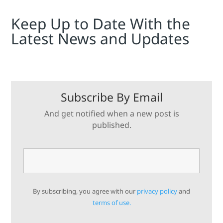
Keep Up to Date With the
Latest News and Updates
Subscribe By Email
And get notified when a new post is
published.
By subscribing, you agree with our
privacy policy
and
terms of use.