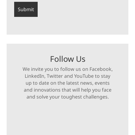
Follow Us
We invite you to follow us on Facebook,
LinkedIn, Twitter and YouTube to stay
up to date on the latest news, events
and innovations that will help you face
and solve your toughest challenges.