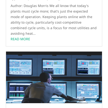
Author: Douglas Morris We all know that today's
plants must cycle more; that's just the expected
mode of operation. Keeping plants online with the
ability to cycle, particularly cost-competitive
combined cycle units, is a focus for most utilities and
avoiding heat...
READ MORE