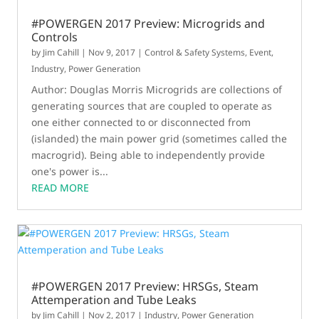
#POWERGEN 2017 Preview: Microgrids and
Controls
by
Jim Cahill
|
Nov 9, 2017
|
Control & Safety Systems
,
Event
,
Industry
,
Power Generation
Author: Douglas Morris Microgrids are collections of
generating sources that are coupled to operate as
one either connected to or disconnected from
(islanded) the main power grid (sometimes called the
macrogrid). Being able to independently provide
one's power is...
READ MORE
#POWERGEN 2017 Preview: HRSGs, Steam
Attemperation and Tube Leaks
by
Jim Cahill
|
Nov 2, 2017
|
Industry
,
Power Generation