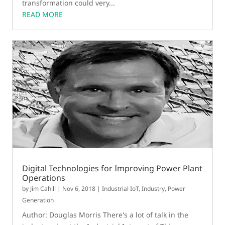
transformation could very...
READ MORE
Digital Technologies for Improving Power Plant
Operations
by
Jim Cahill
|
Nov 6, 2018
|
Industrial IoT
,
Industry
,
Power
Generation
Author: Douglas Morris There's a lot of talk in the