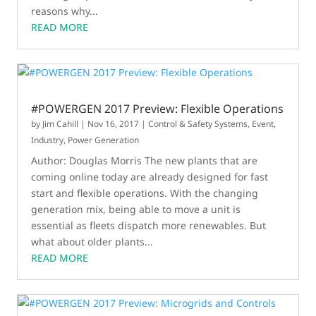
reasons why...
READ MORE
#POWERGEN 2017 Preview: Flexible Operations
by
Jim Cahill
|
Nov 16, 2017
|
Control & Safety Systems
,
Event
,
Industry
,
Power Generation
Author: Douglas Morris The new plants that are
coming online today are already designed for fast
start and flexible operations. With the changing
generation mix, being able to move a unit is
essential as fleets dispatch more renewables. But
what about older plants...
READ MORE