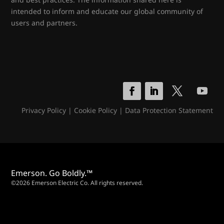
intended to inform and educate our global community of
users and partners.
Privacy Policy
|
Cookie Policy
|
Data Protection Statement
Emerson. Go Boldly.™
©2026 Emerson Electric Co. All rights reserved.