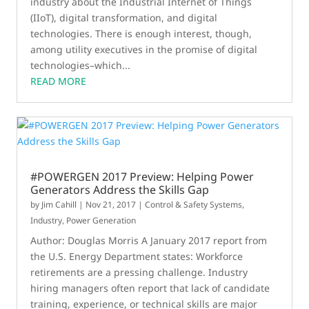
industry about the Industrial Internet of Things
(IIoT), digital transformation, and digital
technologies. There is enough interest, though,
among utility executives in the promise of digital
technologies–which...
READ MORE
#POWERGEN 2017 Preview: Helping Power
Generators Address the Skills Gap
by
Jim Cahill
|
Nov 21, 2017
|
Control & Safety Systems
,
Industry
,
Power Generation
Author: Douglas Morris A January 2017 report from
the U.S. Energy Department states: Workforce
retirements are a pressing challenge. Industry
hiring managers often report that lack of candidate
training, experience, or technical skills are major