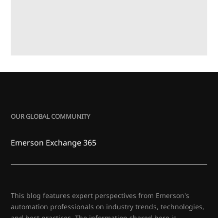
OUR GLOBAL COMMUNITY
Emerson Exchange 365
This blog features expert perspectives from Emerson's
automation professionals on industry trends, technologies,
and best practices. The information shared here is