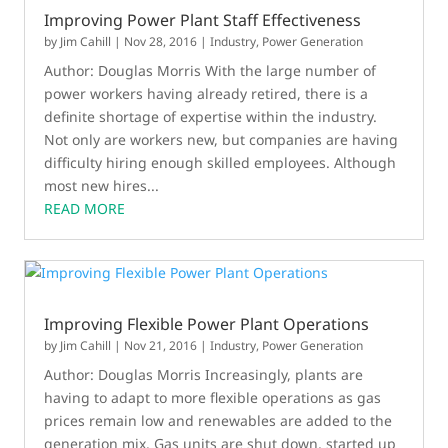
Improving Power Plant Staff Effectiveness
by
Jim Cahill
|
Nov 28, 2016
|
Industry
,
Power Generation
Author: Douglas Morris With the large number of
power workers having already retired, there is a
definite shortage of expertise within the industry.
Not only are workers new, but companies are having
difficulty hiring enough skilled employees. Although
most new hires...
READ MORE
Improving Flexible Power Plant Operations
by
Jim Cahill
|
Nov 21, 2016
|
Industry
,
Power Generation
Author: Douglas Morris Increasingly, plants are
having to adapt to more flexible operations as gas
prices remain low and renewables are added to the
generation mix. Gas units are shut down, started up