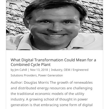
What Digital Transformation Could Mean for a
Combined Cycle Plant
by
Jim Cahill
|
Nov 13, 2018
|
Industry
,
OEM / Engineered
Solutions Providers
,
Power Generation
Author: Douglas Morris The growth of renewables
and distributed energy resources are challenging
the traditional economic models of the utility
industry. A growing school of thought in power
generation is that embracing some form of digital