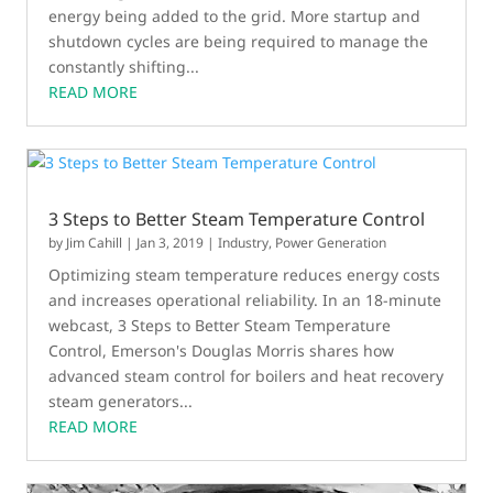
energy being added to the grid. More startup and
shutdown cycles are being required to manage the
constantly shifting...
READ MORE
3 Steps to Better Steam Temperature Control
by
Jim Cahill
|
Jan 3, 2019
|
Industry
,
Power Generation
Optimizing steam temperature reduces energy costs
and increases operational reliability. In an 18-minute
webcast, 3 Steps to Better Steam Temperature
Control, Emerson's Douglas Morris shares how
advanced steam control for boilers and heat recovery
steam generators...
READ MORE