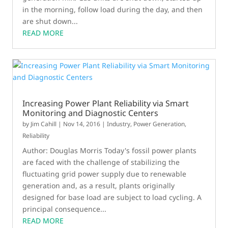
in the morning, follow load during the day, and then
are shut down...
READ MORE
Increasing Power Plant Reliability via Smart
Monitoring and Diagnostic Centers
by
Jim Cahill
|
Nov 14, 2016
|
Industry
,
Power Generation
,
Reliability
Author: Douglas Morris Today's fossil power plants
are faced with the challenge of stabilizing the
fluctuating grid power supply due to renewable
generation and, as a result, plants originally
designed for base load are subject to load cycling. A
principal consequence...
READ MORE