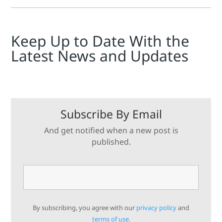
Keep Up to Date With the
Latest News and Updates
Subscribe By Email
And get notified when a new post is
published.
By subscribing, you agree with our
privacy policy
and
terms of use.