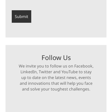
Follow Us
We invite you to follow us on Facebook,
LinkedIn, Twitter and YouTube to stay
up to date on the latest news, events
and innovations that will help you face
and solve your toughest challenges.