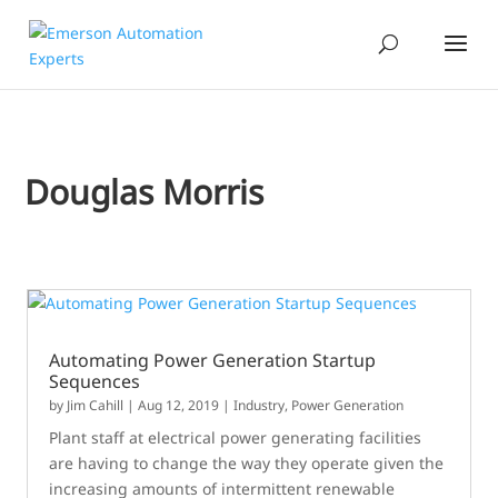
Douglas Morris
Automating Power Generation Startup
Sequences
by
Jim Cahill
|
Aug 12, 2019
|
Industry
,
Power Generation
Plant staff at electrical power generating facilities
are having to change the way they operate given the
increasing amounts of intermittent renewable