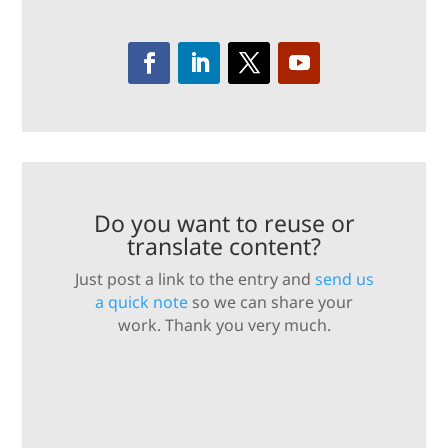
Do you want to reuse or
translate content?
Just post a link to the entry and
send us
a quick note
so we can share your
work. Thank you very much.