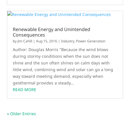
Renewable Energy and Unintended
Consequences
by
Jim Cahill
|
Aug 15, 2016
|
Industry
,
Power Generation
Author: Douglas Morris "Because the wind blows
during stormy conditions when the sun does not
shine and the sun often shines on calm days with
little wind, combining wind and solar can go a long
way toward meeting demand, especially when
geothermal provides a steady...
READ MORE
« Older Entries