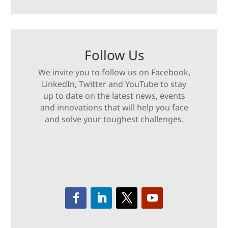
Follow Us
We invite you to follow us on Facebook,
LinkedIn, Twitter and YouTube to stay
up to date on the latest news, events
and innovations that will help you face
and solve your toughest challenges.