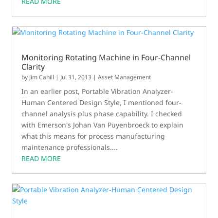
READ MORE
Monitoring Rotating Machine in Four-Channel
Clarity
by
Jim Cahill
|
Jul 31, 2013
|
Asset Management
In an earlier post, Portable Vibration Analyzer-
Human Centered Design Style, I mentioned four-
channel analysis plus phase capability. I checked
with Emerson's Johan Van Puyenbroeck to explain
what this means for process manufacturing
maintenance professionals....
READ MORE