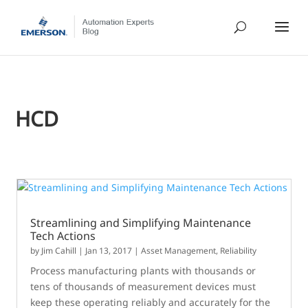
HCD
Streamlining and Simplifying Maintenance
Tech Actions
by
Jim Cahill
|
Jan 13, 2017
|
Asset Management
,
Reliability
Process manufacturing plants with thousands or
tens of thousands of measurement devices must
keep these operating reliably and accurately for the