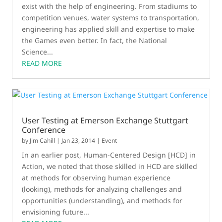
exist with the help of engineering. From stadiums to
competition venues, water systems to transportation,
engineering has applied skill and expertise to make
the Games even better. In fact, the National
Science...
READ MORE
User Testing at Emerson Exchange Stuttgart
Conference
by
Jim Cahill
|
Jan 23, 2014
|
Event
In an earlier post, Human-Centered Design [HCD] in
Action, we noted that those skilled in HCD are skilled
at methods for observing human experience
(looking), methods for analyzing challenges and
opportunities (understanding), and methods for
envisioning future...