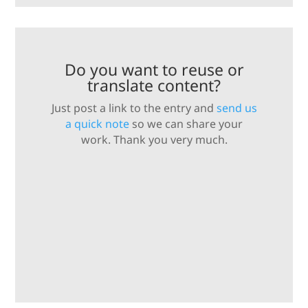
Do you want to reuse or
translate content?
Just post a link to the entry and
send us
a quick note
so we can share your
work. Thank you very much.