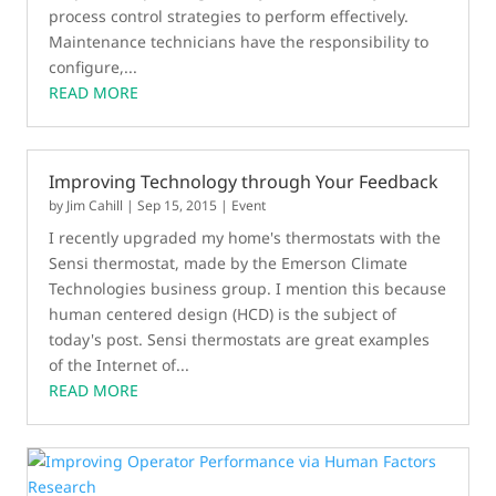
process control strategies to perform effectively.
Maintenance technicians have the responsibility to
configure,...
READ MORE
Improving Technology through Your Feedback
by
Jim Cahill
|
Sep 15, 2015
|
Event
I recently upgraded my home's thermostats with the
Sensi thermostat, made by the Emerson Climate
Technologies business group. I mention this because
human centered design (HCD) is the subject of
today's post. Sensi thermostats are great examples
of the Internet of...
READ MORE