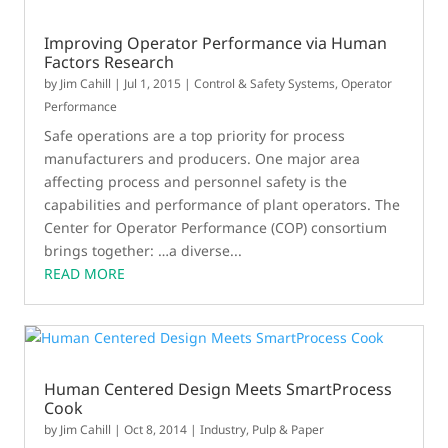
Improving Operator Performance via Human
Factors Research
by
Jim Cahill
|
Jul 1, 2015
|
Control & Safety Systems
,
Operator
Performance
Safe operations are a top priority for process
manufacturers and producers. One major area
affecting process and personnel safety is the
capabilities and performance of plant operators. The
Center for Operator Performance (COP) consortium
brings together: …a diverse...
READ MORE
Human Centered Design Meets SmartProcess
Cook
by
Jim Cahill
|
Oct 8, 2014
|
Industry
,
Pulp & Paper