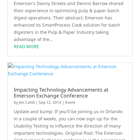
Emerson's Danny Streets and Dennis Barrow shared
their experience in optimizing pulp & paper batch
digest operations. Their abstract: Emerson has
enhanced its SmartProcess Cook solution for batch
digesters in the Pulp & Paper Industry taking
advantage of the...
READ MORE
Impacting Technology Advancements at
Emerson Exchange Conference
by
Jim Cahill
|
Sep 12, 2014
|
Event
Update and bump: If you'll be joining us in Orlando
in a couple of weeks, you can now sign up for the
Usability Testing to influence the direction of many
important technologies. Original Post: The Emerson