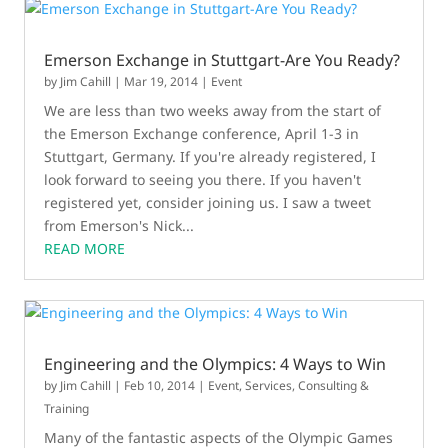
Emerson Exchange in Stuttgart-Are You Ready?
by
Jim Cahill
|
Mar 19, 2014
|
Event
We are less than two weeks away from the start of
the Emerson Exchange conference, April 1-3 in
Stuttgart, Germany. If you're already registered, I
look forward to seeing you there. If you haven't
registered yet, consider joining us. I saw a tweet
from Emerson's Nick...
READ MORE
Engineering and the Olympics: 4 Ways to Win
by
Jim Cahill
|
Feb 10, 2014
|
Event
,
Services, Consulting &
Training
Many of the fantastic aspects of the Olympic Games