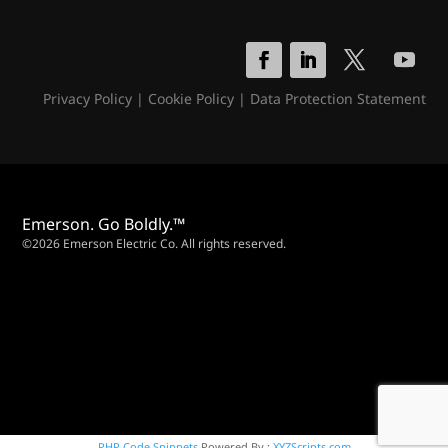
Privacy Policy
|
Cookie Policy
|
Data Protection Statement
Emerson. Go Boldly.™
©2026 Emerson Electric Co. All rights reserved.
PHP Code Snippets
Powered By :
XYZScripts.com