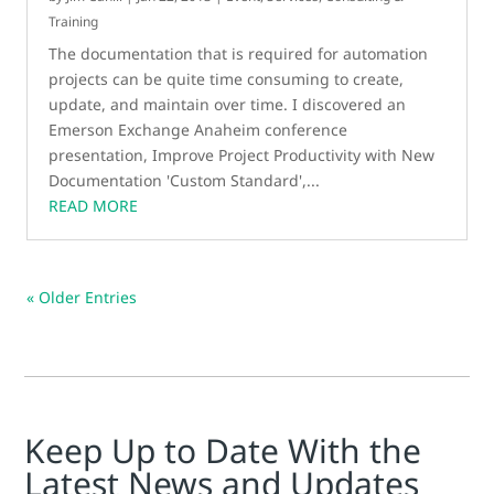
Training
The documentation that is required for automation
projects can be quite time consuming to create,
update, and maintain over time. I discovered an
Emerson Exchange Anaheim conference
presentation, Improve Project Productivity with New
Documentation 'Custom Standard',...
READ MORE
« Older Entries
Keep Up to Date With the
Latest News and Updates