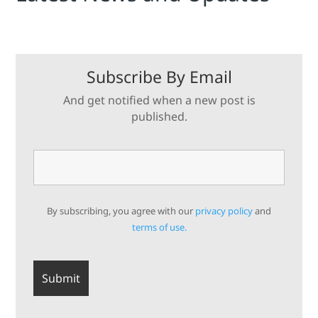
Subscribe By Email
And get notified when a new post is
published.
By subscribing, you agree with our
privacy policy
and
terms of use.