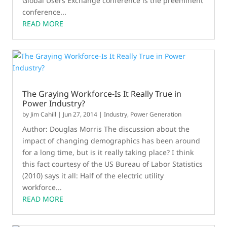
Global Users Exchange conference is the preeminent
conference...
READ MORE
The Graying Workforce-Is It Really True in
Power Industry?
by
Jim Cahill
|
Jun 27, 2014
|
Industry
,
Power Generation
Author: Douglas Morris The discussion about the
impact of changing demographics has been around
for a long time, but is it really taking place? I think
this fact courtesy of the US Bureau of Labor Statistics
(2010) says it all: Half of the electric utility
workforce...
READ MORE