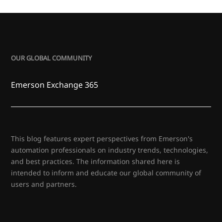
OUR GLOBAL COMMUNITY
Emerson Exchange 365
This blog features expert perspectives from Emerson's
automation professionals on industry trends, technologies,
and best practices. The information shared here is
intended to inform and educate our global community of
users and partners.