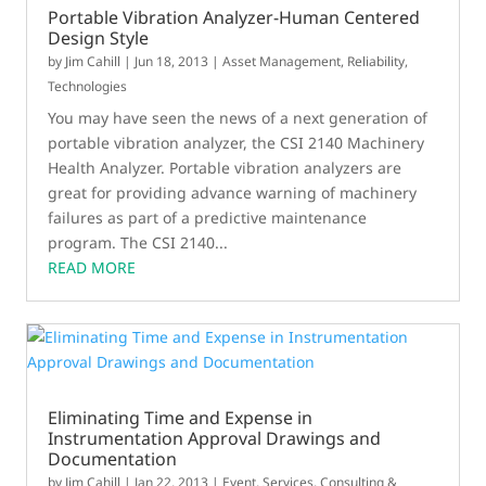
Portable Vibration Analyzer-Human Centered
Design Style
by
Jim Cahill
|
Jun 18, 2013
|
Asset Management
,
Reliability
,
Technologies
You may have seen the news of a next generation of
portable vibration analyzer, the CSI 2140 Machinery
Health Analyzer. Portable vibration analyzers are
great for providing advance warning of machinery
failures as part of a predictive maintenance
program. The CSI 2140...
READ MORE
Eliminating Time and Expense in
Instrumentation Approval Drawings and
Documentation
by
Jim Cahill
|
Jan 22, 2013
|
Event
,
Services, Consulting &