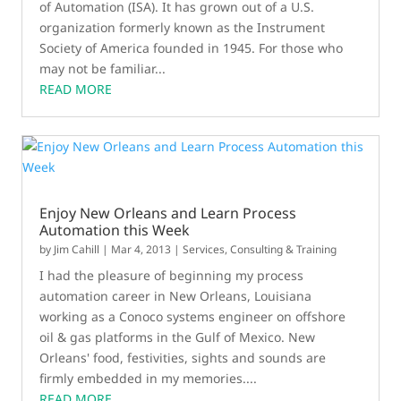
of Automation (ISA). It has grown out of a U.S.
organization formerly known as the Instrument
Society of America founded in 1945. For those who
may not be familiar...
READ MORE
Enjoy New Orleans and Learn Process
Automation this Week
by
Jim Cahill
|
Mar 4, 2013
|
Services, Consulting & Training
I had the pleasure of beginning my process
automation career in New Orleans, Louisiana
working as a Conoco systems engineer on offshore
oil & gas platforms in the Gulf of Mexico. New
Orleans' food, festivities, sights and sounds are
firmly embedded in my memories....
READ MORE