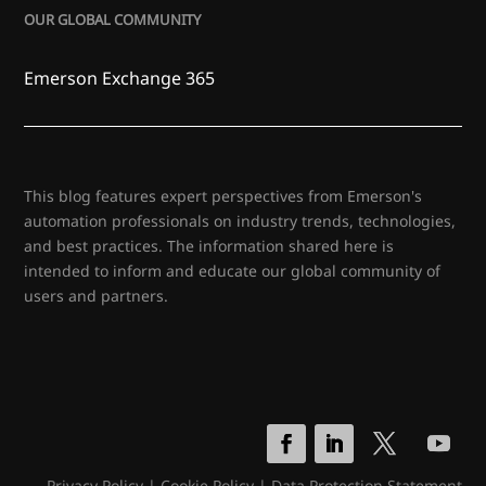
OUR GLOBAL COMMUNITY
Emerson Exchange 365
This blog features expert perspectives from Emerson's
automation professionals on industry trends, technologies,
and best practices. The information shared here is
intended to inform and educate our global community of
users and partners.
Privacy Policy
|
Cookie Policy
|
Data Protection Statement