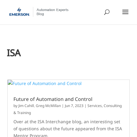
ISA
Future of Automation and Control
by
Jim Cahill
,
Greg McMillan
|
Jun 7, 2023
|
Services, Consulting
& Training
Over at the ISA Interchange blog, an interesting set
of questions about the future appeared from the ISA
Mentor Program.