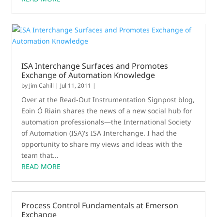
ISA Interchange Surfaces and Promotes
Exchange of Automation Knowledge
by
Jim Cahill
|
Jul 11, 2011
|
Over at the Read-Out Instrumentation Signpost blog,
Eoin Ó Riain shares the news of a new social hub for
automation professionals—the International Society
of Automation (ISA)'s ISA Interchange. I had the
opportunity to share my views and ideas with the
team that...
READ MORE
Process Control Fundamentals at Emerson
Exchange