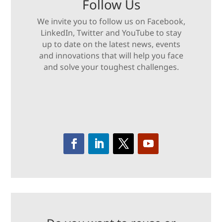
Follow Us
We invite you to follow us on Facebook,
LinkedIn, Twitter and YouTube to stay
up to date on the latest news, events
and innovations that will help you face
and solve your toughest challenges.