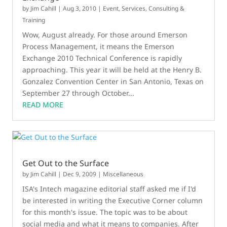
by
Jim Cahill
|
Aug 3, 2010
|
Event
,
Services, Consulting &
Training
Wow, August already. For those around Emerson
Process Management, it means the Emerson
Exchange 2010 Technical Conference is rapidly
approaching. This year it will be held at the Henry B.
Gonzalez Convention Center in San Antonio, Texas on
September 27 through October...
READ MORE
Get Out to the Surface
by
Jim Cahill
|
Dec 9, 2009
|
Miscellaneous
ISA's Intech magazine editorial staff asked me if I'd
be interested in writing the Executive Corner column
for this month's issue. The topic was to be about
social media and what it means to companies. After