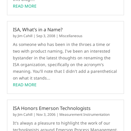
READ MORE
ISA, What’s in a Name?
by
Jim Cahill
|
Sep 3, 2008
|
Miscellaneous
As someone who has been in the throes a time or
two with product naming, I've been an interested
bystander in the latest thoughts on renaming the
ISA organization, specifically on the acronym's
meaning. You'll note that I didn't add a parenthetical
on what it stands...
READ MORE
ISA Honors Emerson Technologists
by
Jim Cahill
|
Nov 3, 2006
|
Measurement Instrumentation
It's always a pleasure to highlight the work of our
technologists around Emerson Process Management.