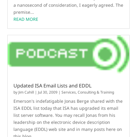
a nanosecond of consideration, I eagerly agreed. The
premise...
READ MORE
Updated ISA Email Lists and EDDL
by
Jim Cahill
|
Jul 30, 2009
|
Services, Consulting & Training
Emerson's indefatigable Jonas Berge shared with the
ISA EDDL list today that ISA has upgraded its email
list server software. You may recall Jonas from his
leadership on the electronic device description
language (EDDL) web site and in many posts here on
this blog....