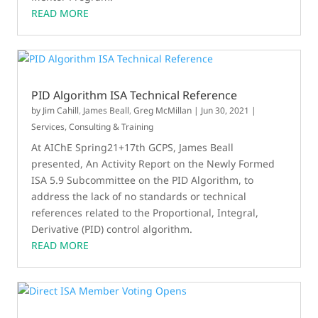
READ MORE
PID Algorithm ISA Technical Reference
by
Jim Cahill
,
James Beall
,
Greg McMillan
|
Jun 30, 2021
|
Services, Consulting & Training
At AIChE Spring21+17th GCPS, James Beall
presented, An Activity Report on the Newly Formed
ISA 5.9 Subcommittee on the PID Algorithm, to
address the lack of no standards or technical
references related to the Proportional, Integral,
Derivative (PID) control algorithm.
READ MORE