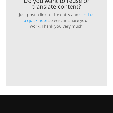
Do you want to reuse or
translate content?
Just post a link to the entry and
send us
a quick note
so we can share your
work. Thank you very much.