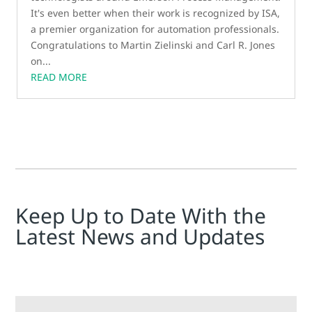
It's even better when their work is recognized by ISA,
a premier organization for automation professionals.
Congratulations to Martin Zielinski and Carl R. Jones
on...
READ MORE
Keep Up to Date With the
Latest News and Updates