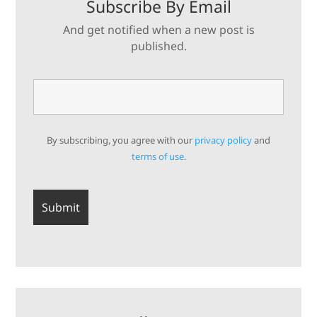
Subscribe By Email
And get notified when a new post is
published.
By subscribing, you agree with our
privacy policy
and
terms of use.