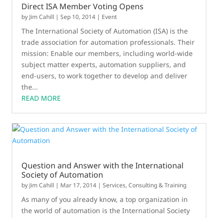
Direct ISA Member Voting Opens
by
Jim Cahill
|
Sep 10, 2014
|
Event
The International Society of Automation (ISA) is the
trade association for automation professionals. Their
mission: Enable our members, including world-wide
subject matter experts, automation suppliers, and
end-users, to work together to develop and deliver
the...
READ MORE
Question and Answer with the International
Society of Automation
by
Jim Cahill
|
Mar 17, 2014
|
Services, Consulting & Training
As many of you already know, a top organization in
the world of automation is the International Society