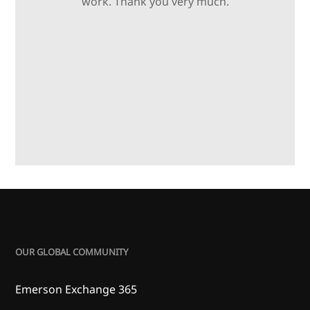
work. Thank you very much.
OUR GLOBAL COMMUNITY
Emerson Exchange 365