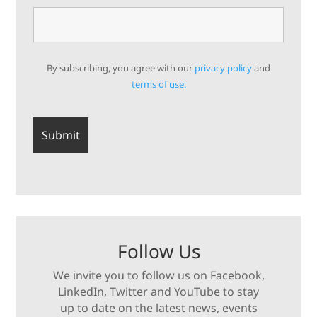
By subscribing, you agree with our
privacy policy
and
terms of use.
Follow Us
We invite you to follow us on Facebook,
LinkedIn, Twitter and YouTube to stay
up to date on the latest news, events