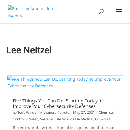
Lee Neitzel
Five Things You Can Do, Starting Today, to
Improve Your Cybersecurity Defenses
by
Todd Walden
,
Alexandre Peixoto
|
May 27, 2021
|
Chemical
,
Control & Safety Systems
,
Life Sciences & Medical
,
Oil & Gas
Recent world events—from the expansion of remote