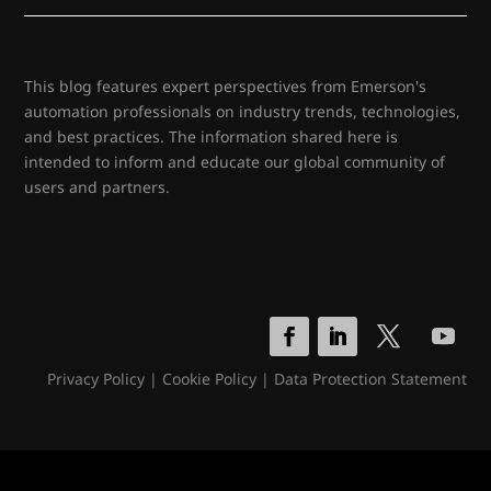
This blog features expert perspectives from Emerson's
automation professionals on industry trends, technologies,
and best practices. The information shared here is
intended to inform and educate our global community of
users and partners.
Privacy Policy
|
Cookie Policy
|
Data Protection Statement