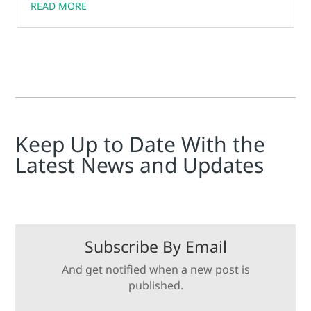
READ MORE
Keep Up to Date With the
Latest News and Updates
Subscribe By Email
And get notified when a new post is
published.