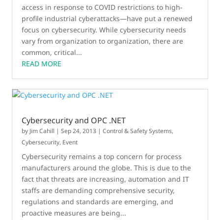
access in response to COVID restrictions to high-
profile industrial cyberattacks—have put a renewed
focus on cybersecurity. While cybersecurity needs
vary from organization to organization, there are
common, critical...
READ MORE
Cybersecurity and OPC .NET
by
Jim Cahill
|
Sep 24, 2013
|
Control & Safety Systems
,
Cybersecurity
,
Event
Cybersecurity remains a top concern for process
manufacturers around the globe. This is due to the
fact that threats are increasing, automation and IT
staffs are demanding comprehensive security,
regulations and standards are emerging, and
proactive measures are being...