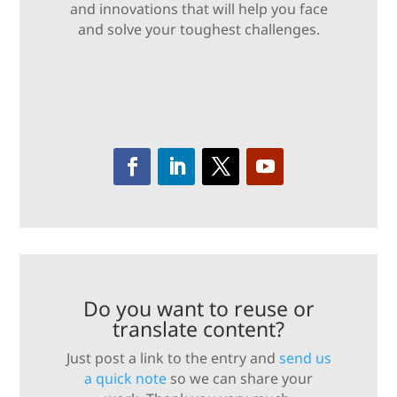
and innovations that will help you face
and solve your toughest challenges.
Do you want to reuse or
translate content?
Just post a link to the entry and
send us
a quick note
so we can share your