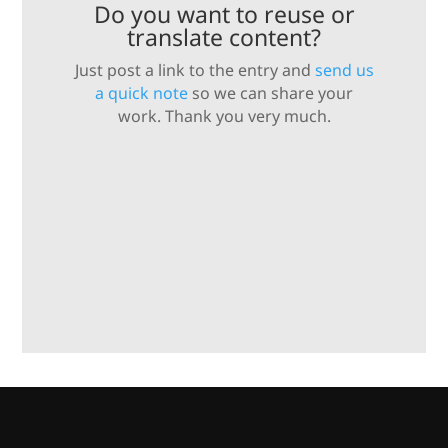
Do you want to reuse or
translate content?
Just post a link to the entry and
send us
a quick note
so we can share your
work. Thank you very much.