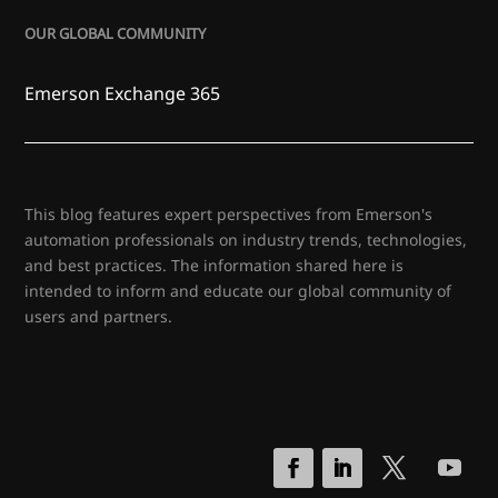
OUR GLOBAL COMMUNITY
Emerson Exchange 365
This blog features expert perspectives from Emerson's
automation professionals on industry trends, technologies,
and best practices. The information shared here is
intended to inform and educate our global community of
users and partners.