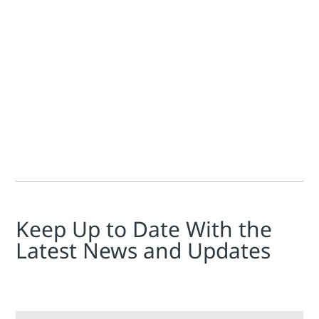
Jim Cahill
If you're unfamiliar with the phrase "heat rate" used in the
Keep Up to Date With the
Latest News and Updates