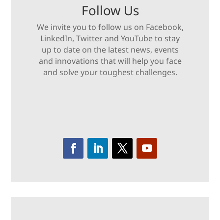
Follow Us
We invite you to follow us on Facebook,
LinkedIn, Twitter and YouTube to stay
up to date on the latest news, events
and innovations that will help you face
and solve your toughest challenges.