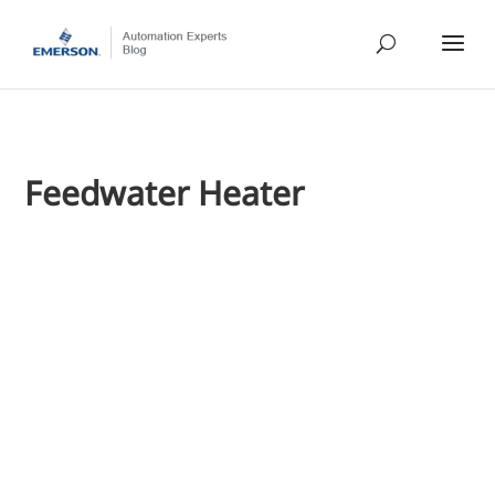
Feedwater Heater