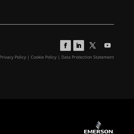
Privacy Policy
|
Cookie Policy
|
Data Protection Statement