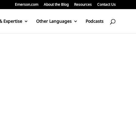
Emerson.com
About the Blog
Resources
Contact Us
& Expertise
Other Languages
Podcasts