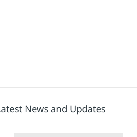
n’s freely available Tuning and Control Loop Performance, present
Latest News and Updates