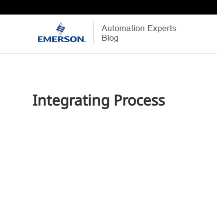
Integrating Process