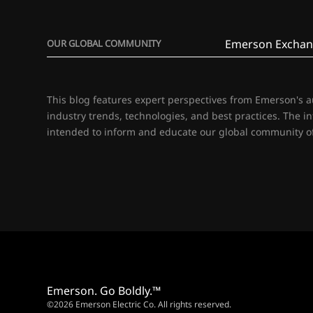
Emerson Exchan
OUR GLOBAL COMMUNITY
This blog features expert perspectives from Emerson's 
industry trends, technologies, and best practices. The i
intended to inform and educate our global community of
Emerson. Go Boldly.™
©2026 Emerson Electric Co. All rights reserved.