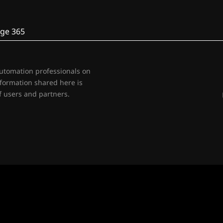
ge 365
automation professionals on
nformation shared here is
 users and partners.