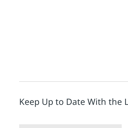
Jim Cahill
Greg McMillan
Process Automation Hall-of-Fame member, Greg McMilla
Keep Up to Date With the 