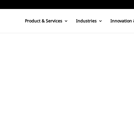
Product & Services
Industries
Innovation 