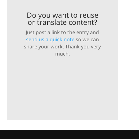
Do you want to reuse
or translate content?
Just post a link to the entry and
send us a quick note
so we can
share your work. Thank you very
much.