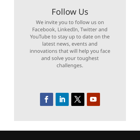
Follow Us
We invite you to follow us on
Facebook, LinkedIn, Twitter and
YouTube to stay up to date on the
latest news, events and
innovations that will help you face
and solve your toughest
challenges.